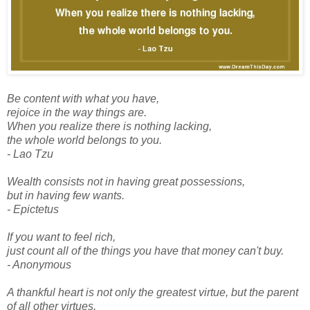
Be content with what you have,
rejoice in the way things are.
When you realize there is nothing lacking,
the whole world belongs to you.
- Lao Tzu
Wealth consists not in having great possessions,
but in having few wants.
- Epictetus
If you want to feel rich,
just count all of the things you have that money can't buy.
- Anonymous
A thankful heart is not only the greatest virtue, but the parent
of all other virtues.