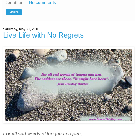
Jonathan
No comments:
Share
Saturday, May 21, 2016
Live Life with No Regrets
For all sad words of tongue and pen,