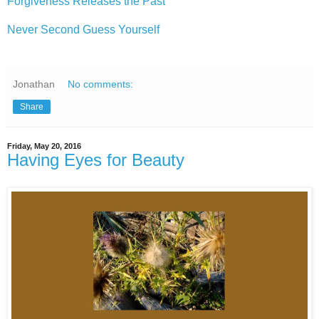
Forgiveness Releases the Past
Never Second Guess Yourself
Jonathan
No comments:
Share
Friday, May 20, 2016
Having Eyes for Beauty