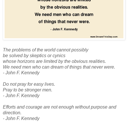
The problems of the world cannot possibly
be solved by skeptics or cynics
whose horizons are limited by the obvious realities.
We need men who can dream of things that never were.
- John F. Kennedy
Do not pray for easy lives.
Pray to be stronger men.
- John F. Kennedy
Efforts and courage are not enough without purpose and
direction.
- John F. Kennedy