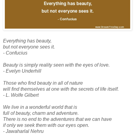
Everything has beauty,
but not everyone sees it.
- Confucius
Beauty is simply reality seen with the eyes of love.
- Evelyn Underhill
Those who find beauty in all of nature
will find themselves at one with the secrets of life itself.
- L. Wolfe Gilbert
We live in a wonderful world that is
full of beauty, charm and adventure.
There is no end to the adventures that we can have
if only we seek them with our eyes open.
- Jawaharlal Nehru