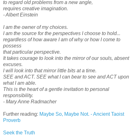
to regard old problems from a new angle,
requires creative imagination.
- Albert Einstein
I am the owner of my choices.
I am the source for the perspectives I choose to hold...
regardless of how aware I am of why or how I come to
possess
that particular perspective.
It takes courage to look into the mirror of our souls, absent
excuses.
I will look into that mirror little bits at a time.
SEE and ACT. SEE what I can bear to see and ACT upon
what I am able.
This is the heart of a gentle invitation to personal
responsibility.
- Mary Anne Radmacher
Further reading:
Maybe So, Maybe Not. - Ancient Taoist
Proverb
Seek the Truth