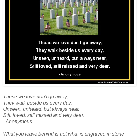
Those we love don't go away,
They walk beside us every day,
Unseen, unheard, but always near,
Still loved, still missed and very dear.
- Anonymous
What you leave behind is not what is engraved in stone