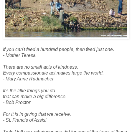
If you can't feed a hundred people, then feed just one.
- Mother Teresa
There are no small acts of kindness.
Every compassionate act makes large the world.
- Mary Anne Radmacher
It's the little things you do
that can make a big difference.
- Bob Proctor
For it is in giving that we receive.
- St. Francis of Assisi
Truly I tell you, whatever you did for one of the least of these