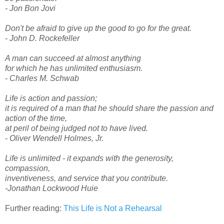
- Jon Bon Jovi
Don't be afraid to give up the good to go for the great.
- John D. Rockefeller
A man can succeed at almost anything
for which he has unlimited enthusiasm.
- Charles M. Schwab
Life is action and passion;
it is required of a man that he should share the passion and
action of the time,
at peril of being judged not to have lived.
- Oliver Wendell Holmes, Jr.
Life is unlimited - it expands with the generosity,
compassion,
inventiveness, and service that you contribute.
-Jonathan Lockwood Huie
Further reading:
This Life is Not a Rehearsal