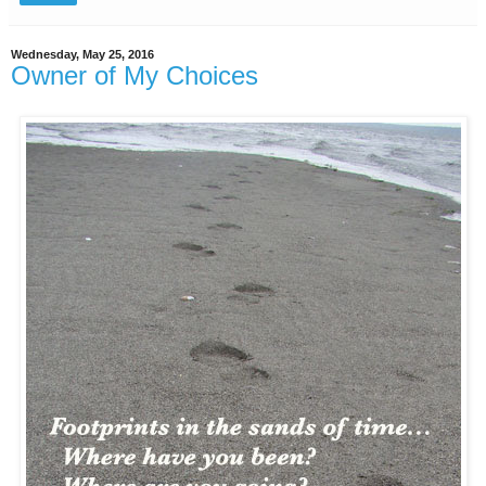
Wednesday, May 25, 2016
Owner of My Choices