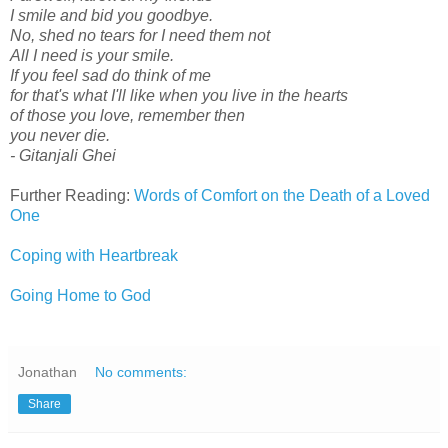
I smile and bid you goodbye.
No, shed no tears for I need them not
All I need is your smile.
If you feel sad do think of me
for that's what I'll like when you live in the hearts
of those you love, remember then
you never die.
- Gitanjali Ghei
Further Reading:
Words of Comfort on the Death of a Loved
One
Coping with Heartbreak
Going Home to God
Jonathan
No comments:
Share