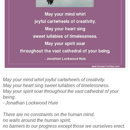
May your mind whirl joyful cartwheels of creativity.
May your heart sing sweet lullabies of timelessness.
May your spirit soar throughout the vast cathedral of your
being.
- Jonathan Lockwood Huie
There are no constraints on the human mind,
no walls around the human spirit,
no barriers to our progress except those we ourselves erect.