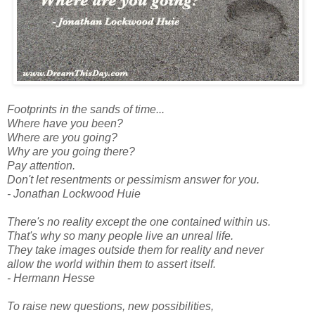
Footprints in the sands of time...
Where have you been?
Where are you going?
Why are you going there?
Pay attention.
Don't let resentments or pessimism answer for you.
- Jonathan Lockwood Huie
There's no reality except the one contained within us.
That's why so many people live an unreal life.
They take images outside them for reality and never
allow the world within them to assert itself.
- Hermann Hesse
To raise new questions, new possibilities,