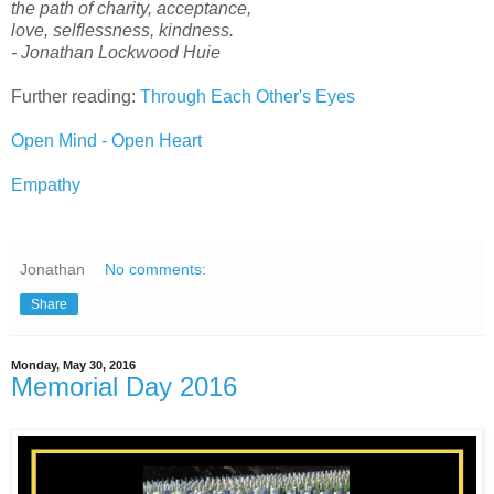
the path of charity, acceptance,
love, selflessness, kindness.
- Jonathan Lockwood Huie
Further reading:
Through Each Other's Eyes
Open Mind - Open Heart
Empathy
Jonathan
No comments:
Share
Monday, May 30, 2016
Memorial Day 2016