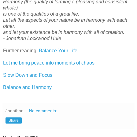
Harmony (the quality of forming a pleasing and consistent
whole)
is one of the qualities of a great life.
Let all the aspects of your nature be in harmony with each
other,
and let your existence be in harmony with all of creation.
- Jonathan Lockwood Huie
Further reading:
Balance Your Life
Let me bring peace into moments of chaos
Slow Down and Focus
Balance and Harmony
Jonathan
No comments:
Share