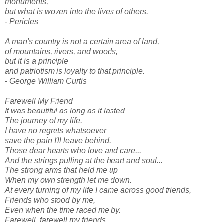
monuments,
but what is woven into the lives of others.
- Pericles
A man's country is not a certain area of land,
of mountains, rivers, and woods,
but it is a principle
and patriotism is loyalty to that principle.
- George William Curtis
Farewell My Friend
It was beautiful as long as it lasted
The journey of my life.
I have no regrets whatsoever
save the pain I'll leave behind.
Those dear hearts who love and care...
And the strings pulling at the heart and soul...
The strong arms that held me up
When my own strength let me down.
At every turning of my life I came across good friends,
Friends who stood by me,
Even when the time raced me by.
Farewell, farewell my friends