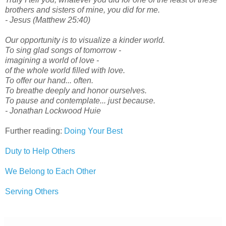
brothers and sisters of mine, you did for me.
- Jesus (Matthew 25:40)
Our opportunity is to visualize a kinder world.
To sing glad songs of tomorrow -
imagining a world of love -
of the whole world filled with love.
To offer our hand... often.
To breathe deeply and honor ourselves.
To pause and contemplate... just because.
- Jonathan Lockwood Huie
Further reading:
Doing Your Best
Duty to Help Others
We Belong to Each Other
Serving Others