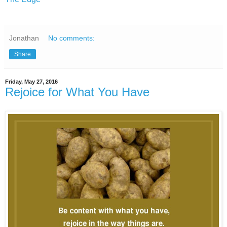
Jonathan
No comments:
Share
Friday, May 27, 2016
Rejoice for What You Have