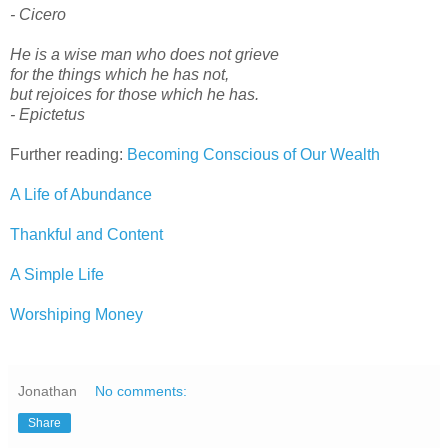
- Cicero
He is a wise man who does not grieve
for the things which he has not,
but rejoices for those which he has.
- Epictetus
Further reading:
Becoming Conscious of Our Wealth
A Life of Abundance
Thankful and Content
A Simple Life
Worshiping Money
Jonathan
No comments:
Share