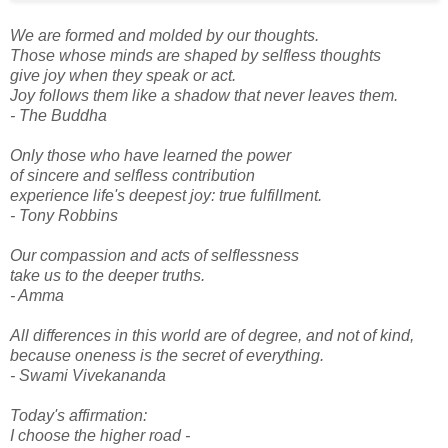
We are formed and molded by our thoughts.
Those whose minds are shaped by selfless thoughts
give joy when they speak or act.
Joy follows them like a shadow that never leaves them.
- The Buddha
Only those who have learned the power
of sincere and selfless contribution
experience life's deepest joy: true fulfillment.
- Tony Robbins
Our compassion and acts of selflessness
take us to the deeper truths.
- Amma
All differences in this world are of degree, and not of kind,
because oneness is the secret of everything.
- Swami Vivekananda
Today's affirmation:
I choose the higher road -