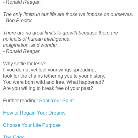
- Ronald Reagan
The only limits in our life are those we impose on ourselves.
- Bob Proctor
There are no great limits to growth because there are
no limits of human intelligence,
imagination, and wonder.
- Ronald Reagan
Why settle for less?
If you do not yet feel your wings spreading,
look for the chains tethering you to your history.
You were born wild and free. What happened?
Are you willing to break free of your past?
Further reading:
Soar Your Spirit
How to Regain Your Dreams
Choose Your Life Purpose
The Edge