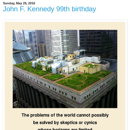
Sunday, May 29, 2016
John F. Kennedy 99th birthday