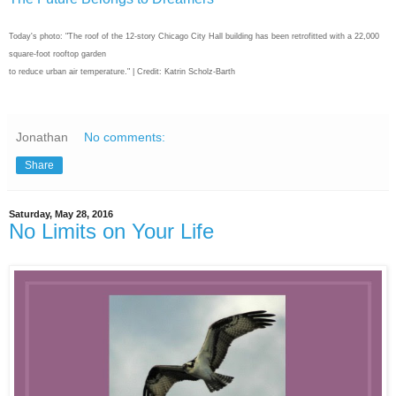
Today's photo: "The roof of the 12-story Chicago City Hall building has been retrofitted with a 22,000
square-foot rooftop garden
to reduce urban air temperature." | Credit: Katrin Scholz-Barth
Jonathan
No comments:
Share
Saturday, May 28, 2016
No Limits on Your Life