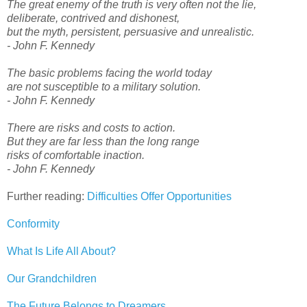
The great enemy of the truth is very often not the lie,
deliberate, contrived and dishonest,
but the myth, persistent, persuasive and unrealistic.
- John F. Kennedy
The basic problems facing the world today
are not susceptible to a military solution.
- John F. Kennedy
There are risks and costs to action.
But they are far less than the long range
risks of comfortable inaction.
- John F. Kennedy
Further reading:
Difficulties Offer Opportunities
Conformity
What Is Life All About?
Our Grandchildren
The Future Belongs to Dreamers