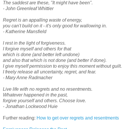
The saddest are these, "It might have been".
- John Greenleaf Whittier
Regret is an appalling waste of energy,
you can't build on it - it's only good for wallowing in.
- Katherine Mansfield
I rest in the light of forgiveness.
I forgive myself and others for that
which is done (and better left undone)
and also that which is not done (and better if done).
I give myself permission to enjoy this moment without guilt.
I freely release all uncertainty, regret, and fear.
- Mary Anne Radmacher
Live life with no regrets and no resentments.
Whatever happened in the past,
forgive yourself and others. Choose love.
- Jonathan Lockwood Huie
Further reading:
How to get over regrets and resentments