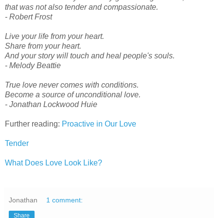
that was not also tender and compassionate.
- Robert Frost
Live your life from your heart.
Share from your heart.
And your story will touch and heal people's souls.
- Melody Beattie
True love never comes with conditions.
Become a source of unconditional love.
- Jonathan Lockwood Huie
Further reading:
Proactive in Our Love
Tender
What Does Love Look Like?
Jonathan
1 comment:
Share