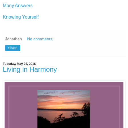
Many Answers
Knowing Yourself
Jonathan
No comments:
Share
Tuesday, May 24, 2016
Living in Harmony