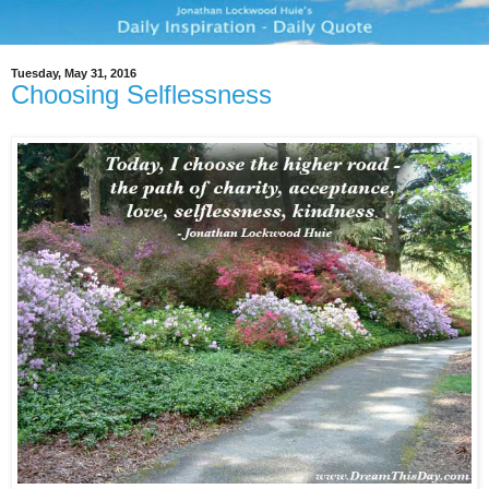
Tuesday, May 31, 2016
Choosing Selflessness