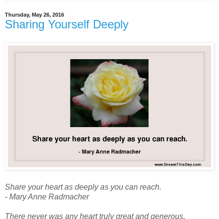
Thursday, May 26, 2016
Sharing Yourself Deeply
Share your heart as deeply as you can reach.
- Mary Anne Radmacher
There never was any heart truly great and generous,