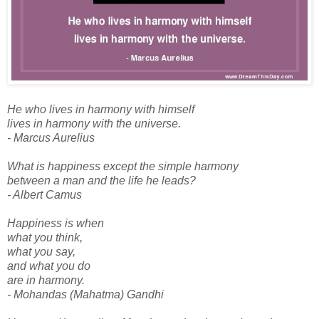
He who lives in harmony with himself
lives in harmony with the universe.
- Marcus Aurelius
What is happiness except the simple harmony
between a man and the life he leads?
- Albert Camus
Happiness is when
what you think,
what you say,
and what you do
are in harmony.
- Mohandas (Mahatma) Gandhi