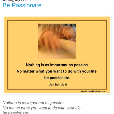
Monday, May 23, 2016
Be Passionate
Nothing is as important as passion.
No matter what you want to do with your life,
be passionate.