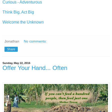
Curious - Adventurous
Think Big, Act Big
Welcome the Unknown
Jonathan
No comments:
Share
Sunday, May 22, 2016
Offer Your Hand... Often