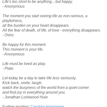
Life's too short to be anything... but happy.
- Anonymous
The moment you start seeing life as non-serious, a
playfulness,
all the burden on your heart disappears.
All the fear of death, of life, of love - everything disappears.
- Osho
Be happy for this moment.
This moment is your life.
- Anonymous
Life must be lived as play.
- Plato
Let today be a day to take life less seriously.
Kick back, smile, laugh,
watch the busyness of the world from a quiet corner
and find joy in everything around you.
- Jonathan Lockwood Huie
Further reading:
Creating Happiness