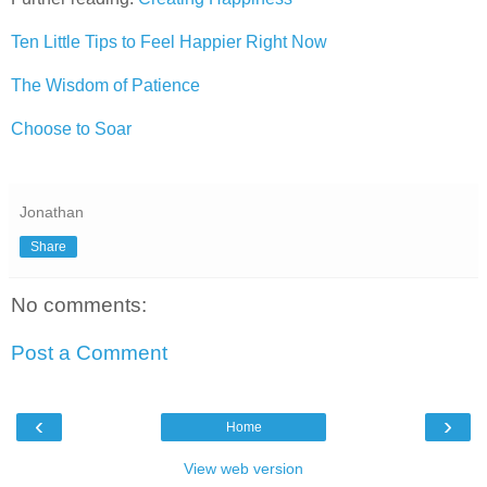
Ten Little Tips to Feel Happier Right Now
The Wisdom of Patience
Choose to Soar
Jonathan
Share
No comments:
Post a Comment
‹
›
Home
View web version