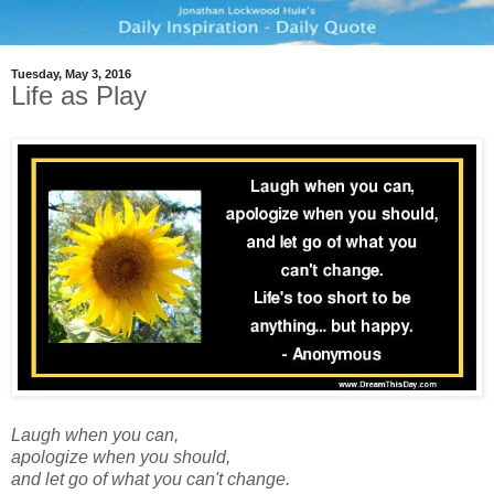
Tuesday, May 3, 2016
Life as Play
Laugh when you can,
apologize when you should,
and let go of what you can't change.