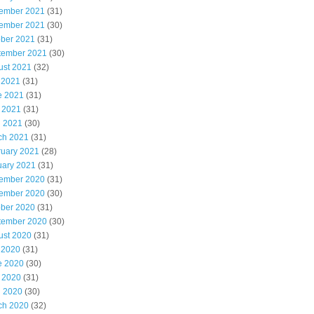
ember 2021
(31)
ember 2021
(30)
ober 2021
(31)
tember 2021
(30)
ust 2021
(32)
 2021
(31)
e 2021
(31)
 2021
(31)
l 2021
(30)
ch 2021
(31)
ruary 2021
(28)
uary 2021
(31)
ember 2020
(31)
ember 2020
(30)
ober 2020
(31)
tember 2020
(30)
ust 2020
(31)
 2020
(31)
e 2020
(30)
 2020
(31)
l 2020
(30)
ch 2020
(32)