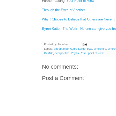
Further reading:
Your Point of View
Through the Eyes of Another
Why I Choose to Believe that Others are Never 
Byron Katie - The Work - No one can give you fr
Posted by
Jonathan
Labels:
acceptance
,
Audre Lorde
,
bias
,
difference
,
differ
DeMille
,
perspective
,
Phyllis Rose
,
point of view
No comments:
Post a Comment