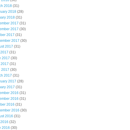
l 2018
(30)
ch 2018
(31)
ruary 2018
(28)
uary 2018
(31)
ember 2017
(31)
ember 2017
(30)
ober 2017
(31)
tember 2017
(30)
ust 2017
(31)
 2017
(31)
e 2017
(30)
 2017
(31)
l 2017
(30)
ch 2017
(31)
ruary 2017
(28)
uary 2017
(31)
ember 2016
(31)
ember 2016
(31)
ober 2016
(31)
tember 2016
(30)
ust 2016
(31)
 2016
(32)
e 2016
(30)