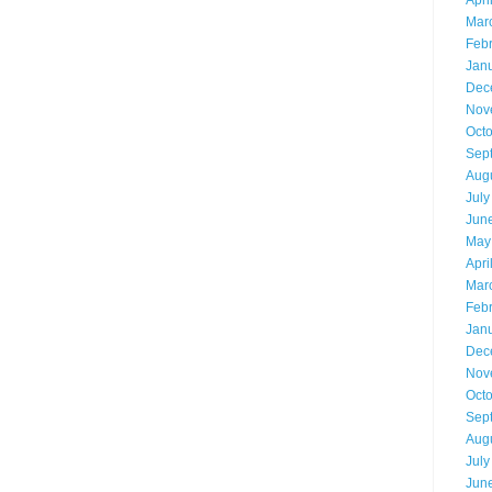
Apri
Mar
Feb
Jan
Dec
Nov
Oct
Sep
Aug
July
Jun
May
Apri
Mar
Feb
Jan
Dec
Nov
Oct
Sep
Aug
July
Jun