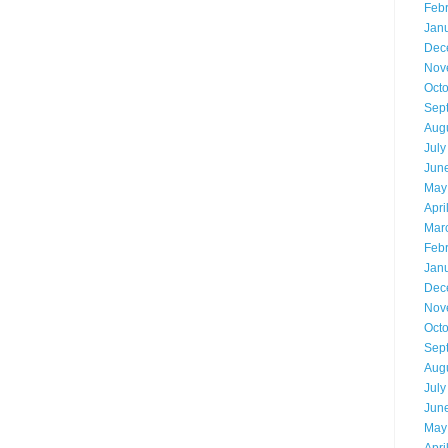
Feb
Jan
Dec
Nov
Oct
Sep
Aug
July
Jun
May
Apri
Mar
Feb
Jan
Dec
Nov
Oct
Sep
Aug
July
Jun
May