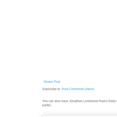
Newer Post
Subscribe to:
Post Comments (Atom)
You can also have Jonathan Lockwood Huie's Daily In
prefer...