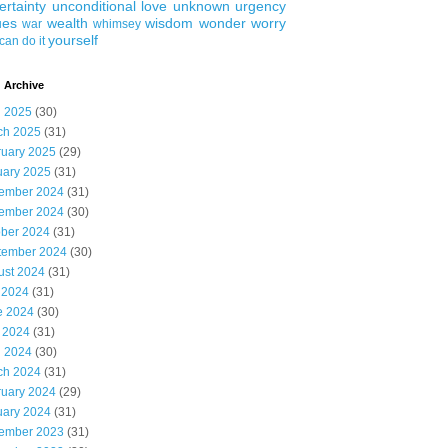
ertainty
unconditional love
unknown
urgency
ues
wealth
wisdom
wonder
worry
war
whimsey
yourself
can do it
 Archive
l 2025
(30)
ch 2025
(31)
ruary 2025
(29)
uary 2025
(31)
ember 2024
(31)
ember 2024
(30)
ober 2024
(31)
tember 2024
(30)
ust 2024
(31)
 2024
(31)
e 2024
(30)
 2024
(31)
l 2024
(30)
ch 2024
(31)
ruary 2024
(29)
uary 2024
(31)
ember 2023
(31)