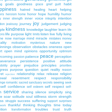
goals
goodness
habit
ng
grace
grief
guilt
ppiness
hatred
healing
heart
helping
ers
honor
hope
humility
humor
heroism
home
inner voice
intention
y
inner strength
integrity
joy
journey
judgement
judging
tion
jealousy
kindness
ple
knowledge
laughter
learn
life
life purpose
light
listen
live fully
living
ons
limits
the now
mind
miracle
marriage
mistakes
money
ality
nature
new
motivation
mysterious
innings
observation
obstacles
oneness
open
rt
open mind
opinions
opportunity
optimism
peace
rcoming
patience
perception
passion
severance
persistence
positive attitude
prayer
prejudice
principles
ibility
priorities
gress
purpose
question
quiet
reality
reason
ret
relationship
relax
release
religion
rejection
ewal
resentment
respect
responsibility
seeing
enge
romantic
sacred
sanctuary
secrets
seek
self confidence
self respect
self esteem
self-
service
sharing
silence
simplicity
sing
h
le
soar
solitude
soul
stillness
storm
strength
ess
success
suffering
struggle
support
surprises
thankful
thinking
thoughts
time
today
work
ition
troubles
trust
truth
transformation