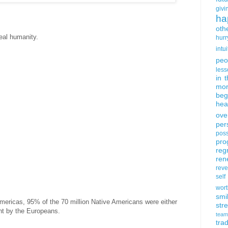
givi
ha
oth
real humanity.
hurr
intui
peo
less
in 
mor
beg
hea
ove
per
poss
pro
reg
ren
rev
self
wort
smi
 Americas, 95% of the 70 million Native Americans were either
str
ht by the Europeans.
team
trad