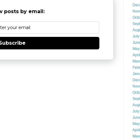
Dec
 posts by email:
Nov
Oct
Sep
Aug
July
Subscribe
Jun
May
Apri
Mar
Feb
Jan
Dec
Nov
Oct
Sep
Aug
July
Jun
May
Apri
Mar