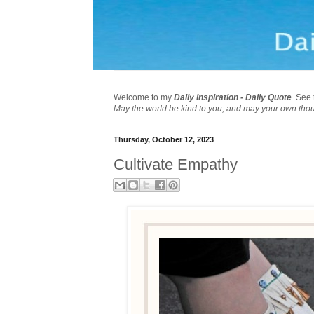
Welcome to my
Daily Inspiration - Daily Quote
. See 
May the world be kind to you, and may your own tho
Thursday, October 12, 2023
Cultivate Empathy