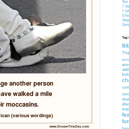
Ten 
7 Se
7 Se
Choo
Stop
Zero
Tag 
Bi
Tha
acc
ans
atti
bol
ch
com
con
dea
dis
enjo
fe
fo
fut