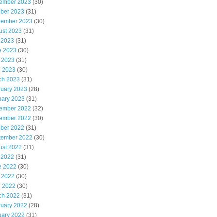
ember 2023
(30)
ober 2023
(31)
tember 2023
(30)
ust 2023
(31)
 2023
(31)
e 2023
(30)
 2023
(31)
l 2023
(30)
ch 2023
(31)
ruary 2023
(28)
uary 2023
(31)
ember 2022
(32)
ember 2022
(30)
ober 2022
(31)
tember 2022
(30)
ust 2022
(31)
 2022
(31)
e 2022
(30)
 2022
(30)
l 2022
(30)
ch 2022
(31)
ruary 2022
(28)
uary 2022
(31)