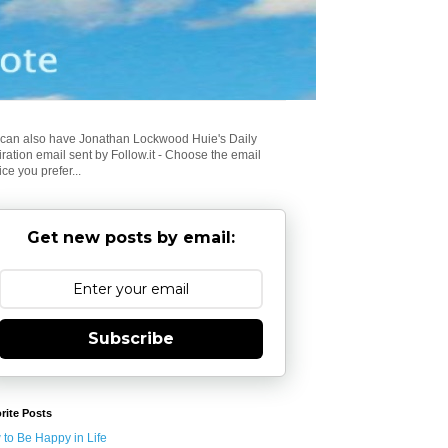
can also have Jonathan Lockwood Huie's Daily
iration email sent by Follow.it - Choose the email
ice you prefer...
Get new posts by email:
Subscribe
rite Posts
to Be Happy in Life