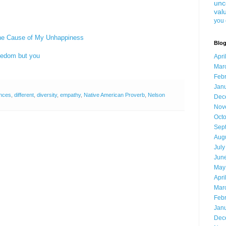
unc
val
you 
the Cause of My Unhappiness
Blog
eedom but you
Apri
Mar
Feb
Jan
ences
,
different
,
diversity
,
empathy
,
Native American Proverb
,
Nelson
Dec
Nov
Oct
Sep
Aug
July
Jun
May
Apri
Mar
Feb
Jan
Dec