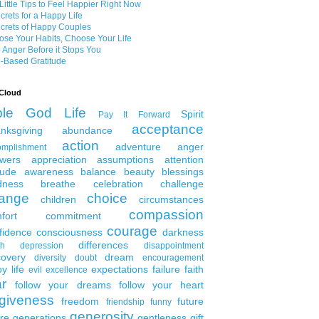
Little Tips to Feel Happier Right Now
crets for a Happy Life
crets of Happy Couples
se Your Habits, Choose Your Life
 Anger Before it Stops You
-Based Gratitude
Cloud
ble
God
Life
Spirit
Pay It Forward
acceptance
nksgiving
abundance
action
adventure
anger
omplishment
wers
appreciation
assumptions
attention
tude
awareness
balance
beauty
blessings
dness
breathe
celebration
challenge
ange
choice
children
circumstances
compassion
fort
commitment
courage
fidence
consciousness
darkness
differences
th
depression
disappointment
covery
dream
diversity
doubt
encouragement
y life
expectations
failure
faith
evil
excellence
ar
follow your dreams
follow your heart
rgiveness
freedom
future
friendship
funny
generosity
ure generations
gentleness
gift