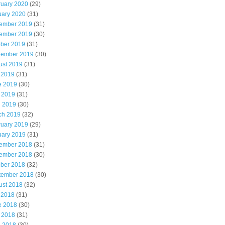
ruary 2020
(29)
uary 2020
(31)
ember 2019
(31)
ember 2019
(30)
ober 2019
(31)
tember 2019
(30)
ust 2019
(31)
 2019
(31)
e 2019
(30)
 2019
(31)
l 2019
(30)
ch 2019
(32)
ruary 2019
(29)
uary 2019
(31)
ember 2018
(31)
ember 2018
(30)
ober 2018
(32)
tember 2018
(30)
ust 2018
(32)
 2018
(31)
e 2018
(30)
 2018
(31)