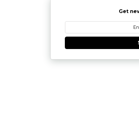
Get new