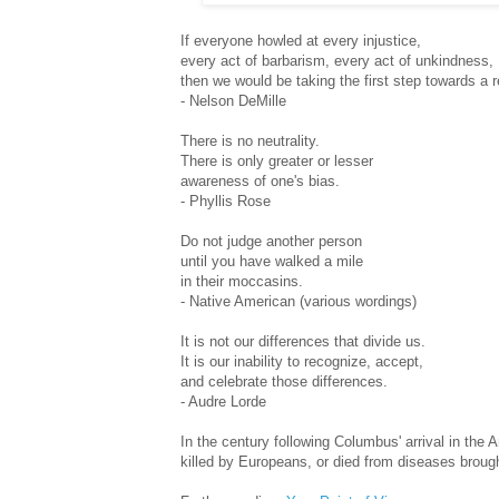
If everyone howled at every injustice,
every act of barbarism, every act of unkindness,
then we would be taking the first step towards a 
- Nelson DeMille
There is no neutrality.
There is only greater or lesser
awareness of one's bias.
- Phyllis Rose
Do not judge another person
until you have walked a mile
in their moccasins.
- Native American (various wordings)
It is not our differences that divide us.
It is our inability to recognize, accept,
and celebrate those differences.
- Audre Lorde
In the century following Columbus' arrival in the
killed by Europeans, or died from diseases broug