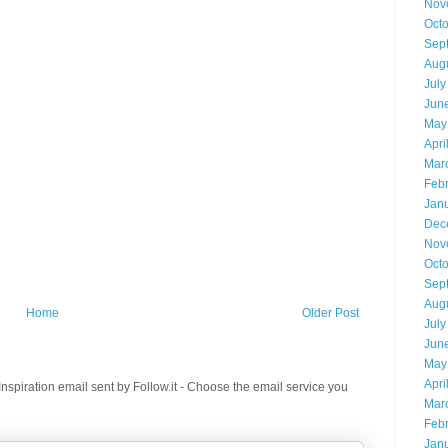
Nov
Oct
Sep
Aug
July
Jun
May
Apri
Mar
Feb
Jan
Dec
Nov
Oct
Sep
Aug
Home
Older Post
July
Jun
May
Apri
spiration email sent by Follow.it - Choose the email service you
Mar
Feb
Jan