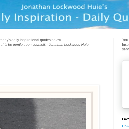
today's daily inspirational quotes below.
You 
ughts be gentle upon yourself. - Jonathan Lockwood Huie
Insp
serv
Favo
How 