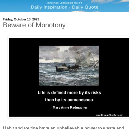
Friday, October 13, 2023
Beware of Monotony
Habit and routine have an unbelievable power to waste and