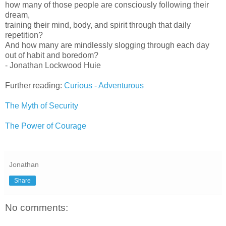
how many of those people are consciously following their
dream,
training their mind, body, and spirit through that daily
repetition?
And how many are mindlessly slogging through each day
out of habit and boredom?
- Jonathan Lockwood Huie
Further reading:
Curious - Adventurous
The Myth of Security
The Power of Courage
Jonathan
Share
No comments: