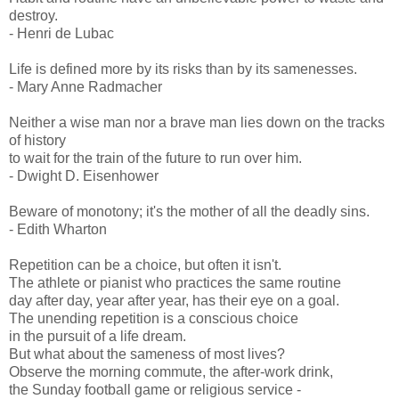
destroy.
- Henri de Lubac
Life is defined more by its risks than by its samenesses.
- Mary Anne Radmacher
Neither a wise man nor a brave man lies down on the tracks
of history
to wait for the train of the future to run over him.
- Dwight D. Eisenhower
Beware of monotony; it's the mother of all the deadly sins.
- Edith Wharton
Repetition can be a choice, but often it isn't.
The athlete or pianist who practices the same routine
day after day, year after year, has their eye on a goal.
The unending repetition is a conscious choice
in the pursuit of a life dream.
But what about the sameness of most lives?
Observe the morning commute, the after-work drink,
the Sunday football game or religious service -