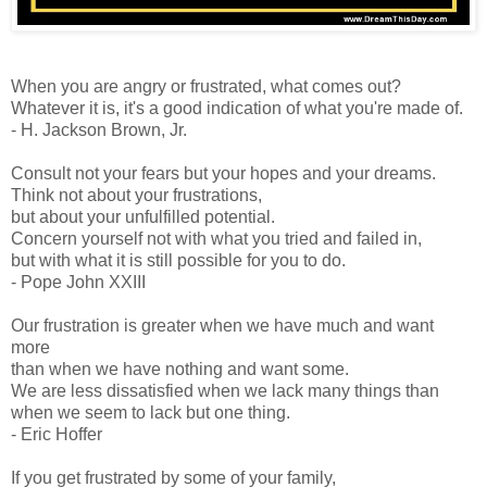
When you are angry or frustrated, what comes out?
Whatever it is, it's a good indication of what you're made of.
- H. Jackson Brown, Jr.
Consult not your fears but your hopes and your dreams.
Think not about your frustrations,
but about your unfulfilled potential.
Concern yourself not with what you tried and failed in,
but with what it is still possible for you to do.
- Pope John XXIII
Our frustration is greater when we have much and want
more
than when we have nothing and want some.
We are less dissatisfied when we lack many things than
when we seem to lack but one thing.
- Eric Hoffer
If you get frustrated by some of your family,