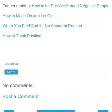
Further reading:
How to be Positive Around Negative People
How to Move On and Let Go
When You Feel Sad for No Apparent Reason
How to Think Positive
Jonathan
Share
No comments:
Post a Comment