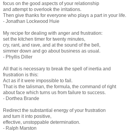
focus on the good aspects of your relationship
and attempt to overlook the irritations.
Then give thanks for everyone who plays a part in your life.
- Jonathan Lockwood Huie
My recipe for dealing with anger and frustration:
set the kitchen timer for twenty minutes,
cry, rant, and rave, and at the sound of the bell,
simmer down and go about business as usual.
- Phyllis Diller
All that is necessary to break the spell of inertia and
frustration is this:
Act as if it were impossible to fail.
That is the talisman, the formula, the command of right
about face which turns us from failure to success.
- Dorthea Brande
Redirect the substantial energy of your frustration
and turn it into positive,
effective, unstoppable determination.
- Ralph Marston