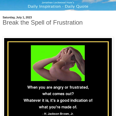
Saturday, July 1, 2023
Break the Spell of Frustration