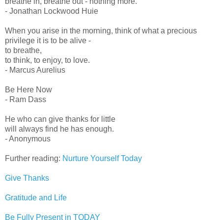
breathe in, breathe out - nothing more.
- Jonathan Lockwood Huie
When you arise in the morning, think of what a precious
privilege it is to be alive -
to breathe,
to think, to enjoy, to love.
- Marcus Aurelius
Be Here Now
- Ram Dass
He who can give thanks for little
will always find he has enough.
- Anonymous
Further reading:
Nurture Yourself Today
Give Thanks
Gratitude and Life
Be Fully Present in TODAY