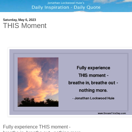
Saturday, May 6, 2023
THIS Moment
Fully experience THIS moment -