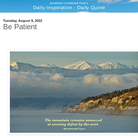
Tuesday, August 9, 2022
Be Patient