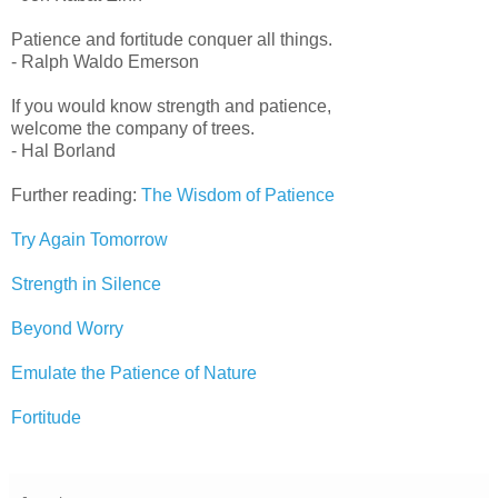
Patience and fortitude conquer all things.
- Ralph Waldo Emerson
If you would know strength and patience,
welcome the company of trees.
- Hal Borland
Further reading:
The Wisdom of Patience
Try Again Tomorrow
Strength in Silence
Beyond Worry
Emulate the Patience of Nature
Fortitude