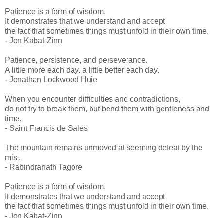
Patience is a form of wisdom.
It demonstrates that we understand and accept
the fact that sometimes things must unfold in their own time.
- Jon Kabat-Zinn
Patience, persistence, and perseverance.
A little more each day, a little better each day.
- Jonathan Lockwood Huie
When you encounter difficulties and contradictions,
do not try to break them, but bend them with gentleness and
time.
- Saint Francis de Sales
The mountain remains unmoved at seeming defeat by the
mist.
- Rabindranath Tagore
Patience is a form of wisdom.
It demonstrates that we understand and accept
the fact that sometimes things must unfold in their own time.
- Jon Kabat-Zinn