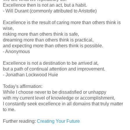
Excellence then is not an act, but a habit.
- Will Durant (commonly attributed to Aristotle)
Excellence is the result of caring more than others think is
wise,
risking more than others think is safe,
dreaming more than others think is practical,
and expecting more than others think is possible.
- Anonymous
Excellence is not a destination to be arrived at,
but a path of continual attention and improvement.
- Jonathan Lockwood Huie
Today's affirmation:
While I choose never to be dissatisfied or unhappy
with my current level of knowledge or accomplishment,
I constantly seek excellence in all domains that truly matter
to me.
Further reading:
Creating Your Future