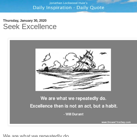
Thursday, January 30, 2020
Seek Excellence
We are what we repeatedly do.