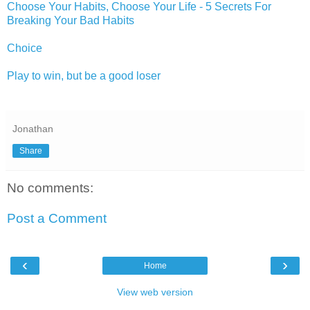
Choose Your Habits, Choose Your Life - 5 Secrets For
Breaking Your Bad Habits
Choice
Play to win, but be a good loser
Jonathan
Share
No comments:
Post a Comment
‹
›
Home
View web version