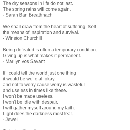
The dry seasons in life do not last.
The spring rains will come again.
- Sarah Ban Breathnach
We shall draw from the heart of suffering itself
the means of inspiration and survival.
- Winston Churchill
Being defeated is often a temporary condition.
Giving up is what makes it permanent.
- Marilyn vos Savant
If I could tell the world just one thing
it would be we're all okay,
and not to worry cause worry is wasteful
and useless in times like these.
I won't be made useless.
I won't be idle with despair,
I will gather myself around my faith.
Light does the darkness most fear.
- Jewel