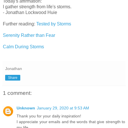
Today's affirmation:
I gather strength from life's storms.
- Jonathan Lockwood Huie
Further reading:
Tested by Storms
Serenity Rather than Fear
Calm During Storms
Jonathan
Share
1 comment:
Unknown
January 29, 2020 at 9:53 AM
Thank you for your daily inspiration!
I appreciate your emails and the words that give strength to
my life.