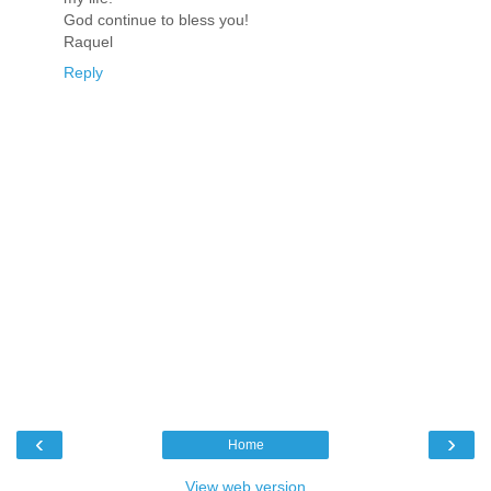
God continue to bless you!
Raquel
Reply
‹
›
Home
View web version