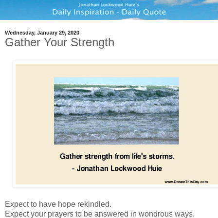
Wednesday, January 29, 2020
Gather Your Strength
Expect to have hope rekindled.
Expect your prayers to be answered in wondrous ways.