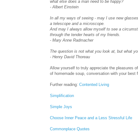
what else does a man need to be happy?
- Albert Einstein
In all my ways of seeing - may I use new glasses
a telescope and a microscope.
And may I always allow myself to see a circums
through the tender hearts of my friends.
- Mary Anne Radmacher
The question is not what you look at, but what yo
- Henry David Thoreau
Allow yourself to truly appreciate the pleasures 
of homemade soup, conversation with your best f
Further reading:
Contented Living
Simplification
Simple Joys
Choose Inner Peace and a Less Stressful Life
Commonplace Quotes