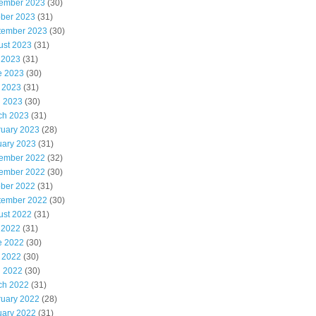
ember 2023
(30)
ober 2023
(31)
tember 2023
(30)
ust 2023
(31)
 2023
(31)
e 2023
(30)
 2023
(31)
l 2023
(30)
ch 2023
(31)
ruary 2023
(28)
uary 2023
(31)
ember 2022
(32)
ember 2022
(30)
ober 2022
(31)
tember 2022
(30)
ust 2022
(31)
 2022
(31)
e 2022
(30)
 2022
(30)
l 2022
(30)
ch 2022
(31)
ruary 2022
(28)
uary 2022
(31)