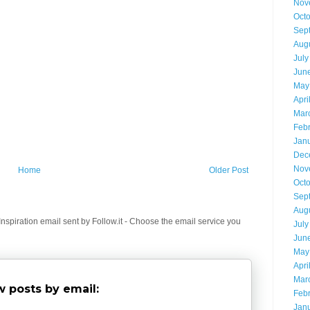
Nov
Oct
Sep
Aug
July
Jun
May
Apri
Mar
Feb
Jan
Dec
Nov
Home
Older Post
Oct
Sep
Aug
spiration email sent by Follow.it - Choose the email service you
July
Jun
May
Apri
Mar
 posts by email:
Feb
Jan