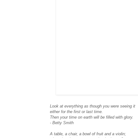
Look at everything as though you were seeing it
either for the first or last time.
Then your time on earth will be filled with glory.
- Betty Smith
A table, a chair, a bowl of fruit and a violin;