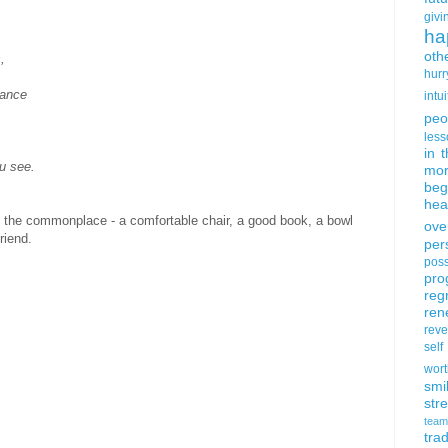
givi
ha
oth
,
hurr
tance
intui
peo
less
in 
u see.
mor
beg
hea
of the commonplace - a comfortable chair, a good book, a bowl
ove
riend.
per
poss
pro
reg
ren
rev
self
wort
smi
str
team
trad