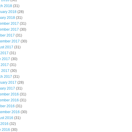
l 2018
(30)
ch 2018
(31)
ruary 2018
(28)
uary 2018
(31)
ember 2017
(31)
ember 2017
(30)
ober 2017
(31)
tember 2017
(30)
ust 2017
(31)
 2017
(31)
e 2017
(30)
 2017
(31)
l 2017
(30)
ch 2017
(31)
ruary 2017
(28)
uary 2017
(31)
ember 2016
(31)
ember 2016
(31)
ober 2016
(31)
tember 2016
(30)
ust 2016
(31)
 2016
(32)
e 2016
(30)