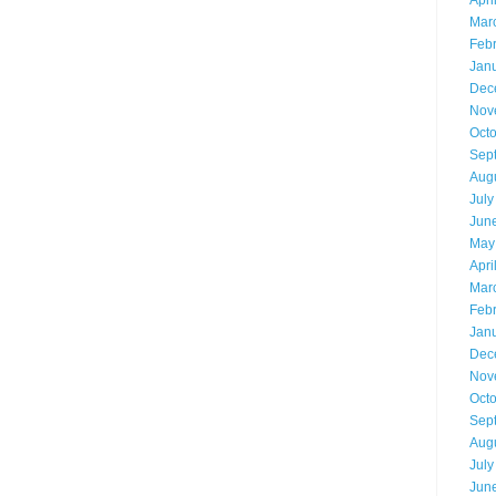
Apri
Mar
Feb
Jan
Dec
Nov
Oct
Sep
Aug
July
Jun
May
Apri
Mar
Feb
Jan
Dec
Nov
Oct
Sep
Aug
July
Jun