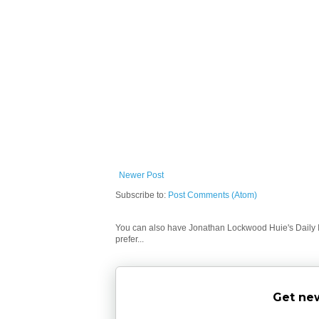
Newer Post
Subscribe to:
Post Comments (Atom)
You can also have Jonathan Lockwood Huie's Daily In
prefer...
Get new