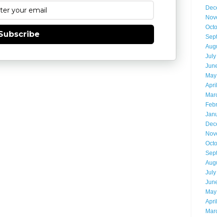
Dec
Nov
Oct
Subscribe
Sep
Aug
July
Jun
May
Apri
Mar
Feb
Jan
Dec
Nov
Oct
Sep
Aug
July
Jun
May
Apri
Mar