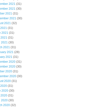
ember 2021
(31)
ember 2021
(30)
ober 2021
(31)
tember 2021
(30)
ust 2021
(32)
 2021
(31)
e 2021
(31)
 2021
(31)
l 2021
(30)
ch 2021
(31)
ruary 2021
(28)
uary 2021
(31)
ember 2020
(31)
ember 2020
(30)
ober 2020
(31)
tember 2020
(30)
ust 2020
(31)
 2020
(31)
e 2020
(30)
 2020
(31)
l 2020
(30)
ch 2020
(32)