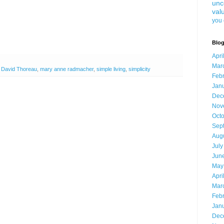
unc
val
you 
Blog
Apri
Mar
 David Thoreau
,
mary anne radmacher
,
simple living
,
simplicity
Feb
Jan
Dec
Nov
Oct
Sep
Aug
July
Jun
May
Apri
Mar
Feb
Jan
Dec