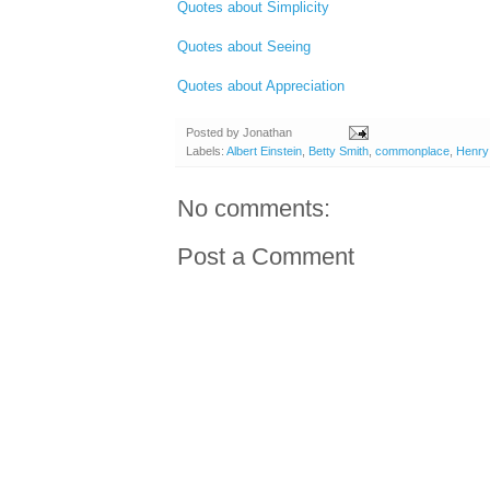
Quotes about Simplicity
Quotes about Seeing
Quotes about Appreciation
Posted by
Jonathan
Labels:
Albert Einstein
,
Betty Smith
,
commonplace
,
Henry
No comments:
Post a Comment