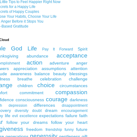
Little Tips to Feel Happier Right Now
crets for a Happy Life
crets of Happy Couples
se Your Habits, Choose Your Life
 Anger Before it Stops You
-Based Gratitude
Cloud
ble
God
Life
Spirit
Pay It Forward
acceptance
nksgiving
abundance
action
adventure
anger
omplishment
wers
appreciation
assumptions
attention
tude
awareness
balance
beauty
blessings
dness
breathe
celebration
challenge
ange
choice
children
circumstances
compassion
fort
commitment
courage
fidence
consciousness
darkness
differences
th
depression
disappointment
covery
dream
diversity
doubt
encouragement
y life
expectations
failure
faith
evil
excellence
ar
follow your dreams
follow your heart
rgiveness
freedom
future
friendship
funny
generosity
ure generations
gentleness
gift