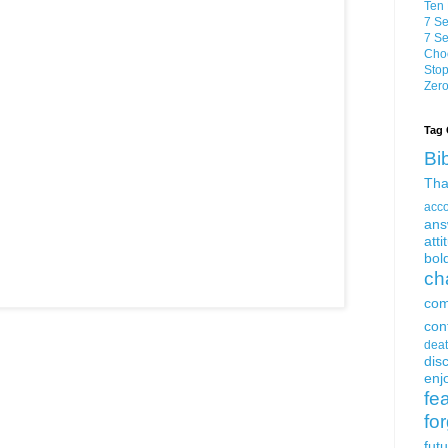
Ten 
7 Se
7 Se
Choo
Stop
Zero
Tag 
Bi
Tha
acc
ans
atti
bol
ch
com
con
dea
dis
enjo
fe
fo
fut