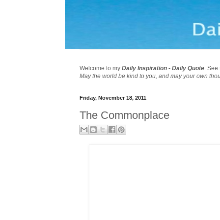
Welcome to my
Daily Inspiration - Daily Quote
. See 
May the world be kind to you, and may your own tho
Friday, November 18, 2011
The Commonplace