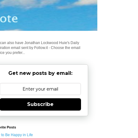
can also have Jonathan Lockwood Huie's Daily
iration email sent by Follow.it - Choose the email
ice you prefer...
Get new posts by email:
Subscribe
rite Posts
to Be Happy in Life