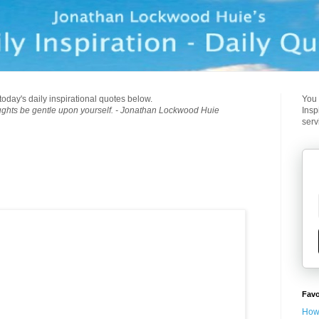
today's daily inspirational quotes below.
You 
ughts be gentle upon yourself. - Jonathan Lockwood Huie
Insp
serv
Favo
How 