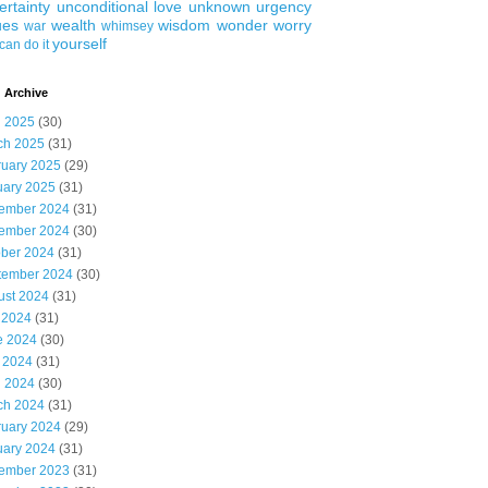
ertainty
unconditional love
unknown
urgency
ues
wealth
wisdom
wonder
worry
war
whimsey
yourself
can do it
 Archive
l 2025
(30)
ch 2025
(31)
ruary 2025
(29)
uary 2025
(31)
ember 2024
(31)
ember 2024
(30)
ober 2024
(31)
tember 2024
(30)
ust 2024
(31)
 2024
(31)
e 2024
(30)
 2024
(31)
l 2024
(30)
ch 2024
(31)
ruary 2024
(29)
uary 2024
(31)
ember 2023
(31)