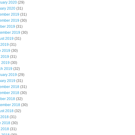
ruary 2020
(29)
uary 2020
(31)
ember 2019
(31)
ember 2019
(30)
ober 2019
(31)
tember 2019
(30)
ust 2019
(31)
 2019
(31)
e 2019
(30)
 2019
(31)
l 2019
(30)
ch 2019
(32)
ruary 2019
(29)
uary 2019
(31)
ember 2018
(31)
ember 2018
(30)
ober 2018
(32)
tember 2018
(30)
ust 2018
(32)
 2018
(31)
e 2018
(30)
 2018
(31)