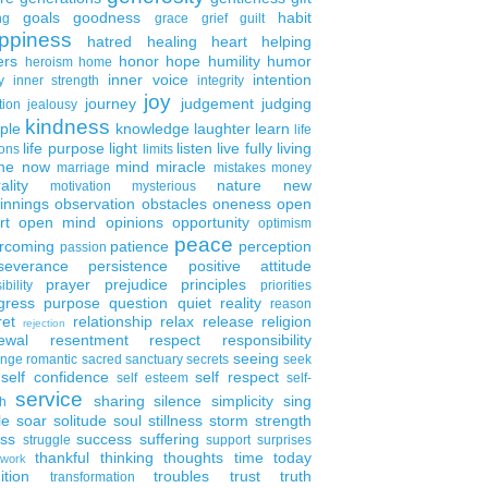
goals
goodness
habit
ng
grace
grief
guilt
ppiness
hatred
healing
heart
helping
ers
honor
hope
humility
humor
heroism
home
inner voice
intention
y
inner strength
integrity
joy
journey
judgement
judging
tion
jealousy
kindness
ple
knowledge
laughter
learn
life
life purpose
light
listen
live fully
living
ons
limits
the now
mind
miracle
marriage
mistakes
money
ality
nature
new
motivation
mysterious
innings
observation
obstacles
oneness
open
rt
open mind
opinions
opportunity
optimism
peace
rcoming
patience
perception
passion
severance
persistence
positive attitude
prayer
prejudice
principles
ibility
priorities
gress
purpose
question
quiet
reality
reason
ret
relationship
relax
release
religion
rejection
ewal
resentment
respect
responsibility
seeing
enge
romantic
sacred
sanctuary
secrets
seek
self confidence
self respect
self esteem
self-
service
sharing
silence
simplicity
sing
h
le
soar
solitude
soul
stillness
storm
strength
ess
success
suffering
struggle
support
surprises
thankful
thinking
thoughts
time
today
work
ition
troubles
trust
truth
transformation