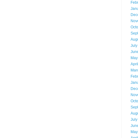
Feb
Jan
Dec
Nov
Oct
Sep
Aug
July
Jun
May
Apri
Mar
Feb
Jan
Dec
Nov
Oct
Sep
Aug
July
Jun
May