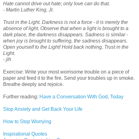
Hate cannot drive out hate; only love can do that.
- Martin Luther King, Jr.
Trust in the Light. Darkness is not a force - it is merely the
absence of light. Observe that when a light is brought to a
dark place, the darkness disappears. Sadness is similar -
when joy is brought to suffering, the sadness disappears.
Open yourself to the Light! Hold back nothing, Trust in the
Light.
- jlh
Exercise: Write your most worrisome trouble on a piece of
paper and feed it to the fire. Send your troubles up in smoke.
Breathe deeply and rejoice.
Further reading:
Have a Conversation With God, Today
Stop Anxiety and Get Back Your Life
How to Stop Worrying
Inspirational Quotes