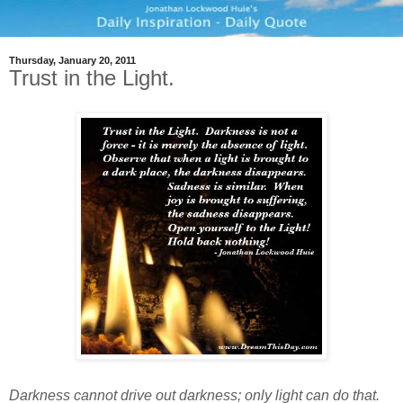
Thursday, January 20, 2011
Trust in the Light.
Darkness cannot drive out darkness; only light can do that.