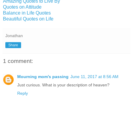
Amazing Quotes to Live By
Quotes on Attitude
Balance in Life Quotes
Beautiful Quotes on Life
Jonathan
Share
1 comment:
Mourning mom’s passing
June 11, 2017 at 8:56 AM
Just curious. What is your description of heaven?
Reply