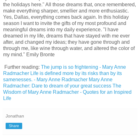
the holidays here." All those dreams that, once remembered,
make everything sharper, smellier and more enthusiastic.
Yes, Dallas, everything comes back again. In this holiday
season I want to invite the gifts of my most profound and
meaningful dreams into my daily experience. "I have
dreamed in my life, dreams that have stayed with me ever
after, and changed my ideas; they have gone through and
through me, like wine through water, and altered the color of
my mind." Emily Bronte
Further reading:
The jump is so frightening - Mary Anne
Radmacher
Life is defined more by its risks than by its
samenesses. - Mary Anne Radmacher
Mary Anne
Radmacher: Dare to dream of your great success
The
Wisdom of Mary Anne Radmacher - Quotes for an Inspired
Life
Jonathan
Share