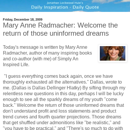
Friday, December 18, 2009
Mary Anne Radmacher: Welcome the
return of those uninformed dreams
Today's message is written by Mary Anne
Radmacher, author of many inspiring books
and co-author (with me) of Simply An
Inspired Life.
"I guess everything comes back again, once we have
thoroughly exhausted all the alternatives." Dallas, wrote to
me. (Dallas is Dallas Dellinger Hlatky) By sifting through my
relentless new questions in this day, perhaps I will be lucky
enough to see all the sparkly dreams of my youth "come
back." Welcome the return of those uninformed dreams that
don't understand profit and loss statements and product
trend curves and fourth quarter projections. Those dreams
that get shuffled under admonitions like "be realistic," and
"you have to be practical," and "There's so much to do with