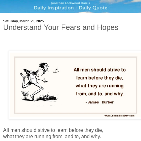
Saturday, March 29, 2025
Understand Your Fears and Hopes
All men should strive to learn before they die,
what they are running from, and to, and why.