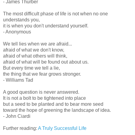
- James Thurber
The most difficult phase of life is not when no one
understands you,
it is when you don't understand yourself.
- Anonymous
We tell lies when we are afraid...
afraid of what we don't know,
afraid of what others will think,
afraid of what will be found out about us.
But every time we tell a lie,
the thing that we fear grows stronger.
- Williams Tad
A good question is never answered.
It is not a bolt to be tightened into place
but a seed to be planted and to bear more seed
toward the hope of greening the landscape of idea.
- John Ciardi
Further reading:
A Truly Successful Life