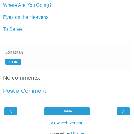
Where Are You Going?
Eyes on the Heavens
To Serve
Jonathan
Share
No comments:
Post a Comment
‹
›
Home
View web version
Powered by
Blogger
.