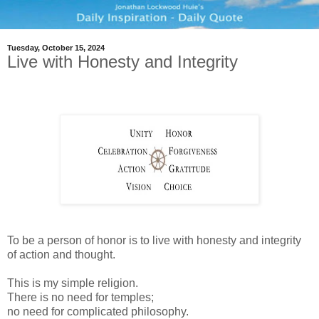
Tuesday, October 15, 2024
Live with Honesty and Integrity
To be a person of honor is to live with honesty and integrity
of action and thought.
This is my simple religion.
There is no need for temples;
no need for complicated philosophy.