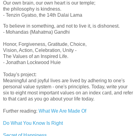
Our own brain, our own heart is our temple;
the philosophy is kindness.
- Tenzin Gyatso, the 14th Dalai Lama
To believe in something, and not to live it, is dishonest.
- Mohandas (Mahatma) Gandhi
Honor, Forgiveness, Gratitude, Choice,
Vision, Action, Celebration, Unity -
The Values of an Inspired Life.
- Jonathan Lockwood Huie
Today's project:
Meaningful and joyful lives are lived by adhering to one's
personal value system - one's principles. Today, write your
six to eight most important values on an index card, and refer
to that card as you go about your life today.
Further reading:
What We Are Made Of
Do What You Know Is Right
Secret of Happiness