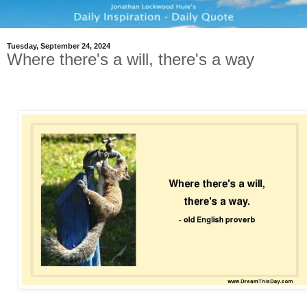
Tuesday, September 24, 2024
Where there's a will, there's a way