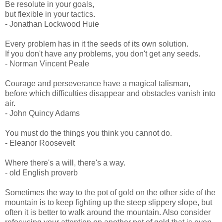
Be resolute in your goals,
but flexible in your tactics.
- Jonathan Lockwood Huie
Every problem has in it the seeds of its own solution.
If you don't have any problems, you don't get any seeds.
- Norman Vincent Peale
Courage and perseverance have a magical talisman,
before which difficulties disappear and obstacles vanish into
air.
- John Quincy Adams
You must do the things you think you cannot do.
- Eleanor Roosevelt
Where there's a will, there's a way.
- old English proverb
Sometimes the way to the pot of gold on the other side of the
mountain is to keep fighting up the steep slippery slope, but
often it is better to walk around the mountain. Also consider