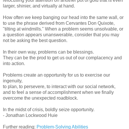
refocusing your attention on another pot of gold that is even
larger, shinier, and virtually at hand.
How often we keep banging our head into the same wall, or
to use the phrase derived from Cervantes Don Quixote,
"tilting at windmills." When a problem seems unsolvable, or
a question appears unanswerable, consider that you may
not be asking the best question.
In their own way, problems can be blessings.
They can be the prod to get us out of our complacency and
into action.
Problems create an opportunity for us to exercise our
ingenuity,
to plan, to persevere, to interact with our social network,
and to feel a sense of accomplishment when we finally
overcome the unexpected roadblock.
In the midst of crisis, boldly seize opportunity.
- Jonathan Lockwood Huie
Further reading:
Problem-Solving Abilities