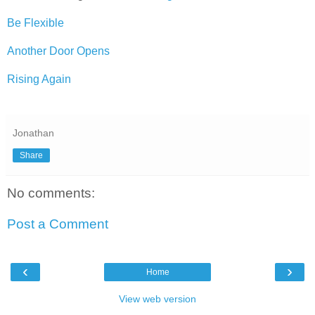
Be Flexible
Another Door Opens
Rising Again
Jonathan
Share
No comments:
Post a Comment
‹
›
Home
View web version