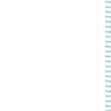
Feb
Jan
Dec
Nov
Oct
Sep
Aug
July
Jun
May
Apri
Mar
Feb
Jan
Dec
Nov
Oct
Sep
Aug
July
Jun
May