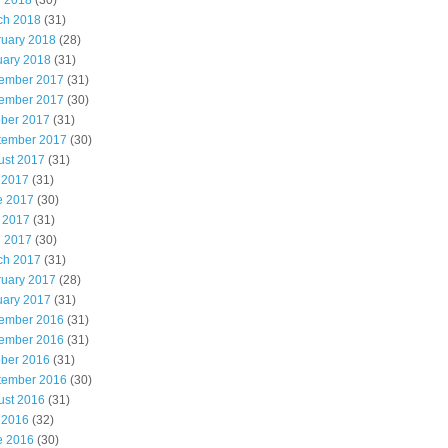
l 2018
(30)
ch 2018
(31)
ruary 2018
(28)
uary 2018
(31)
ember 2017
(31)
ember 2017
(30)
ober 2017
(31)
tember 2017
(30)
ust 2017
(31)
 2017
(31)
e 2017
(30)
 2017
(31)
l 2017
(30)
ch 2017
(31)
ruary 2017
(28)
uary 2017
(31)
ember 2016
(31)
ember 2016
(31)
ober 2016
(31)
tember 2016
(30)
ust 2016
(31)
 2016
(32)
e 2016
(30)