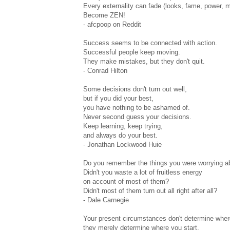
Every externality can fade (looks, fame, power, m
Become ZEN!
- afcpoop on Reddit
Success seems to be connected with action.
Successful people keep moving.
They make mistakes, but they don't quit.
- Conrad Hilton
Some decisions don't turn out well,
but if you did your best,
you have nothing to be ashamed of.
Never second guess your decisions.
Keep learning, keep trying,
and always do your best.
- Jonathan Lockwood Huie
Do you remember the things you were worrying a
Didn't you waste a lot of fruitless energy
on account of most of them?
Didn't most of them turn out all right after all?
- Dale Carnegie
Your present circumstances don't determine wher
they merely determine where you start.