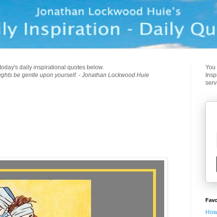
today's daily inspirational quotes below.
You 
ughts be gentle upon yourself. - Jonathan Lockwood Huie
Insp
serv
Favo
How 