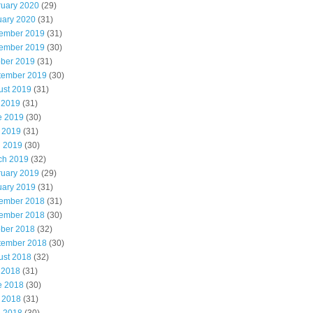
ruary 2020
(29)
uary 2020
(31)
ember 2019
(31)
ember 2019
(30)
ober 2019
(31)
tember 2019
(30)
ust 2019
(31)
 2019
(31)
e 2019
(30)
 2019
(31)
l 2019
(30)
ch 2019
(32)
ruary 2019
(29)
uary 2019
(31)
ember 2018
(31)
ember 2018
(30)
ober 2018
(32)
tember 2018
(30)
ust 2018
(32)
 2018
(31)
e 2018
(30)
 2018
(31)