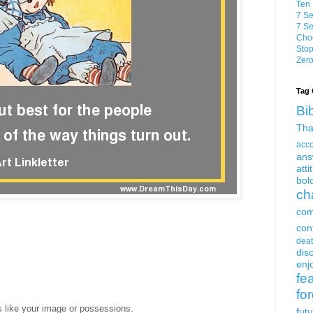
Ten 
7 Se
7 Se
Choo
Stop
Zero
Tag 
Bi
Tha
acc
ans
atti
bol
ch
com
con
dea
dis
enjo
fe
fo
s like your image or possessions.
fut