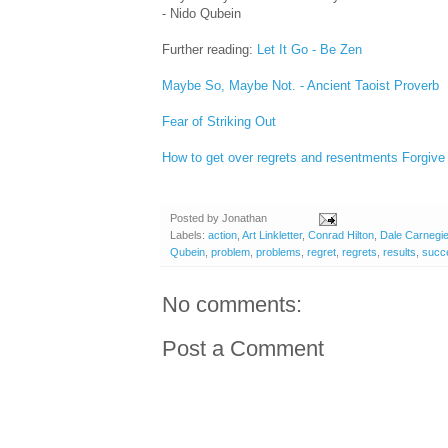
- Nido Qubein
Further reading:
Let It Go - Be Zen
Maybe So, Maybe Not. - Ancient Taoist Proverb
Fear of Striking Out
How to get over regrets and resentments
Forgive
Posted by
Jonathan
Labels:
action
,
Art Linkletter
,
Conrad Hilton
,
Dale Carnegi
Qubein
,
problem
,
problems
,
regret
,
regrets
,
results
,
succ
No comments:
Post a Comment