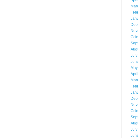
Apri
Mar
Feb
Jan
Dec
Nov
Oct
Sep
Aug
July
Jun
May
Apri
Mar
Feb
Jan
Dec
Nov
Oct
Sep
Aug
July
Jun