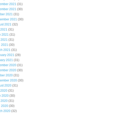
ember 2021
(31)
ember 2021
(30)
ober 2021
(31)
tember 2021
(30)
ust 2021
(32)
 2021
(31)
e 2021
(31)
 2021
(31)
l 2021
(30)
ch 2021
(31)
ruary 2021
(28)
uary 2021
(31)
ember 2020
(31)
ember 2020
(30)
ober 2020
(31)
tember 2020
(30)
ust 2020
(31)
 2020
(31)
e 2020
(30)
 2020
(31)
l 2020
(30)
ch 2020
(32)