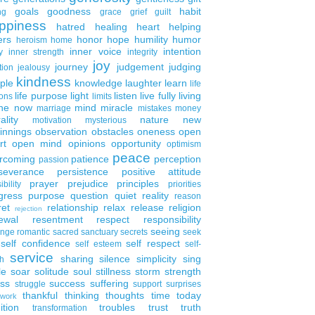
goals
goodness
habit
ng
grace
grief
guilt
ppiness
hatred
healing
heart
helping
ers
honor
hope
humility
humor
heroism
home
inner voice
intention
y
inner strength
integrity
joy
journey
judgement
judging
tion
jealousy
kindness
ple
knowledge
laughter
learn
life
life purpose
light
listen
live fully
living
ons
limits
the now
mind
miracle
marriage
mistakes
money
ality
nature
new
motivation
mysterious
innings
observation
obstacles
oneness
open
rt
open mind
opinions
opportunity
optimism
peace
rcoming
patience
perception
passion
severance
persistence
positive attitude
prayer
prejudice
principles
ibility
priorities
gress
purpose
question
quiet
reality
reason
ret
relationship
relax
release
religion
rejection
ewal
resentment
respect
responsibility
seeing
enge
romantic
sacred
sanctuary
secrets
seek
self confidence
self respect
self esteem
self-
service
sharing
silence
simplicity
sing
h
le
soar
solitude
soul
stillness
storm
strength
ess
success
suffering
struggle
support
surprises
thankful
thinking
thoughts
time
today
work
ition
troubles
trust
truth
transformation