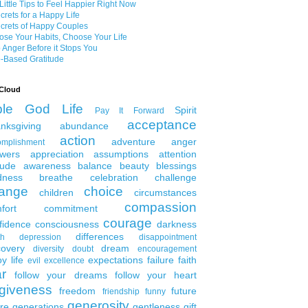
Little Tips to Feel Happier Right Now
crets for a Happy Life
crets of Happy Couples
se Your Habits, Choose Your Life
 Anger Before it Stops You
-Based Gratitude
Cloud
ble
God
Life
Spirit
Pay It Forward
acceptance
nksgiving
abundance
action
adventure
anger
omplishment
wers
appreciation
assumptions
attention
tude
awareness
balance
beauty
blessings
dness
breathe
celebration
challenge
ange
choice
children
circumstances
compassion
fort
commitment
courage
fidence
consciousness
darkness
differences
th
depression
disappointment
covery
dream
diversity
doubt
encouragement
y life
expectations
failure
faith
evil
excellence
ar
follow your dreams
follow your heart
rgiveness
freedom
future
friendship
funny
generosity
ure generations
gentleness
gift