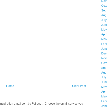
Nov
Oct
Sep
Aug
July
Jun
May
Apri
Mar
Feb
Jan
Dec
Nov
Oct
Sep
Aug
July
Jun
Home
Older Post
May
Apri
Mar
Feb
spiration email sent by Follow.it - Choose the email service you
Jan