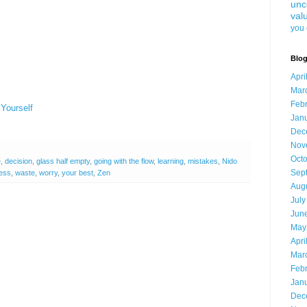
unc
val
you 
Blog
Apri
Mar
Feb
 Yourself
Jan
Dec
Nov
Oct
e
,
decision
,
glass half empty
,
going with the flow
,
learning
,
mistakes
,
Nido
Sep
ess
,
waste
,
worry
,
your best
,
Zen
Aug
July
Jun
May
Apri
Mar
Feb
Jan
Dec