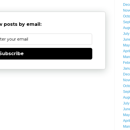
Dec
Nov
Oct
Sep
 posts by email:
Aug
July
Jun
May
Apri
Subscribe
Mar
Feb
Jan
Dec
Nov
Oct
Sep
Aug
July
Jun
May
Apri
Mar