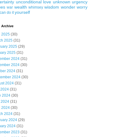
ertainty
unconditional love
unknown
urgency
ues
wealth
wisdom
wonder
worry
war
whimsey
yourself
can do it
 Archive
l 2025
(30)
ch 2025
(31)
ruary 2025
(29)
uary 2025
(31)
ember 2024
(31)
ember 2024
(30)
ober 2024
(31)
tember 2024
(30)
ust 2024
(31)
 2024
(31)
e 2024
(30)
 2024
(31)
l 2024
(30)
ch 2024
(31)
ruary 2024
(29)
uary 2024
(31)
ember 2023
(31)