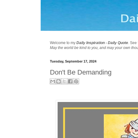
Welcome to my
Daily Inspiration - Daily Quote
. See 
May the world be kind to you, and may your own tho
Tuesday, September 17, 2024
Don't Be Demanding