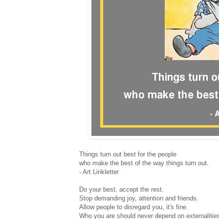
Things turn out best for the people
who make the best of the way things turn out.
- Art Linkletter
Do your best, accept the rest.
Stop demanding joy, attention and friends.
Allow people to disregard you, it's fine.
Who you are should never depend on externalitie