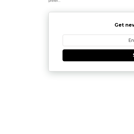
prefer...
Get new