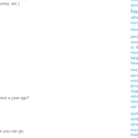
oney, etc.)
givi
ha
oth
hurr
intui
peo
less
in 
mor
beg
hea
ove
per
poss
pro
reg
ren
bout a year ago?
rev
self
wort
smi
str
team
e you can go;
trad