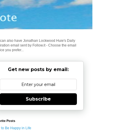
can also have Jonathan Lockwood Huie's Daily
iration email sent by Follow.it - Choose the email
ice you prefer...
Get new posts by email:
Subscribe
rite Posts
to Be Happy in Life