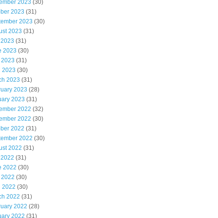
ember 2023
(30)
ober 2023
(31)
tember 2023
(30)
ust 2023
(31)
 2023
(31)
e 2023
(30)
 2023
(31)
l 2023
(30)
ch 2023
(31)
ruary 2023
(28)
uary 2023
(31)
ember 2022
(32)
ember 2022
(30)
ober 2022
(31)
tember 2022
(30)
ust 2022
(31)
 2022
(31)
e 2022
(30)
 2022
(30)
l 2022
(30)
ch 2022
(31)
ruary 2022
(28)
uary 2022
(31)