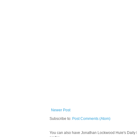
Newer Post
Subscribe to:
Post Comments (Atom)
You can also have Jonathan Lockwood Huie's Daily In