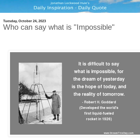
Tuesday, October 24, 2023
Who can say what is "Impossible"