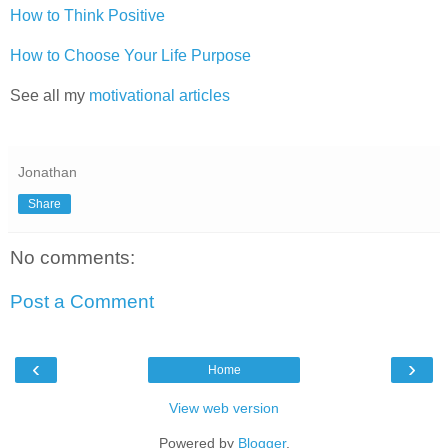
How to Think Positive
How to Choose Your Life Purpose
See all my
motivational articles
Jonathan
Share
No comments:
Post a Comment
‹
›
Home
View web version
Powered by
Blogger
.