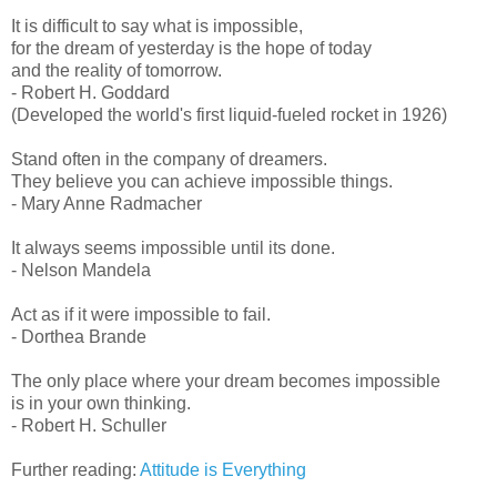
It is difficult to say what is impossible,
for the dream of yesterday is the hope of today
and the reality of tomorrow.
- Robert H. Goddard
(Developed the world's first liquid-fueled rocket in 1926)
Stand often in the company of dreamers.
They believe you can achieve impossible things.
- Mary Anne Radmacher
It always seems impossible until its done.
- Nelson Mandela
Act as if it were impossible to fail.
- Dorthea Brande
The only place where your dream becomes impossible
is in your own thinking.
- Robert H. Schuller
Further reading:
Attitude is Everything