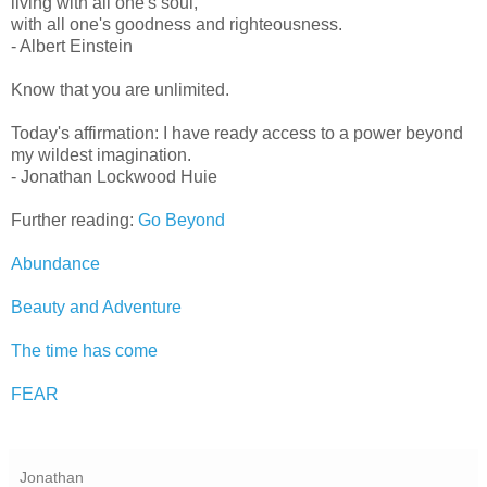
living with all one's soul,
with all one's goodness and righteousness.
- Albert Einstein
Know that you are unlimited.
Today's affirmation: I have ready access to a power beyond
my wildest imagination.
- Jonathan Lockwood Huie
Further reading:
Go Beyond
Abundance
Beauty and Adventure
The time has come
FEAR
Jonathan