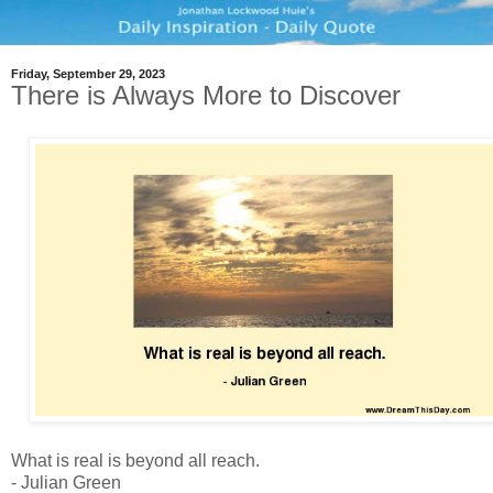
Friday, September 29, 2023
There is Always More to Discover
What is real is beyond all reach.
- Julian Green