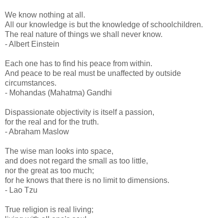
We know nothing at all.
All our knowledge is but the knowledge of schoolchildren.
The real nature of things we shall never know.
- Albert Einstein
Each one has to find his peace from within.
And peace to be real must be unaffected by outside
circumstances.
- Mohandas (Mahatma) Gandhi
Dispassionate objectivity is itself a passion,
for the real and for the truth.
- Abraham Maslow
The wise man looks into space,
and does not regard the small as too little,
nor the great as too much;
for he knows that there is no limit to dimensions.
- Lao Tzu
True religion is real living;