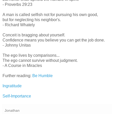
- Proverbs 29:23
A man is called selfish not for pursuing his own good,
but for neglecting his neighbor's.
- Richard Whately
Conceit is bragging about yourself.
Confidence means you believe you can get the job done.
- Johnny Unitas
The ego lives by comparisons...
The ego cannot survive without judgment.
- A Course in Miracles
Further reading:
Be Humble
Ingratitude
Self-Importance
Jonathan