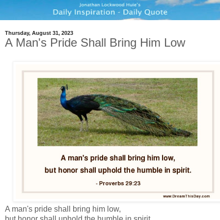
Thursday, August 31, 2023
A Man's Pride Shall Bring Him Low
A man's pride shall bring him low,
but honor shall uphold the humble in spirit.