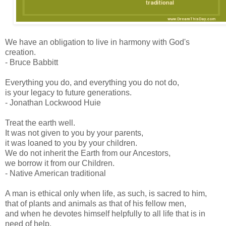
We have an obligation to live in harmony with God's
creation.
- Bruce Babbitt
Everything you do, and everything you do not do,
is your legacy to future generations.
- Jonathan Lockwood Huie
Treat the earth well.
It was not given to you by your parents,
it was loaned to you by your children.
We do not inherit the Earth from our Ancestors,
we borrow it from our Children.
- Native American traditional
A man is ethical only when life, as such, is sacred to him,
that of plants and animals as that of his fellow men,
and when he devotes himself helpfully to all life that is in
need of help.