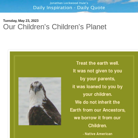
Tuesday, May 23, 2023
Our Children's Children's Planet