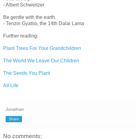
- Albert Schweitzer
Be gentle with the earth.
- Tenzin Gyatso, the 14th Dalai Lama
Further reading:
Plant Trees For Your Grandchildren
The World We Leave Our Children
The Seeds You Plant
All Life
Jonathan
Share
No comments: