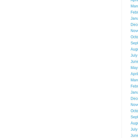
Apri
Mar
Feb
Jan
Dec
Nov
Oct
Sep
Aug
July
Jun
May
Apri
Mar
Feb
Jan
Dec
Nov
Oct
Sep
Aug
July
Jun