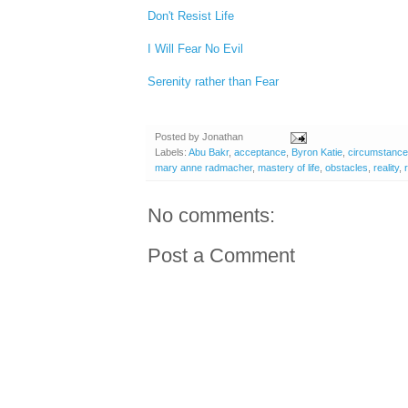
Don't Resist Life
I Will Fear No Evil
Serenity rather than Fear
Posted by
Jonathan
Labels:
Abu Bakr
,
acceptance
,
Byron Katie
,
circumstanc
mary anne radmacher
,
mastery of life
,
obstacles
,
reality
,
No comments:
Post a Comment