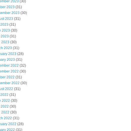
ember 2023
(30)
ober 2023
(31)
tember 2023
(30)
ust 2023
(31)
 2023
(31)
e 2023
(30)
 2023
(31)
l 2023
(30)
ch 2023
(31)
ruary 2023
(28)
uary 2023
(31)
ember 2022
(32)
ember 2022
(30)
ober 2022
(31)
tember 2022
(30)
ust 2022
(31)
 2022
(31)
e 2022
(30)
 2022
(30)
l 2022
(30)
ch 2022
(31)
ruary 2022
(28)
uary 2022
(31)