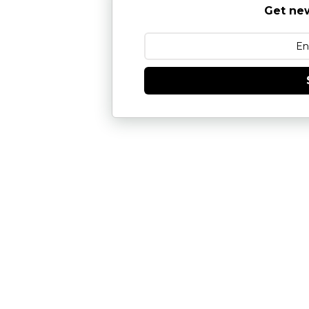
Get new