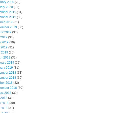
ruary 2020
(29)
uary 2020
(31)
ember 2019
(31)
ember 2019
(30)
ober 2019
(31)
tember 2019
(30)
ust 2019
(31)
 2019
(31)
e 2019
(30)
 2019
(31)
l 2019
(30)
ch 2019
(32)
ruary 2019
(29)
uary 2019
(31)
ember 2018
(31)
ember 2018
(30)
ober 2018
(32)
tember 2018
(30)
ust 2018
(32)
 2018
(31)
e 2018
(30)
 2018
(31)