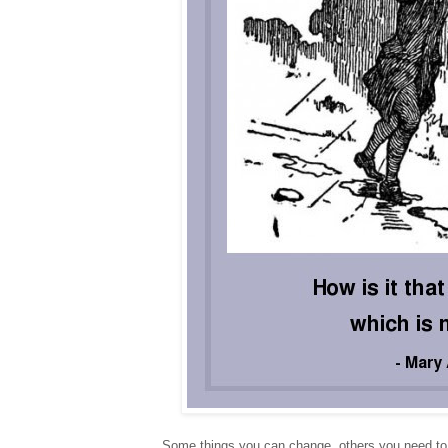
Some things you can change, others you need to