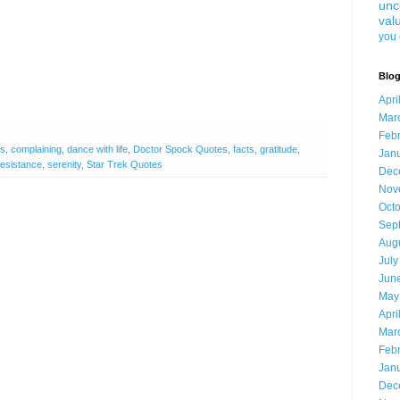
unc
val
you 
Blog
Apri
Mar
Feb
es
,
complaining
,
dance with life
,
Doctor Spock Quotes
,
facts
,
gratitude
,
Jan
resistance
,
serenity
,
Star Trek Quotes
Dec
Nov
Oct
Sep
Aug
July
Jun
May
Apri
Mar
Feb
Jan
Dec