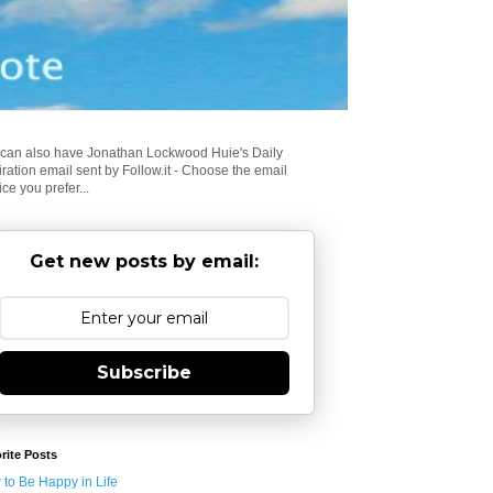
can also have Jonathan Lockwood Huie's Daily
iration email sent by Follow.it - Choose the email
ice you prefer...
Get new posts by email:
Subscribe
rite Posts
to Be Happy in Life