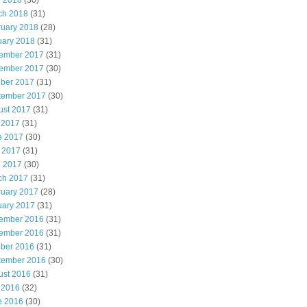
l 2018
(30)
ch 2018
(31)
ruary 2018
(28)
uary 2018
(31)
ember 2017
(31)
ember 2017
(30)
ober 2017
(31)
tember 2017
(30)
ust 2017
(31)
 2017
(31)
e 2017
(30)
 2017
(31)
l 2017
(30)
ch 2017
(31)
ruary 2017
(28)
uary 2017
(31)
ember 2016
(31)
ember 2016
(31)
ober 2016
(31)
tember 2016
(30)
ust 2016
(31)
 2016
(32)
e 2016
(30)