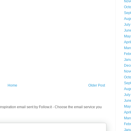
Nov
Oct
Sep
Aug
July
Jun
May
Apri
Mar
Feb
Jan
Dec
Nov
Oct
Sep
Home
Older Post
Aug
July
Jun
May
spiration email sent by Follow.it - Choose the email service you
Apri
Mar
Feb
Jan