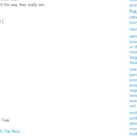
't the way they really are.
givi
ha
oth
e.]
hurr
intui
peo
less
in 
mor
beg
hea
ove
per
poss
pro
reg
ren
rev
self
wort
smi
r Trek
str
team
th The Rest
trad