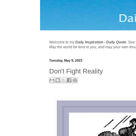
Welcome to my
Daily Inspiration - Daily Quote
. See 
May the world be kind to you, and may your own tho
Tuesday, May 9, 2023
Don't Fight Reality