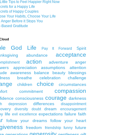
Little Tips to Feel Happier Right Now
crets for a Happy Life
crets of Happy Couples
se Your Habits, Choose Your Life
 Anger Before it Stops You
-Based Gratitude
Cloud
ble
God
Life
Spirit
Pay It Forward
acceptance
nksgiving
abundance
action
adventure
anger
omplishment
wers
appreciation
assumptions
attention
tude
awareness
balance
beauty
blessings
dness
breathe
celebration
challenge
ange
choice
children
circumstances
compassion
fort
commitment
courage
fidence
consciousness
darkness
differences
th
depression
disappointment
covery
dream
diversity
doubt
encouragement
y life
expectations
failure
faith
evil
excellence
ar
follow your dreams
follow your heart
rgiveness
freedom
future
friendship
funny
generosity
ure generations
gentleness
gift