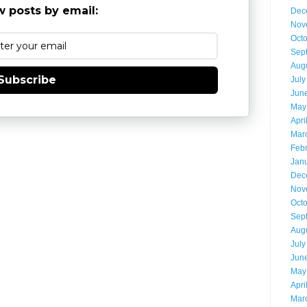
 posts by email:
Dec
Nov
Oct
Sep
Aug
Subscribe
July
Jun
May
Apri
Mar
Feb
Jan
Dec
Nov
Oct
Sep
Aug
July
Jun
May
Apri
Mar