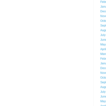
Feb
Jan
Dec
Nov
Oct
Sep
Aug
July
Jun
May
Apri
Mar
Feb
Jan
Dec
Nov
Oct
Sep
Aug
July
Jun
May