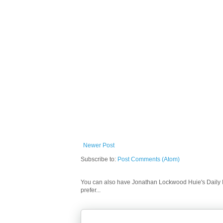
Newer Post
Subscribe to:
Post Comments (Atom)
You can also have Jonathan Lockwood Huie's Daily In
prefer...