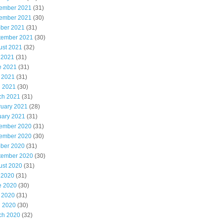
ember 2021
(31)
ember 2021
(30)
ober 2021
(31)
tember 2021
(30)
ust 2021
(32)
 2021
(31)
e 2021
(31)
 2021
(31)
l 2021
(30)
ch 2021
(31)
ruary 2021
(28)
uary 2021
(31)
ember 2020
(31)
ember 2020
(30)
ober 2020
(31)
tember 2020
(30)
ust 2020
(31)
 2020
(31)
e 2020
(30)
 2020
(31)
l 2020
(30)
ch 2020
(32)