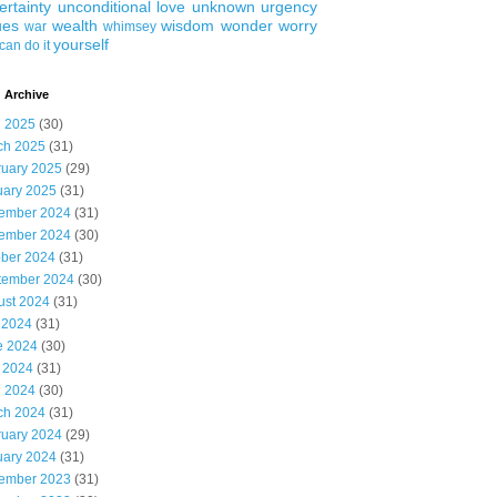
ertainty
unconditional love
unknown
urgency
ues
wealth
wisdom
wonder
worry
war
whimsey
yourself
can do it
 Archive
l 2025
(30)
ch 2025
(31)
ruary 2025
(29)
uary 2025
(31)
ember 2024
(31)
ember 2024
(30)
ober 2024
(31)
tember 2024
(30)
ust 2024
(31)
 2024
(31)
e 2024
(30)
 2024
(31)
l 2024
(30)
ch 2024
(31)
ruary 2024
(29)
uary 2024
(31)
ember 2023
(31)