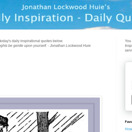
today's daily inspirational quotes below.
You 
ughts be gentle upon yourself. - Jonathan Lockwood Huie
Insp
serv
Favo
How 