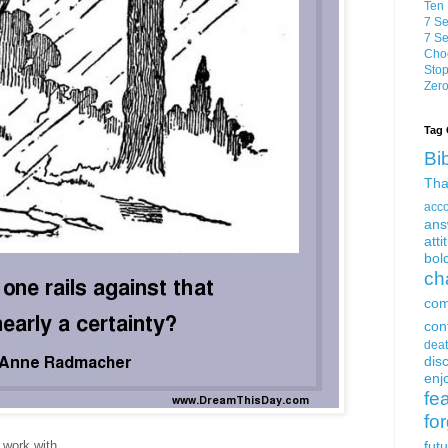
Ten 
7 Se
7 Se
Choo
Stop
Zero
Tag 
Bi
Tha
acc
ans
atti
bol
ch
com
con
dea
dis
enjo
fe
fo
 work with.
fut