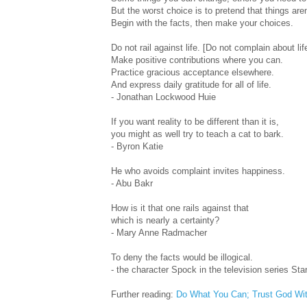
But the worst choice is to pretend that things aren
Begin with the facts, then make your choices.
Do not rail against life. [Do not complain about lif
Make positive contributions where you can.
Practice gracious acceptance elsewhere.
And express daily gratitude for all of life.
- Jonathan Lockwood Huie
If you want reality to be different than it is,
you might as well try to teach a cat to bark.
- Byron Katie
He who avoids complaint invites happiness.
- Abu Bakr
How is it that one rails against that
which is nearly a certainty?
- Mary Anne Radmacher
To deny the facts would be illogical.
- the character Spock in the television series Sta
Further reading:
Do What You Can; Trust God Wi