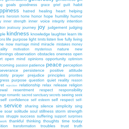
goals
goodness
habit
ng
grace
grief
guilt
ppiness
hatred
healing
heart
helping
ers
honor
hope
humility
humor
heroism
home
inner voice
intention
y
inner strength
integrity
joy
journey
judgement
judging
tion
jealousy
kindness
ple
knowledge
laughter
learn
life
life purpose
light
listen
live fully
living
ons
limits
the now
mind
miracle
marriage
mistakes
money
ality
nature
new
motivation
mysterious
innings
observation
obstacles
oneness
open
rt
open mind
opinions
opportunity
optimism
peace
rcoming
patience
perception
passion
severance
persistence
positive attitude
prayer
prejudice
principles
ibility
priorities
gress
purpose
question
quiet
reality
reason
ret
relationship
relax
release
religion
rejection
ewal
resentment
respect
responsibility
seeing
enge
romantic
sacred
sanctuary
secrets
seek
self confidence
self respect
self esteem
self-
service
sharing
silence
simplicity
sing
h
le
soar
solitude
soul
stillness
storm
strength
ess
success
suffering
struggle
support
surprises
thankful
thinking
thoughts
time
today
work
ition
troubles
trust
truth
transformation