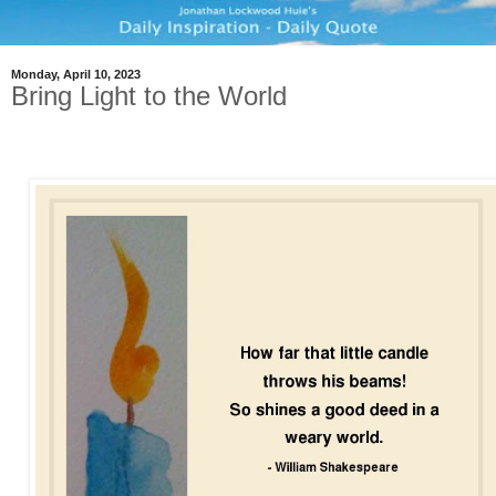
Monday, April 10, 2023
Bring Light to the World