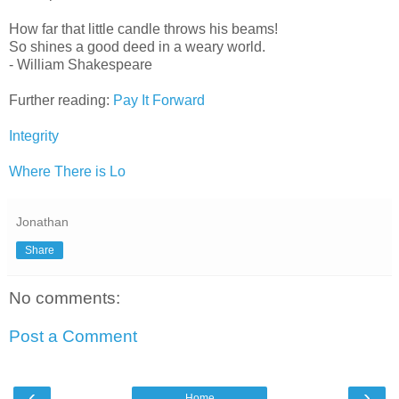
How far that little candle throws his beams!
So shines a good deed in a weary world.
- William Shakespeare
Further reading:
Pay It Forward
Integrity
Where There is Lo
Jonathan
Share
No comments:
Post a Comment
‹
›
Home