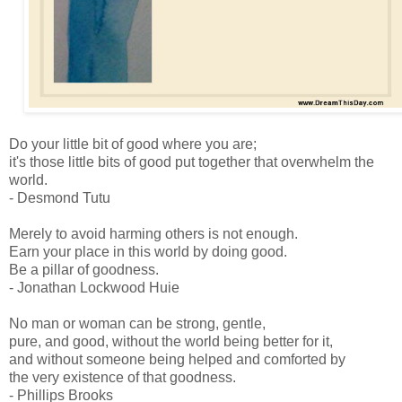
Do your little bit of good where you are;
it's those little bits of good put together that overwhelm the
world.
- Desmond Tutu
Merely to avoid harming others is not enough.
Earn your place in this world by doing good.
Be a pillar of goodness.
- Jonathan Lockwood Huie
No man or woman can be strong, gentle,
pure, and good, without the world being better for it,
and without someone being helped and comforted by
the very existence of that goodness.
- Phillips Brooks