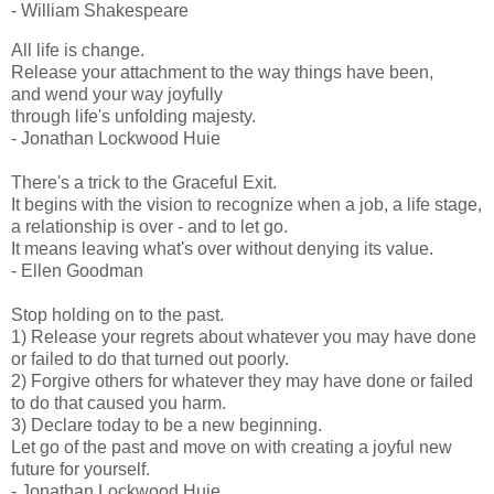
- William Shakespeare
All life is change.
Release your attachment to the way things have been,
and wend your way joyfully
through life's unfolding majesty.
- Jonathan Lockwood Huie
There's a trick to the Graceful Exit.
It begins with the vision to recognize when a job, a life stage,
a relationship is over - and to let go.
It means leaving what's over without denying its value.
- Ellen Goodman
Stop holding on to the past.
1) Release your regrets about whatever you may have done
or failed to do that turned out poorly.
2) Forgive others for whatever they may have done or failed
to do that caused you harm.
3) Declare today to be a new beginning.
Let go of the past and move on with creating a joyful new
future for yourself.
- Jonathan Lockwood Huie