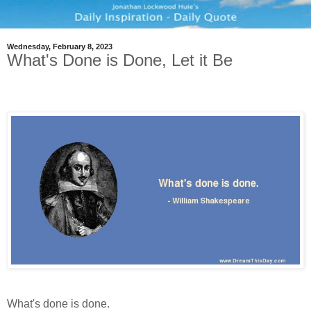
Wednesday, February 8, 2023
What's Done is Done, Let it Be
What's done is done.