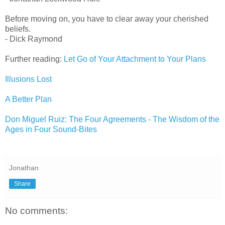
Before moving on, you have to clear away your cherished
beliefs.
- Dick Raymond
Further reading:
Let Go of Your Attachment to Your Plans
Illusions Lost
A Better Plan
Don Miguel Ruiz: The Four Agreements - The Wisdom of the
Ages in Four Sound-Bites
Jonathan
Share
No comments: