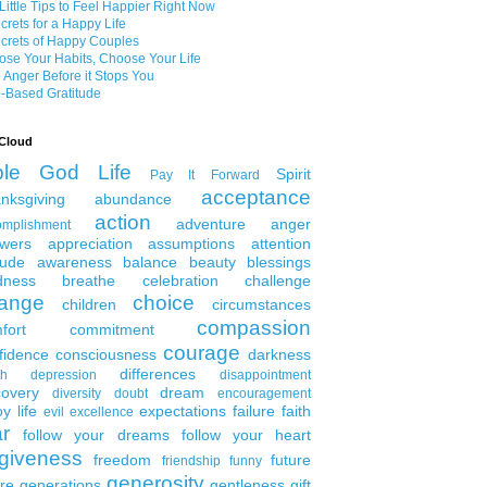
Little Tips to Feel Happier Right Now
crets for a Happy Life
crets of Happy Couples
se Your Habits, Choose Your Life
 Anger Before it Stops You
-Based Gratitude
Cloud
ble
God
Life
Spirit
Pay It Forward
acceptance
nksgiving
abundance
action
adventure
anger
omplishment
wers
appreciation
assumptions
attention
tude
awareness
balance
beauty
blessings
dness
breathe
celebration
challenge
ange
choice
children
circumstances
compassion
fort
commitment
courage
fidence
consciousness
darkness
differences
th
depression
disappointment
covery
dream
diversity
doubt
encouragement
y life
expectations
failure
faith
evil
excellence
ar
follow your dreams
follow your heart
rgiveness
freedom
future
friendship
funny
generosity
ure generations
gentleness
gift