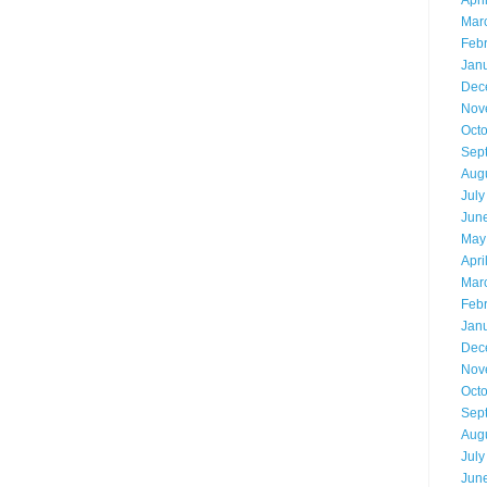
Apri
Mar
Feb
Jan
Dec
Nov
Oct
Sep
Aug
July
Jun
May
Apri
Mar
Feb
Jan
Dec
Nov
Oct
Sep
Aug
July
Jun