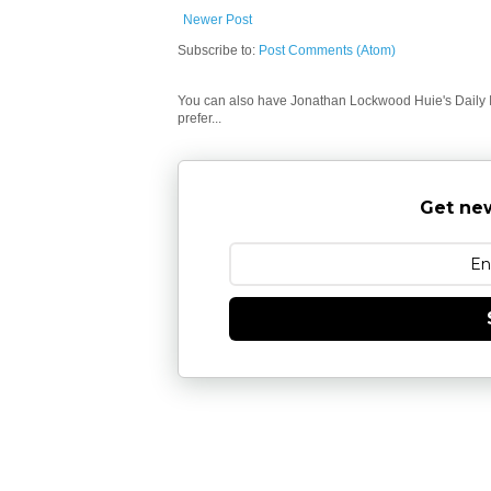
Newer Post
Subscribe to:
Post Comments (Atom)
You can also have Jonathan Lockwood Huie's Daily In
prefer...
Get new