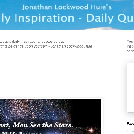
today's daily inspirational quotes below.
You 
ughts be gentle upon yourself. - Jonathan Lockwood Huie
Insp
serv
Favo
How 