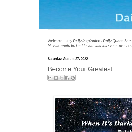
Welcome to my
Daily Inspiration - Daily Quote
. See 
May the world be kind to you, and may your own tho
Saturday, August 27, 2022
Become Your Greatest