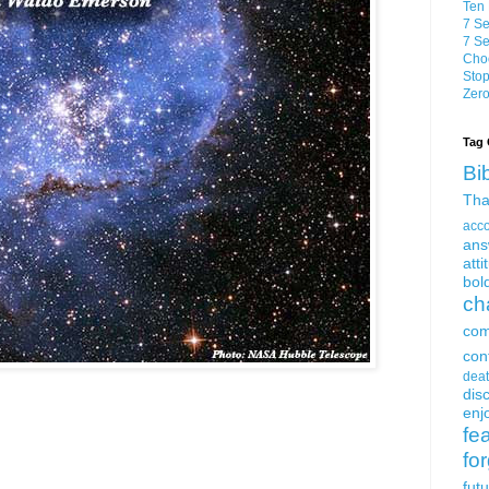
Ten 
7 Se
7 Se
Choo
Stop
Zero
Tag 
Bi
Tha
acc
ans
atti
bol
ch
com
con
dea
dis
enjo
fe
fo
fut