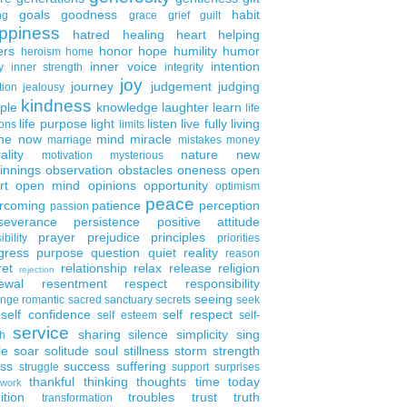
goals
goodness
habit
ng
grace
grief
guilt
ppiness
hatred
healing
heart
helping
ers
honor
hope
humility
humor
heroism
home
inner voice
intention
y
inner strength
integrity
joy
journey
judgement
judging
tion
jealousy
kindness
ple
knowledge
laughter
learn
life
life purpose
light
listen
live fully
living
ons
limits
the now
mind
miracle
marriage
mistakes
money
ality
nature
new
motivation
mysterious
innings
observation
obstacles
oneness
open
rt
open mind
opinions
opportunity
optimism
peace
rcoming
patience
perception
passion
severance
persistence
positive attitude
prayer
prejudice
principles
ibility
priorities
gress
purpose
question
quiet
reality
reason
ret
relationship
relax
release
religion
rejection
ewal
resentment
respect
responsibility
seeing
enge
romantic
sacred
sanctuary
secrets
seek
self confidence
self respect
self esteem
self-
service
sharing
silence
simplicity
sing
h
le
soar
solitude
soul
stillness
storm
strength
ess
success
suffering
struggle
support
surprises
thankful
thinking
thoughts
time
today
work
ition
troubles
trust
truth
transformation