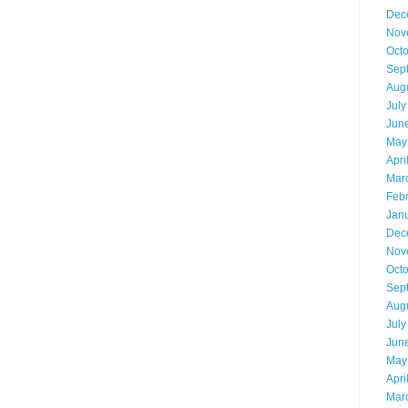
Dec
Nov
Oct
Sep
Aug
July
Jun
May
Apri
Mar
Feb
Jan
Dec
Nov
Oct
Sep
Aug
July
Jun
May
Apri
Mar