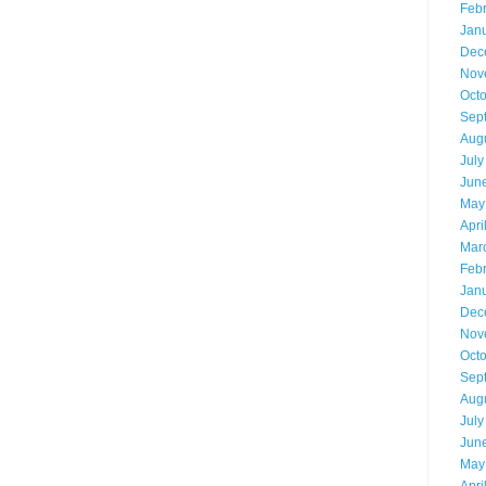
Feb
Jan
Dec
Nov
Oct
Sep
Aug
July
Jun
May
Apri
Mar
Feb
Jan
Dec
Nov
Oct
Sep
Aug
July
Jun
May