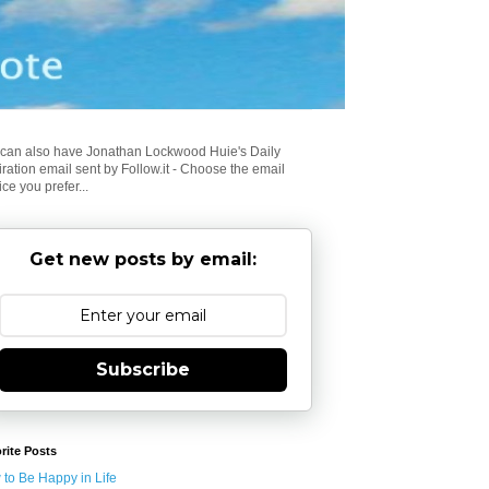
can also have Jonathan Lockwood Huie's Daily
iration email sent by Follow.it - Choose the email
ice you prefer...
Get new posts by email:
Subscribe
rite Posts
to Be Happy in Life