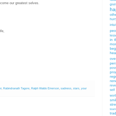
become our greatest selves.
givi
ha
oth
hurr
intui
peo
fe,
less
in 
mor
beg
hea
ove
per
poss
pro
reg
ren
rev
er
,
Rabindranath Tagore
,
Ralph Waldo Emerson
,
sadness
,
stars
,
your
self
wort
smi
str
team
trad