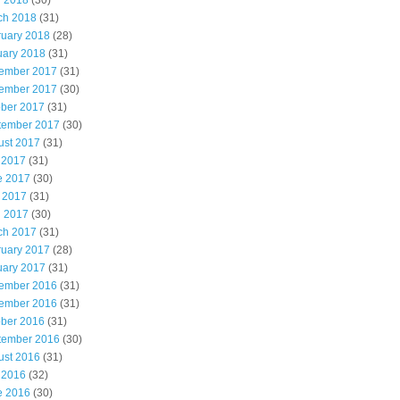
l 2018
(30)
ch 2018
(31)
ruary 2018
(28)
uary 2018
(31)
ember 2017
(31)
ember 2017
(30)
ober 2017
(31)
tember 2017
(30)
ust 2017
(31)
 2017
(31)
e 2017
(30)
 2017
(31)
l 2017
(30)
ch 2017
(31)
ruary 2017
(28)
uary 2017
(31)
ember 2016
(31)
ember 2016
(31)
ober 2016
(31)
tember 2016
(30)
ust 2016
(31)
 2016
(32)
e 2016
(30)