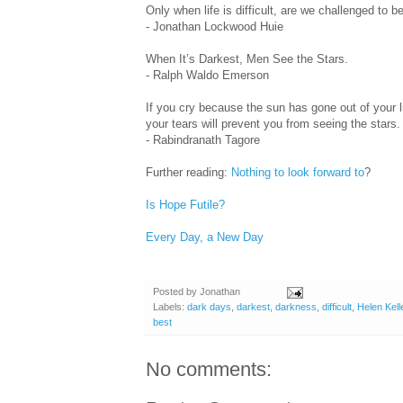
Only when life is difficult, are we challenged to 
- Jonathan Lockwood Huie
When It’s Darkest, Men See the Stars.
- Ralph Waldo Emerson
If you cry because the sun has gone out of your li
your tears will prevent you from seeing the stars.
- Rabindranath Tagore
Further reading:
Nothing to look forward to
?
Is Hope Futile?
Every Day, a New Day
Posted by
Jonathan
Labels:
dark days
,
darkest
,
darkness
,
difficult
,
Helen Kell
best
No comments: