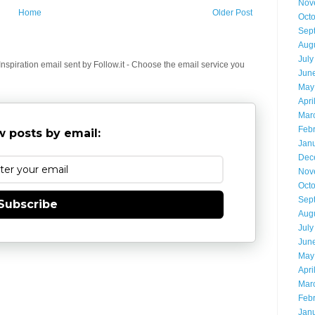
Nov
Home
Older Post
Oct
Sep
Aug
July
spiration email sent by Follow.it - Choose the email service you
Jun
May
Apri
Mar
Feb
 posts by email:
Jan
Dec
Nov
Oct
Sep
Subscribe
Aug
July
Jun
May
Apri
Mar
Feb
Jan