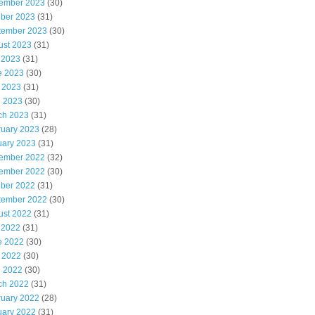
ember 2023
(30)
ober 2023
(31)
tember 2023
(30)
ust 2023
(31)
 2023
(31)
e 2023
(30)
 2023
(31)
l 2023
(30)
ch 2023
(31)
ruary 2023
(28)
uary 2023
(31)
ember 2022
(32)
ember 2022
(30)
ober 2022
(31)
tember 2022
(30)
ust 2022
(31)
 2022
(31)
e 2022
(30)
 2022
(30)
l 2022
(30)
ch 2022
(31)
ruary 2022
(28)
uary 2022
(31)