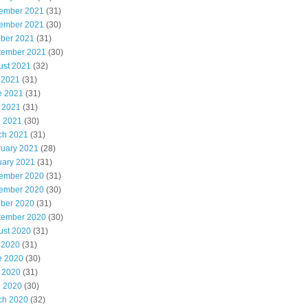
ember 2021
(31)
ember 2021
(30)
ober 2021
(31)
tember 2021
(30)
ust 2021
(32)
 2021
(31)
e 2021
(31)
 2021
(31)
l 2021
(30)
ch 2021
(31)
ruary 2021
(28)
uary 2021
(31)
ember 2020
(31)
ember 2020
(30)
ober 2020
(31)
tember 2020
(30)
ust 2020
(31)
 2020
(31)
e 2020
(30)
 2020
(31)
l 2020
(30)
ch 2020
(32)