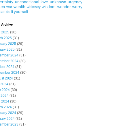
ertainty
unconditional love
unknown
urgency
ues
wealth
wisdom
wonder
worry
war
whimsey
yourself
can do it
 Archive
l 2025
(30)
ch 2025
(31)
ruary 2025
(29)
uary 2025
(31)
ember 2024
(31)
ember 2024
(30)
ober 2024
(31)
tember 2024
(30)
ust 2024
(31)
 2024
(31)
e 2024
(30)
 2024
(31)
l 2024
(30)
ch 2024
(31)
ruary 2024
(29)
uary 2024
(31)
ember 2023
(31)