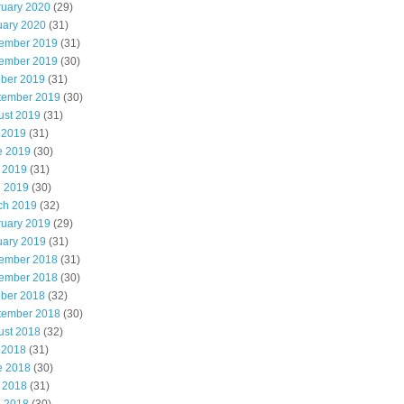
ruary 2020
(29)
uary 2020
(31)
ember 2019
(31)
ember 2019
(30)
ober 2019
(31)
tember 2019
(30)
ust 2019
(31)
 2019
(31)
e 2019
(30)
 2019
(31)
l 2019
(30)
ch 2019
(32)
ruary 2019
(29)
uary 2019
(31)
ember 2018
(31)
ember 2018
(30)
ober 2018
(32)
tember 2018
(30)
ust 2018
(32)
 2018
(31)
e 2018
(30)
 2018
(31)