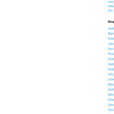
unc
val
you 
Blog
Apri
Mar
Feb
Jan
Dec
Nov
Oct
Sep
Aug
July
Jun
May
Apri
Mar
Feb
Jan
Dec