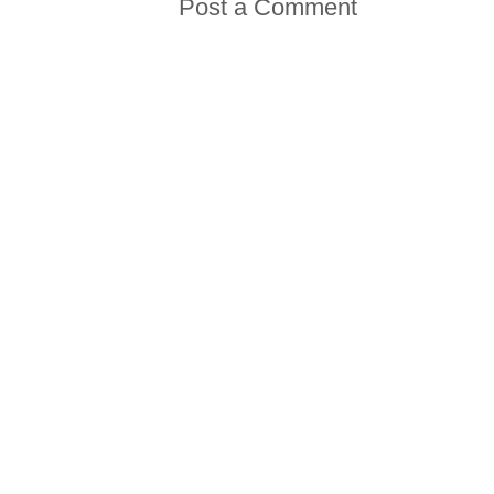
Post a Comment