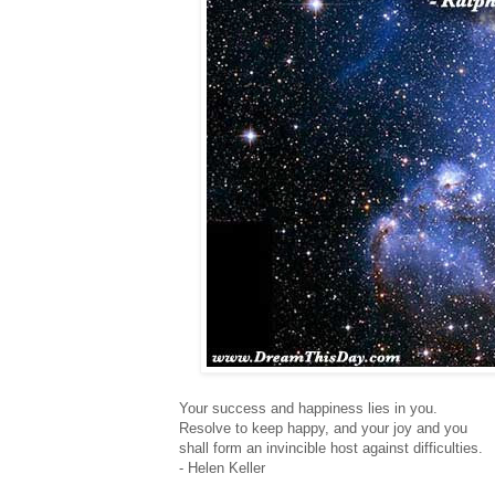
Your success and happiness lies in you.
Resolve to keep happy, and your joy and you
shall form an invincible host against difficulties.
- Helen Keller