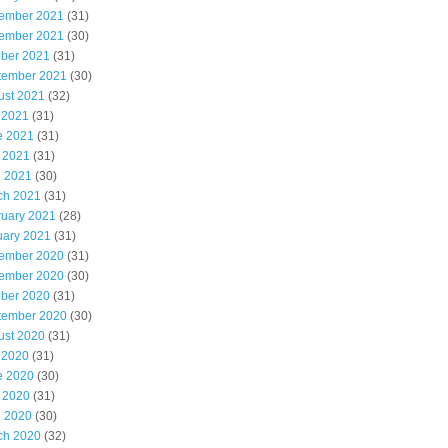
ember 2021
(31)
ember 2021
(30)
ober 2021
(31)
tember 2021
(30)
ust 2021
(32)
 2021
(31)
e 2021
(31)
 2021
(31)
l 2021
(30)
ch 2021
(31)
ruary 2021
(28)
uary 2021
(31)
ember 2020
(31)
ember 2020
(30)
ober 2020
(31)
tember 2020
(30)
ust 2020
(31)
 2020
(31)
e 2020
(30)
 2020
(31)
l 2020
(30)
ch 2020
(32)