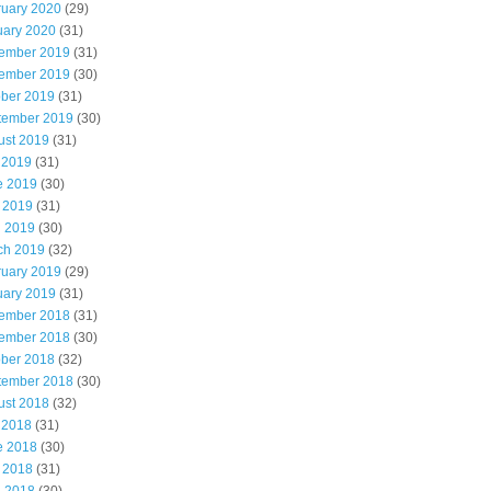
ruary 2020
(29)
uary 2020
(31)
ember 2019
(31)
ember 2019
(30)
ober 2019
(31)
tember 2019
(30)
ust 2019
(31)
 2019
(31)
e 2019
(30)
 2019
(31)
l 2019
(30)
ch 2019
(32)
ruary 2019
(29)
uary 2019
(31)
ember 2018
(31)
ember 2018
(30)
ober 2018
(32)
tember 2018
(30)
ust 2018
(32)
 2018
(31)
e 2018
(30)
 2018
(31)