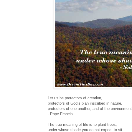
Let us be protectors of creation,
protectors of God’s plan inscribed in nature,
protectors of one another, and of the environment
- Pope Francis
The true meaning of life is to plant trees,
under whose shade you do not expect to sit.