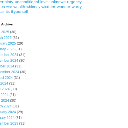
ertainty
unconditional love
unknown
urgency
ues
wealth
wisdom
wonder
worry
war
whimsey
yourself
can do it
 Archive
l 2025
(30)
ch 2025
(31)
ruary 2025
(29)
uary 2025
(31)
ember 2024
(31)
ember 2024
(30)
ober 2024
(31)
tember 2024
(30)
ust 2024
(31)
 2024
(31)
e 2024
(30)
 2024
(31)
l 2024
(30)
ch 2024
(31)
ruary 2024
(29)
uary 2024
(31)
ember 2023
(31)