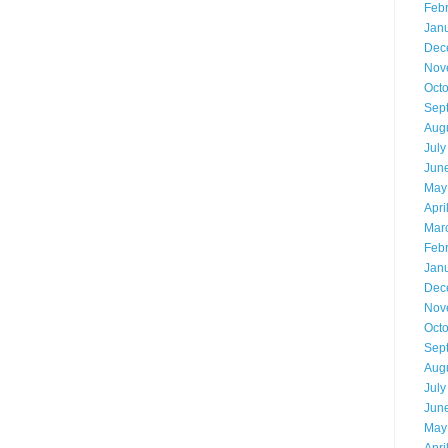
Feb
Jan
Dec
Nov
Oct
Sep
Aug
July
Jun
May
Apri
Mar
Feb
Jan
Dec
Nov
Oct
Sep
Aug
July
Jun
May