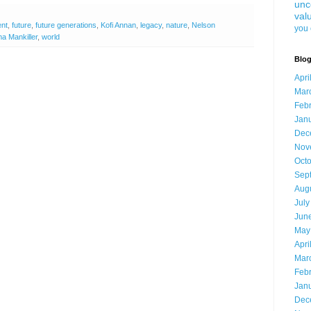
unc
val
ent
,
future
,
future generations
,
Kofi Annan
,
legacy
,
nature
,
Nelson
you 
a Mankiller
,
world
Blog
Apri
Mar
Feb
Jan
Dec
Nov
Oct
Sep
Aug
July
Jun
May
Apri
Mar
Feb
Jan
Dec