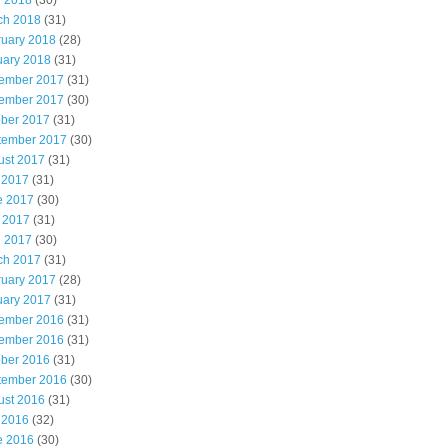
l 2018
(30)
ch 2018
(31)
ruary 2018
(28)
uary 2018
(31)
ember 2017
(31)
ember 2017
(30)
ober 2017
(31)
tember 2017
(30)
ust 2017
(31)
 2017
(31)
e 2017
(30)
 2017
(31)
l 2017
(30)
ch 2017
(31)
ruary 2017
(28)
uary 2017
(31)
ember 2016
(31)
ember 2016
(31)
ober 2016
(31)
tember 2016
(30)
ust 2016
(31)
 2016
(32)
e 2016
(30)