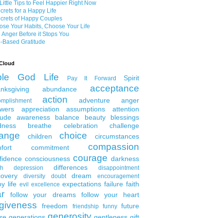
Little Tips to Feel Happier Right Now
crets for a Happy Life
crets of Happy Couples
se Your Habits, Choose Your Life
 Anger Before it Stops You
-Based Gratitude
Cloud
ble
God
Life
Spirit
Pay It Forward
acceptance
nksgiving
abundance
action
adventure
anger
omplishment
wers
appreciation
assumptions
attention
tude
awareness
balance
beauty
blessings
dness
breathe
celebration
challenge
ange
choice
children
circumstances
compassion
fort
commitment
courage
fidence
consciousness
darkness
differences
th
depression
disappointment
covery
dream
diversity
doubt
encouragement
y life
expectations
failure
faith
evil
excellence
ar
follow your dreams
follow your heart
rgiveness
freedom
future
friendship
funny
generosity
ure generations
gentleness
gift