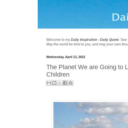
Welcome to my
Daily Inspiration - Daily Quote
. See 
May the world be kind to you, and may your own tho
Wednesday, April 13, 2022
The Planet We are Going to L
Children