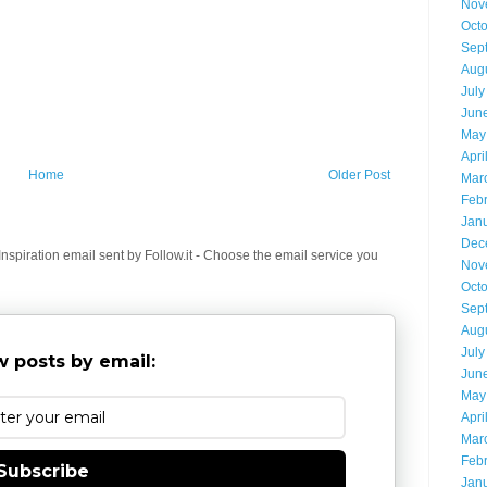
Nov
Oct
Sep
Aug
July
Jun
May
Apri
Home
Older Post
Mar
Feb
Jan
Dec
spiration email sent by Follow.it - Choose the email service you
Nov
Oct
Sep
Aug
July
 posts by email:
Jun
May
Apri
Mar
Feb
Subscribe
Jan