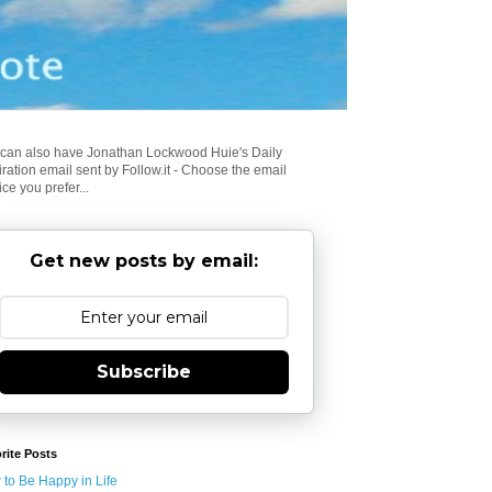
can also have Jonathan Lockwood Huie's Daily
iration email sent by Follow.it - Choose the email
ice you prefer...
Get new posts by email:
Subscribe
rite Posts
to Be Happy in Life