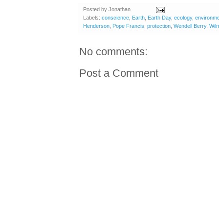
Posted by
Jonathan
Labels:
conscience
,
Earth
,
Earth Day
,
ecology
,
environm
Henderson
,
Pope Francis
,
protection
,
Wendell Berry
,
Wilm
No comments:
Post a Comment