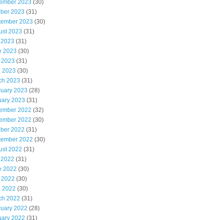
ember 2023
(30)
ober 2023
(31)
tember 2023
(30)
ust 2023
(31)
 2023
(31)
e 2023
(30)
 2023
(31)
l 2023
(30)
ch 2023
(31)
ruary 2023
(28)
uary 2023
(31)
ember 2022
(32)
ember 2022
(30)
ober 2022
(31)
tember 2022
(30)
ust 2022
(31)
 2022
(31)
e 2022
(30)
 2022
(30)
l 2022
(30)
ch 2022
(31)
ruary 2022
(28)
uary 2022
(31)