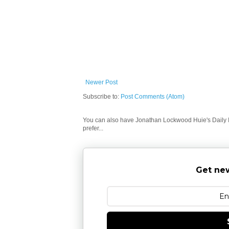
Newer Post
Subscribe to:
Post Comments (Atom)
You can also have Jonathan Lockwood Huie's Daily In
prefer...
Get new