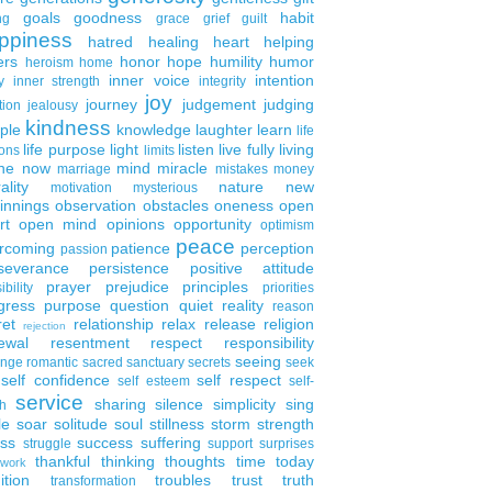
goals
goodness
habit
ng
grace
grief
guilt
ppiness
hatred
healing
heart
helping
ers
honor
hope
humility
humor
heroism
home
inner voice
intention
y
inner strength
integrity
joy
journey
judgement
judging
tion
jealousy
kindness
ple
knowledge
laughter
learn
life
life purpose
light
listen
live fully
living
ons
limits
the now
mind
miracle
marriage
mistakes
money
ality
nature
new
motivation
mysterious
innings
observation
obstacles
oneness
open
rt
open mind
opinions
opportunity
optimism
peace
rcoming
patience
perception
passion
severance
persistence
positive attitude
prayer
prejudice
principles
ibility
priorities
gress
purpose
question
quiet
reality
reason
ret
relationship
relax
release
religion
rejection
ewal
resentment
respect
responsibility
seeing
enge
romantic
sacred
sanctuary
secrets
seek
self confidence
self respect
self esteem
self-
service
sharing
silence
simplicity
sing
h
le
soar
solitude
soul
stillness
storm
strength
ess
success
suffering
struggle
support
surprises
thankful
thinking
thoughts
time
today
work
ition
troubles
trust
truth
transformation