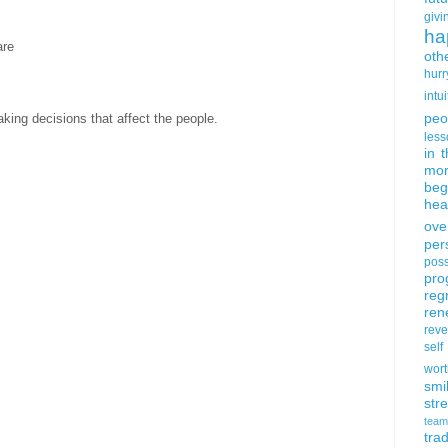
givi
ha
are
oth
hurr
intui
peo
king decisions that affect the people.
less
in 
mor
beg
hea
ove
per
poss
pro
reg
ren
rev
self
wort
smi
str
team
trad