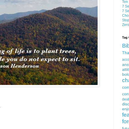
Ten 
7 Se
7 Se
Choo
Stop
Zero
Tag 
Bi
Tha
acc
ans
atti
bol
ch
com
con
dea
dis
.
enjo
fe
fo
fut