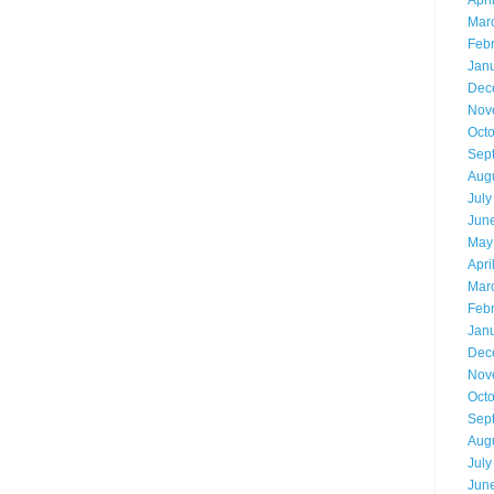
Apri
Mar
Feb
Jan
Dec
Nov
Oct
Sep
Aug
July
Jun
May
Apri
Mar
Feb
Jan
Dec
Nov
Oct
Sep
Aug
July
Jun