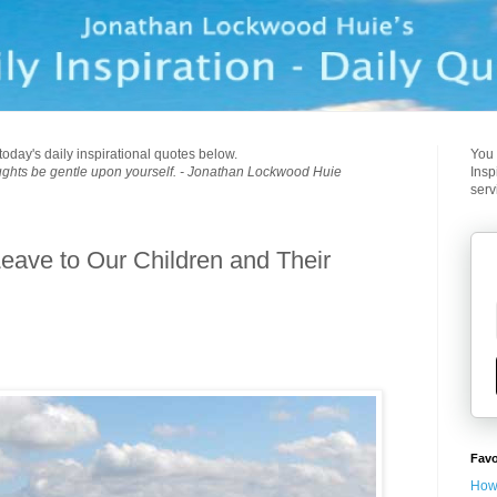
today's daily inspirational quotes below.
You 
ughts be gentle upon yourself. - Jonathan Lockwood Huie
Insp
serv
eave to Our Children and Their
Favo
How 