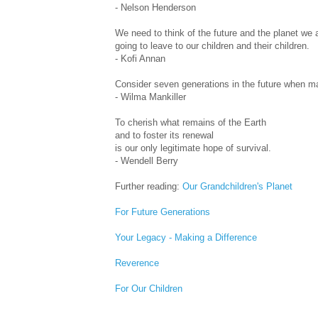
- Nelson Henderson
We need to think of the future and the planet we 
going to leave to our children and their children.
- Kofi Annan
Consider seven generations in the future when ma
- Wilma Mankiller
To cherish what remains of the Earth
and to foster its renewal
is our only legitimate hope of survival.
- Wendell Berry
Further reading:
Our Grandchildren's Planet
For Future Generations
Your Legacy - Making a Difference
Reverence
For Our Children