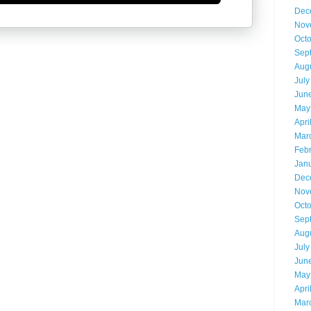
Dec
Nov
Oct
Sep
Aug
July
Jun
May
Apri
Mar
Feb
Jan
Dec
Nov
Oct
Sep
Aug
July
Jun
May
Apri
Mar