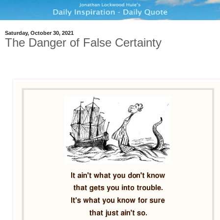
Saturday, October 30, 2021
The Danger of False Certainty