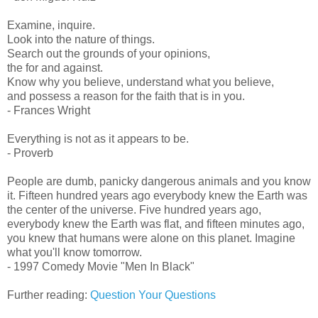
Examine, inquire.
Look into the nature of things.
Search out the grounds of your opinions,
the for and against.
Know why you believe, understand what you believe,
and possess a reason for the faith that is in you.
- Frances Wright
Everything is not as it appears to be.
- Proverb
People are dumb, panicky dangerous animals and you know
it. Fifteen hundred years ago everybody knew the Earth was
the center of the universe. Five hundred years ago,
everybody knew the Earth was flat, and fifteen minutes ago,
you knew that humans were alone on this planet. Imagine
what you'll know tomorrow.
- 1997 Comedy Movie "Men In Black"
Further reading:
Question Your Questions