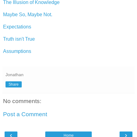
The Illusion of Knowledge
Maybe So, Maybe Not.
Expectations
Truth isn't True
Assumptions
Jonathan
Share
No comments:
Post a Comment
‹
›
Home