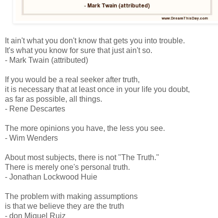
It ain't what you don't know that gets you into trouble.
It's what you know for sure that just ain't so.
- Mark Twain (attributed)
If you would be a real seeker after truth,
it is necessary that at least once in your life you doubt,
as far as possible, all things.
- Rene Descartes
The more opinions you have, the less you see.
- Wim Wenders
About most subjects, there is not "The Truth."
There is merely one's personal truth.
- Jonathan Lockwood Huie
The problem with making assumptions
is that we believe they are the truth
- don Miguel Ruiz