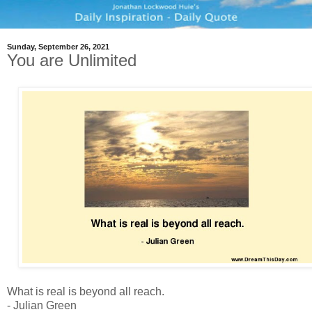
Sunday, September 26, 2021
You are Unlimited
What is real is beyond all reach.
- Julian Green