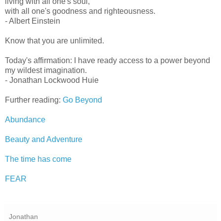
living with all one's soul,
with all one's goodness and righteousness.
- Albert Einstein
Know that you are unlimited.
Today's affirmation: I have ready access to a power beyond
my wildest imagination.
- Jonathan Lockwood Huie
Further reading:
Go Beyond
Abundance
Beauty and Adventure
The time has come
FEAR
Jonathan