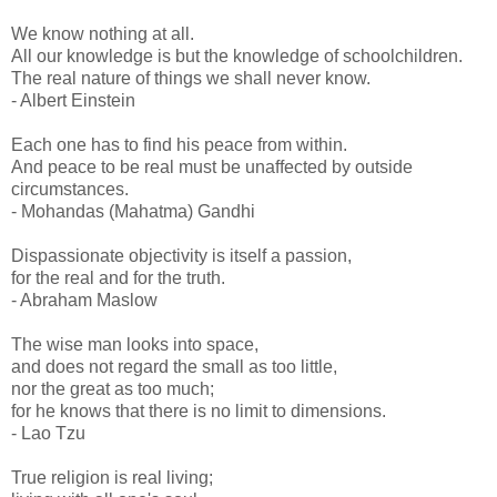
We know nothing at all.
All our knowledge is but the knowledge of schoolchildren.
The real nature of things we shall never know.
- Albert Einstein
Each one has to find his peace from within.
And peace to be real must be unaffected by outside
circumstances.
- Mohandas (Mahatma) Gandhi
Dispassionate objectivity is itself a passion,
for the real and for the truth.
- Abraham Maslow
The wise man looks into space,
and does not regard the small as too little,
nor the great as too much;
for he knows that there is no limit to dimensions.
- Lao Tzu
True religion is real living;