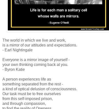
The world in which we live and work,
is a mirror of our attitudes and expectations.
- Earl Nightingale
Everyone is a mirror image of yourself -
your own thinking coming back at you.
- Byron Katie
A person experiences life as
something separated from the rest -
a kind of optical delusion of consciousness.
Our task must be to free ourselves
from this self-imposed prison,
and through compassion,
to find the reality of Oneness.