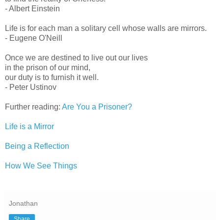
- Albert Einstein
Life is for each man a solitary cell whose walls are mirrors.
- Eugene O'Neill
Once we are destined to live out our lives
in the prison of our mind,
our duty is to furnish it well.
- Peter Ustinov
Further reading:
Are You a Prisoner?
Life is a Mirror
Being a Reflection
How We See Things
Jonathan
Share