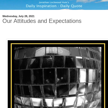
Wednesday, July 28, 2021
Our Attitudes and Expectations