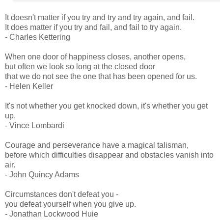
It doesn't matter if you try and try and try again, and fail.
It does matter if you try and fail, and fail to try again.
- Charles Kettering
When one door of happiness closes, another opens,
but often we look so long at the closed door
that we do not see the one that has been opened for us.
- Helen Keller
It's not whether you get knocked down, it's whether you get
up.
- Vince Lombardi
Courage and perseverance have a magical talisman,
before which difficulties disappear and obstacles vanish into
air.
- John Quincy Adams
Circumstances don't defeat you -
you defeat yourself when you give up.
- Jonathan Lockwood Huie