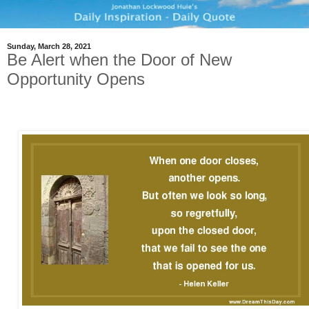
Sunday, March 28, 2021
Be Alert when the Door of New
Opportunity Opens