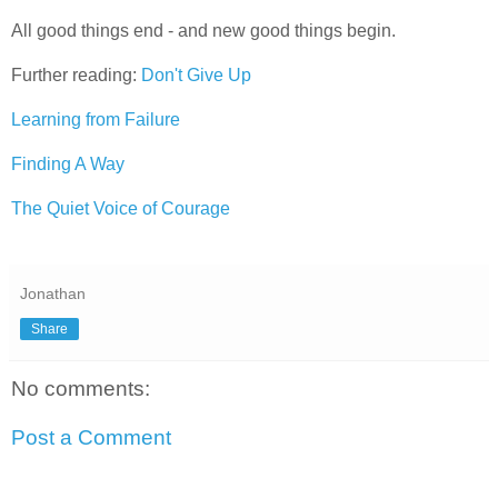
All good things end - and new good things begin.
Further reading:
Don't Give Up
Learning from Failure
Finding A Way
The Quiet Voice of Courage
Jonathan
Share
No comments:
Post a Comment