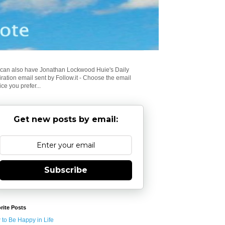
can also have Jonathan Lockwood Huie's Daily
iration email sent by Follow.it - Choose the email
ice you prefer...
Get new posts by email:
Subscribe
rite Posts
to Be Happy in Life