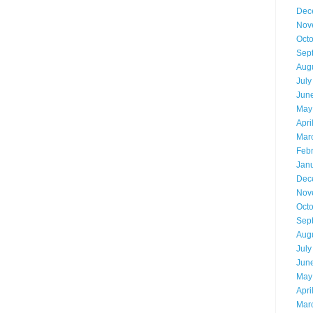
Dec
Nov
Oct
Sep
Aug
July
Jun
May
Apri
Mar
Feb
Jan
Dec
Nov
Oct
Sep
Aug
July
Jun
May
Apri
Mar