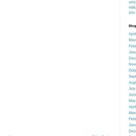
unc
val
you 
Blog
Apri
Mar
Feb
Jan
Dec
Nov
Oct
Sep
Aug
July
Jun
May
Apri
Mar
Feb
Jan
Dec