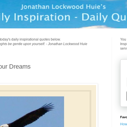
today's daily inspirational quotes below.
You 
ughts be gentle upon yourself. - Jonathan Lockwood Huie
Insp
serv
Your Dreams
Favo
How 