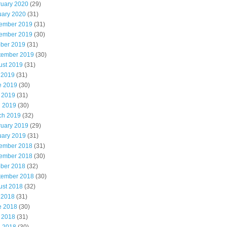
ruary 2020
(29)
uary 2020
(31)
ember 2019
(31)
ember 2019
(30)
ober 2019
(31)
tember 2019
(30)
ust 2019
(31)
 2019
(31)
e 2019
(30)
 2019
(31)
l 2019
(30)
ch 2019
(32)
ruary 2019
(29)
uary 2019
(31)
ember 2018
(31)
ember 2018
(30)
ober 2018
(32)
tember 2018
(30)
ust 2018
(32)
 2018
(31)
e 2018
(30)
 2018
(31)