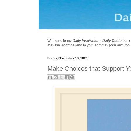
Welcome to my
Daily Inspiration - Daily Quote
. See 
May the world be kind to you, and may your own tho
Friday, November 13, 2020
Make Choices that Support 