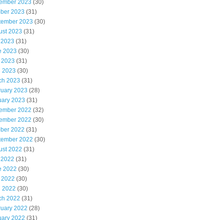
ember 2023
(30)
ober 2023
(31)
tember 2023
(30)
ust 2023
(31)
 2023
(31)
e 2023
(30)
 2023
(31)
l 2023
(30)
ch 2023
(31)
ruary 2023
(28)
uary 2023
(31)
ember 2022
(32)
ember 2022
(30)
ober 2022
(31)
tember 2022
(30)
ust 2022
(31)
 2022
(31)
e 2022
(30)
 2022
(30)
l 2022
(30)
ch 2022
(31)
ruary 2022
(28)
uary 2022
(31)