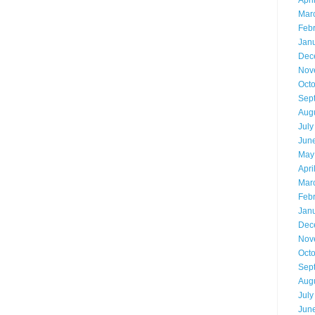
Apri
Mar
Feb
Jan
Dec
Nov
Oct
Sep
Aug
July
Jun
May
Apri
Mar
Feb
Jan
Dec
Nov
Oct
Sep
Aug
July
Jun