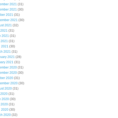
ember 2021
(31)
ember 2021
(30)
ober 2021
(31)
tember 2021
(30)
ust 2021
(32)
 2021
(31)
e 2021
(31)
 2021
(31)
l 2021
(30)
ch 2021
(31)
ruary 2021
(28)
uary 2021
(31)
ember 2020
(31)
ember 2020
(30)
ober 2020
(31)
tember 2020
(30)
ust 2020
(31)
 2020
(31)
e 2020
(30)
 2020
(31)
l 2020
(30)
ch 2020
(32)