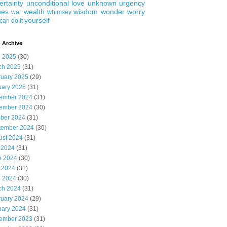
ertainty
unconditional love
unknown
urgency
ues
wealth
wisdom
wonder
worry
war
whimsey
yourself
can do it
 Archive
l 2025
(30)
ch 2025
(31)
ruary 2025
(29)
uary 2025
(31)
ember 2024
(31)
ember 2024
(30)
ober 2024
(31)
tember 2024
(30)
ust 2024
(31)
 2024
(31)
e 2024
(30)
 2024
(31)
l 2024
(30)
ch 2024
(31)
ruary 2024
(29)
uary 2024
(31)
ember 2023
(31)