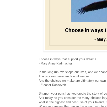
Choose in ways that support your dreams.
- Mary Anne Radmacher
In the long run, we shape our lives, and we shap
The process never ends until we die.
And the choices we make are ultimately our own r
- Eleanor Roosevelt
Sharpen your pencil as you create the story of you
Ask today as you consider the many choices in y
what is the highest and best use of your talents, s
When you answer that, seize the opportunity to 