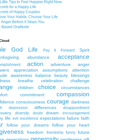
Little Tips to Feel Happier Right Now
crets for a Happy Life
crets of Happy Couples
se Your Habits, Choose Your Life
 Anger Before it Stops You
-Based Gratitude
Cloud
ble
God
Life
Spirit
Pay It Forward
acceptance
nksgiving
abundance
action
adventure
anger
omplishment
wers
appreciation
assumptions
attention
tude
awareness
balance
beauty
blessings
dness
breathe
celebration
challenge
ange
choice
children
circumstances
compassion
fort
commitment
courage
fidence
consciousness
darkness
differences
th
depression
disappointment
covery
dream
diversity
doubt
encouragement
y life
expectations
failure
faith
evil
excellence
ar
follow your dreams
follow your heart
rgiveness
freedom
future
friendship
funny
generosity
ure generations
gentleness
gift