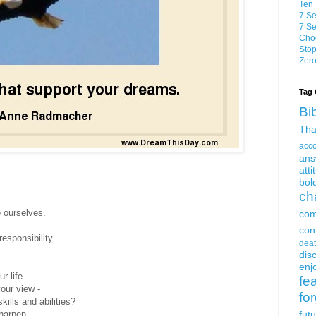
Ten 
7 Se
7 Se
Choo
Stop
Zero
Tag 
Bi
Tha
acc
ans
atti
bol
ch
e ourselves.
com
con
esponsibility.
dea
dis
enjo
r life.
fe
our view -
fo
kills and abilities?
sharpen
fut