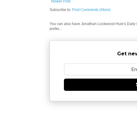
Newer Post
Subscribe to:
Post Comments (Atom)
You can also have Jonathan Lockwood Huie's Daily In
prefer...
Get new