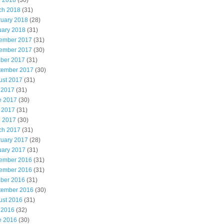
l 2018
(30)
ch 2018
(31)
ruary 2018
(28)
uary 2018
(31)
ember 2017
(31)
ember 2017
(30)
ober 2017
(31)
tember 2017
(30)
ust 2017
(31)
 2017
(31)
e 2017
(30)
 2017
(31)
l 2017
(30)
ch 2017
(31)
ruary 2017
(28)
uary 2017
(31)
ember 2016
(31)
ember 2016
(31)
ober 2016
(31)
tember 2016
(30)
ust 2016
(31)
 2016
(32)
e 2016
(30)