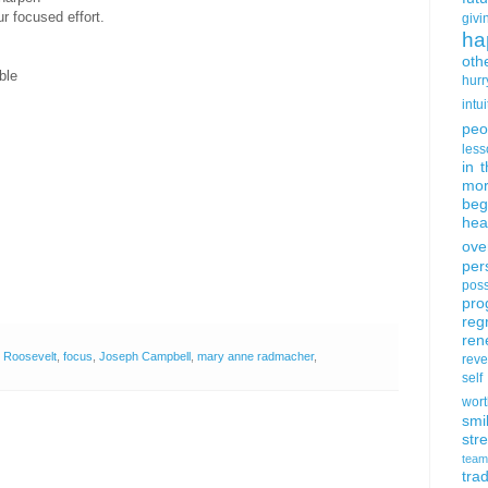
r focused effort.
givi
ha
oth
ble
hurr
intui
peo
less
in 
mor
beg
hea
ove
per
poss
pro
reg
ren
 Roosevelt
,
focus
,
Joseph Campbell
,
mary anne radmacher
,
rev
self
wort
smi
str
team
trad