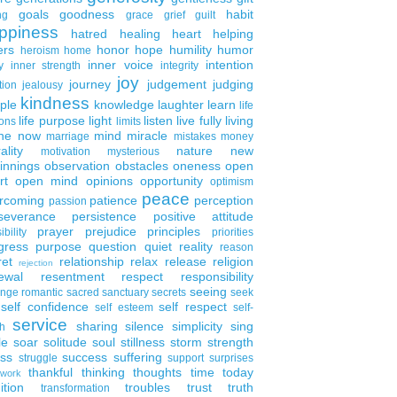
goals
goodness
habit
ng
grace
grief
guilt
ppiness
hatred
healing
heart
helping
ers
honor
hope
humility
humor
heroism
home
inner voice
intention
y
inner strength
integrity
joy
journey
judgement
judging
tion
jealousy
kindness
ple
knowledge
laughter
learn
life
life purpose
light
listen
live fully
living
ons
limits
the now
mind
miracle
marriage
mistakes
money
ality
nature
new
motivation
mysterious
innings
observation
obstacles
oneness
open
rt
open mind
opinions
opportunity
optimism
peace
rcoming
patience
perception
passion
severance
persistence
positive attitude
prayer
prejudice
principles
ibility
priorities
gress
purpose
question
quiet
reality
reason
ret
relationship
relax
release
religion
rejection
ewal
resentment
respect
responsibility
seeing
enge
romantic
sacred
sanctuary
secrets
seek
self confidence
self respect
self esteem
self-
service
sharing
silence
simplicity
sing
h
le
soar
solitude
soul
stillness
storm
strength
ess
success
suffering
struggle
support
surprises
thankful
thinking
thoughts
time
today
work
ition
troubles
trust
truth
transformation