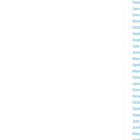
Feb
Jan
Dec
Nov
Oct
Sep
Aug
July
Jun
May
Apri
Mar
Feb
Jan
Dec
Nov
Oct
Sep
Aug
July
Jun
May