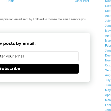
Home
Older Post
Nov
Oct
Sep
Aug
spiration email sent by Follow.it - Choose the email service you
July
Jun
May
Apri
Mar
 posts by email:
Feb
Jan
Dec
Nov
Oct
Subscribe
Sep
Aug
July
Jun
May
Apri
Mar
Feb
Jan