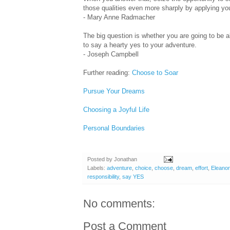
those qualities even more sharply by applying you
- Mary Anne Radmacher
The big question is whether you are going to be a
to say a hearty yes to your adventure.
- Joseph Campbell
Further reading:
Choose to Soar
Pursue Your Dreams
Choosing a Joyful Life
Personal Boundaries
Posted by
Jonathan
Labels:
adventure
,
choice
,
choose
,
dream
,
effort
,
Eleanor
responsibility
,
say YES
No comments:
Post a Comment