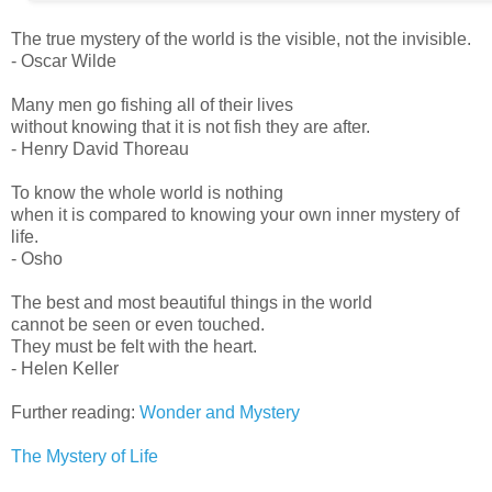
The true mystery of the world is the visible, not the invisible.
- Oscar Wilde
Many men go fishing all of their lives
without knowing that it is not fish they are after.
- Henry David Thoreau
To know the whole world is nothing
when it is compared to knowing your own inner mystery of
life.
- Osho
The best and most beautiful things in the world
cannot be seen or even touched.
They must be felt with the heart.
- Helen Keller
Further reading:
Wonder and Mystery
The Mystery of Life