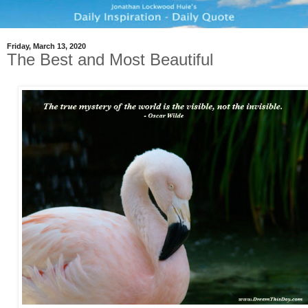
Friday, March 13, 2020
The Best and Most Beautiful