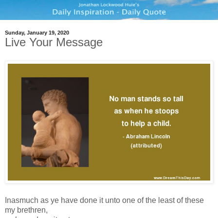
Sunday, January 19, 2020
Live Your Message
Inasmuch as ye have done it unto one of the least of these
my brethren,