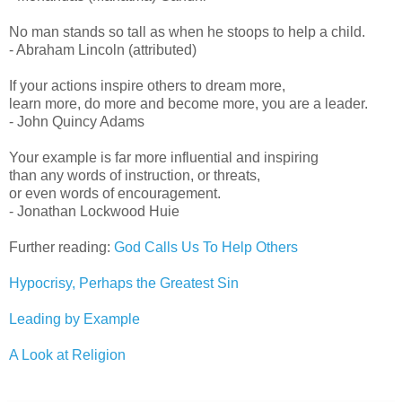
No man stands so tall as when he stoops to help a child.
- Abraham Lincoln (attributed)
If your actions inspire others to dream more,
learn more, do more and become more, you are a leader.
- John Quincy Adams
Your example is far more influential and inspiring
than any words of instruction, or threats,
or even words of encouragement.
- Jonathan Lockwood Huie
Further reading:
God Calls Us To Help Others
Hypocrisy, Perhaps the Greatest Sin
Leading by Example
A Look at Religion