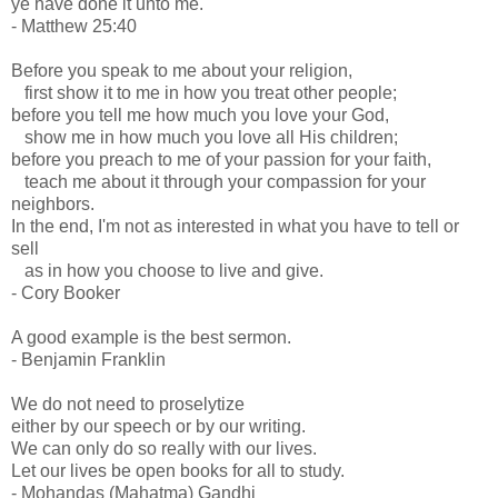
ye have done it unto me.
- Matthew 25:40
Before you speak to me about your religion,
first show it to me in how you treat other people;
before you tell me how much you love your God,
show me in how much you love all His children;
before you preach to me of your passion for your faith,
teach me about it through your compassion for your
neighbors.
In the end, I'm not as interested in what you have to tell or
sell
as in how you choose to live and give.
- Cory Booker
A good example is the best sermon.
- Benjamin Franklin
We do not need to proselytize
either by our speech or by our writing.
We can only do so really with our lives.
Let our lives be open books for all to study.
- Mohandas (Mahatma) Gandhi