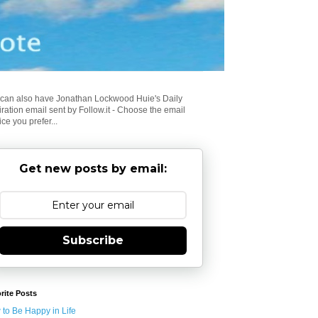
can also have Jonathan Lockwood Huie's Daily
iration email sent by Follow.it - Choose the email
ice you prefer...
Get new posts by email:
Subscribe
rite Posts
to Be Happy in Life