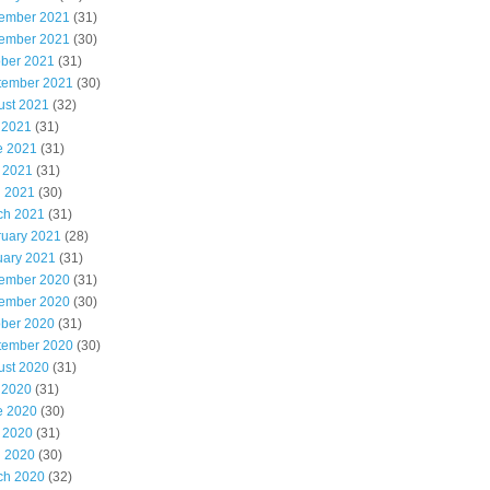
ember 2021
(31)
ember 2021
(30)
ober 2021
(31)
tember 2021
(30)
ust 2021
(32)
 2021
(31)
e 2021
(31)
 2021
(31)
l 2021
(30)
ch 2021
(31)
ruary 2021
(28)
uary 2021
(31)
ember 2020
(31)
ember 2020
(30)
ober 2020
(31)
tember 2020
(30)
ust 2020
(31)
 2020
(31)
e 2020
(30)
 2020
(31)
l 2020
(30)
ch 2020
(32)