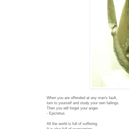
When you are offended at any man's fault,
turn to yourself and study your own failings.
Then you will forget your anger.
- Epictetus
All the world is full of suffering.
It is also full of overcoming.