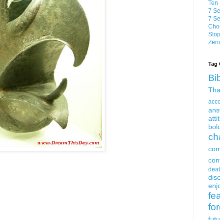
Ten 
7 Se
7 Se
Choo
Stop
Zero
Tag 
Bi
Tha
acc
ans
atti
bol
ch
com
con
dea
dis
enjo
fe
fo
fut