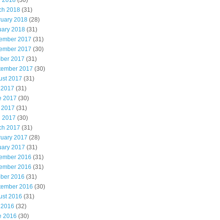
l 2018
(30)
ch 2018
(31)
ruary 2018
(28)
uary 2018
(31)
ember 2017
(31)
ember 2017
(30)
ober 2017
(31)
tember 2017
(30)
ust 2017
(31)
 2017
(31)
e 2017
(30)
 2017
(31)
l 2017
(30)
ch 2017
(31)
ruary 2017
(28)
uary 2017
(31)
ember 2016
(31)
ember 2016
(31)
ober 2016
(31)
tember 2016
(30)
ust 2016
(31)
 2016
(32)
e 2016
(30)