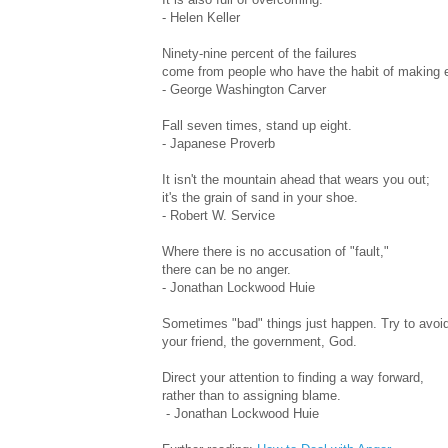
- Helen Keller
Ninety-nine percent of the failures
come from people who have the habit of making 
- George Washington Carver
Fall seven times, stand up eight.
- Japanese Proverb
It isn't the mountain ahead that wears you out;
it's the grain of sand in your shoe.
- Robert W. Service
Where there is no accusation of "fault,"
there can be no anger.
- Jonathan Lockwood Huie
Sometimes "bad" things just happen. Try to avoid 
your friend, the government, God.
Direct your attention to finding a way forward,
rather than to assigning blame.
- Jonathan Lockwood Huie