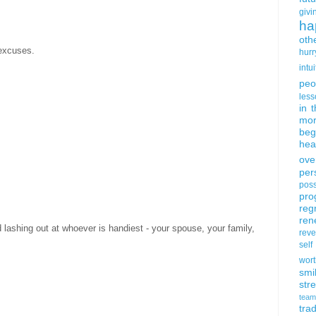
givi
ha
oth
excuses.
hurr
intui
peo
less
in 
mor
beg
hea
ove
per
poss
pro
reg
ren
lashing out at whoever is handiest - your spouse, your family,
rev
self
wort
smi
str
team
trad