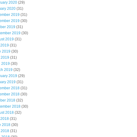
ruary 2020
(29)
uary 2020
(31)
ember 2019
(31)
ember 2019
(30)
ober 2019
(31)
tember 2019
(30)
ust 2019
(31)
 2019
(31)
e 2019
(30)
 2019
(31)
l 2019
(30)
ch 2019
(32)
ruary 2019
(29)
uary 2019
(31)
ember 2018
(31)
ember 2018
(30)
ober 2018
(32)
tember 2018
(30)
ust 2018
(32)
 2018
(31)
e 2018
(30)
 2018
(31)