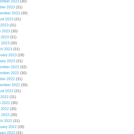
ember 2023
(30)
ober 2023
(31)
tember 2023
(30)
ust 2023
(31)
 2023
(31)
e 2023
(30)
 2023
(31)
l 2023
(30)
ch 2023
(31)
ruary 2023
(28)
uary 2023
(31)
ember 2022
(32)
ember 2022
(30)
ober 2022
(31)
tember 2022
(30)
ust 2022
(31)
 2022
(31)
e 2022
(30)
 2022
(30)
l 2022
(30)
ch 2022
(31)
ruary 2022
(28)
uary 2022
(31)