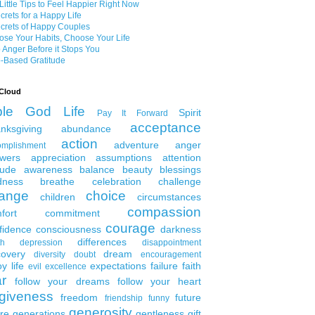
Little Tips to Feel Happier Right Now
crets for a Happy Life
crets of Happy Couples
se Your Habits, Choose Your Life
 Anger Before it Stops You
-Based Gratitude
Cloud
ble
God
Life
Spirit
Pay It Forward
acceptance
nksgiving
abundance
action
adventure
anger
omplishment
wers
appreciation
assumptions
attention
tude
awareness
balance
beauty
blessings
dness
breathe
celebration
challenge
ange
choice
children
circumstances
compassion
fort
commitment
courage
fidence
consciousness
darkness
differences
th
depression
disappointment
covery
dream
diversity
doubt
encouragement
y life
expectations
failure
faith
evil
excellence
ar
follow your dreams
follow your heart
rgiveness
freedom
future
friendship
funny
generosity
ure generations
gentleness
gift