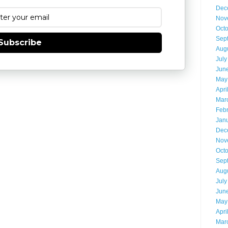
Dec
Nov
Oct
Sep
Subscribe
Aug
July
Jun
May
Apri
Mar
Feb
Jan
Dec
Nov
Oct
Sep
Aug
July
Jun
May
Apri
Mar