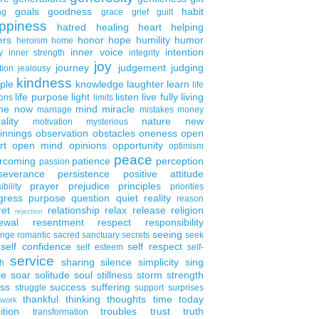
goals
goodness
habit
ng
grace
grief
guilt
ppiness
hatred
healing
heart
helping
ers
honor
hope
humility
humor
heroism
home
inner voice
intention
y
inner strength
integrity
joy
journey
judgement
judging
tion
jealousy
kindness
ple
knowledge
laughter
learn
life
life purpose
light
listen
live fully
living
ons
limits
the now
mind
miracle
marriage
mistakes
money
ality
nature
new
motivation
mysterious
innings
observation
obstacles
oneness
open
rt
open mind
opinions
opportunity
optimism
peace
rcoming
patience
perception
passion
severance
persistence
positive attitude
prayer
prejudice
principles
ibility
priorities
gress
purpose
question
quiet
reality
reason
ret
relationship
relax
release
religion
rejection
ewal
resentment
respect
responsibility
seeing
enge
romantic
sacred
sanctuary
secrets
seek
self confidence
self respect
self esteem
self-
service
sharing
silence
simplicity
sing
h
le
soar
solitude
soul
stillness
storm
strength
ess
success
suffering
struggle
support
surprises
thankful
thinking
thoughts
time
today
work
ition
troubles
trust
truth
transformation