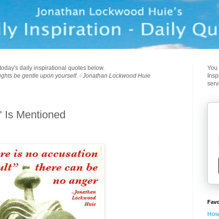
today's daily inspirational quotes below.
You 
ughts be gentle upon yourself. - Jonathan Lockwood Huie
Insp
serv
" Is Mentioned
Favo
How 