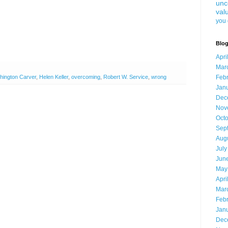
unc
val
you 
Blog
Apri
Mar
ington Carver
,
Helen Keller
,
overcoming
,
Robert W. Service
,
wrong
Feb
Jan
Dec
Nov
Oct
Sep
Aug
July
Jun
May
Apri
Mar
Feb
Jan
Dec