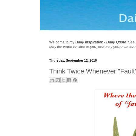
Welcome to my
Daily Inspiration - Daily Quote
. See 
May the world be kind to you, and may your own tho
Thursday, September 12, 2019
Think Twice Whenever "Fault