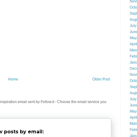
Nov
Oct
Sep
Aug
July
Jun
May
Apri
Mar
Feb
Jan
Dec
Nov
Home
Older Post
Oct
Sep
Aug
July
spiration email sent by Follow.it - Choose the email service you
Jun
May
Apri
Mar
Feb
 posts by email:
Jan