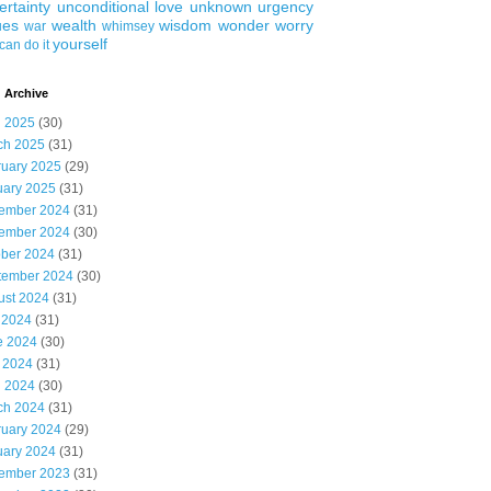
ertainty
unconditional love
unknown
urgency
ues
wealth
wisdom
wonder
worry
war
whimsey
yourself
can do it
 Archive
l 2025
(30)
ch 2025
(31)
ruary 2025
(29)
uary 2025
(31)
ember 2024
(31)
ember 2024
(30)
ober 2024
(31)
tember 2024
(30)
ust 2024
(31)
 2024
(31)
e 2024
(30)
 2024
(31)
l 2024
(30)
ch 2024
(31)
ruary 2024
(29)
uary 2024
(31)
ember 2023
(31)