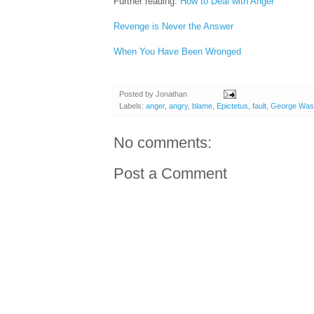
Further reading:
How to Deal with Anger
Revenge is Never the Answer
When You Have Been Wronged
Posted by
Jonathan
Labels:
anger
,
angry
,
blame
,
Epictetus
,
fault
,
George Wash
No comments:
Post a Comment