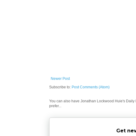
Newer Post
Subscribe to:
Post Comments (Atom)
You can also have Jonathan Lockwood Huie's Daily In
prefer...
Get new