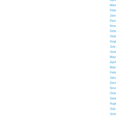
Apri
Mar
Feb
Jan
Dec
Nov
Oct
Sep
Aug
July
Jun
May
Apri
Mar
Feb
Jan
Dec
Nov
Oct
Sep
Aug
July
Jun