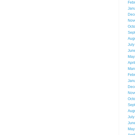
Feb
Jan
Dec
Nov
Oct
Sep
Aug
July
Jun
May
Apri
Mar
Feb
Jan
Dec
Nov
Oct
Sep
Aug
July
Jun
May