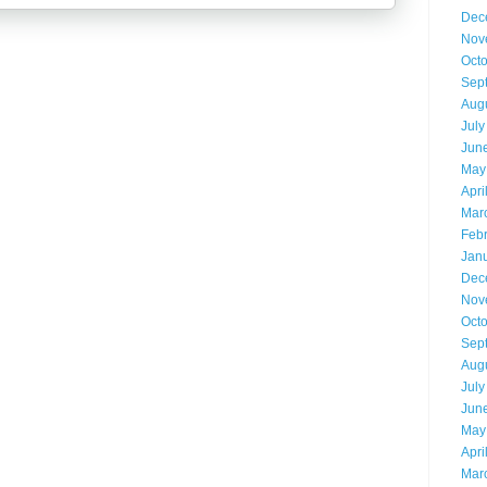
Dec
Nov
Oct
Sep
Aug
July
Jun
May
Apri
Mar
Feb
Jan
Dec
Nov
Oct
Sep
Aug
July
Jun
May
Apri
Mar