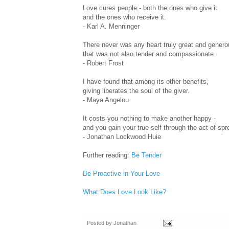
Love cures people - both the ones who give it
and the ones who receive it.
- Karl A. Menninger
There never was any heart truly great and genero
that was not also tender and compassionate.
- Robert Frost
I have found that among its other benefits,
giving liberates the soul of the giver.
- Maya Angelou
It costs you nothing to make another happy -
and you gain your true self through the act of spr
- Jonathan Lockwood Huie
Further reading:
Be Tender
Be Proactive in Your Love
What Does Love Look Like?
Posted by
Jonathan