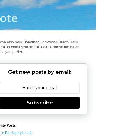
can also have Jonathan Lockwood Huie's Daily
iration email sent by Follow.it - Choose the email
ice you prefer...
Get new posts by email:
Subscribe
rite Posts
to Be Happy in Life