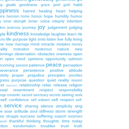
goals
goodness
habit
ng
grace
grief
guilt
ppiness
hatred
healing
heart
helping
ers
honor
hope
humility
humor
heroism
home
inner voice
intention
y
inner strength
integrity
joy
journey
judgement
judging
tion
jealousy
kindness
ple
knowledge
laughter
learn
life
life purpose
light
listen
live fully
living
ons
limits
the now
mind
miracle
marriage
mistakes
money
ality
nature
new
motivation
mysterious
innings
observation
obstacles
oneness
open
rt
open mind
opinions
opportunity
optimism
peace
rcoming
patience
perception
passion
severance
persistence
positive attitude
prayer
prejudice
principles
ibility
priorities
gress
purpose
question
quiet
reality
reason
ret
relationship
relax
release
religion
rejection
ewal
resentment
respect
responsibility
seeing
enge
romantic
sacred
sanctuary
secrets
seek
self confidence
self respect
self esteem
self-
service
sharing
silence
simplicity
sing
h
le
soar
solitude
soul
stillness
storm
strength
ess
success
suffering
struggle
support
surprises
thankful
thinking
thoughts
time
today
work
ition
troubles
trust
truth
transformation