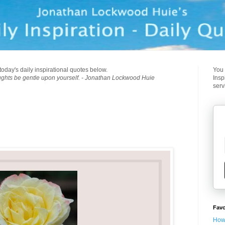
today's daily inspirational quotes below.
You 
ughts be gentle upon yourself. - Jonathan Lockwood Huie
Insp
serv
Favo
How 