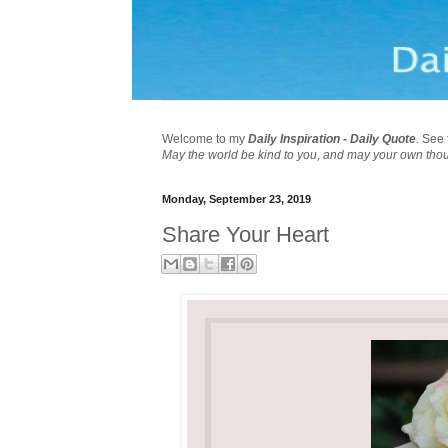
Welcome to my
Daily Inspiration - Daily Quote
. See 
May the world be kind to you, and may your own tho
Monday, September 23, 2019
Share Your Heart