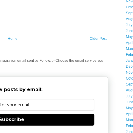
Nov
Oct
Sep
Aug
July
Jun
May
Home
Older Post
Apri
Mar
Feb
spiration email sent by Follow.it - Choose the email service you
Jan
Dec
Nov
Oct
Sep
 posts by email:
Aug
July
Jun
May
Apri
Subscribe
Mar
Feb
Jan