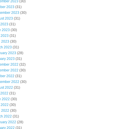
ember 2023
(30)
ober 2023
(31)
tember 2023
(30)
ust 2023
(31)
 2023
(31)
e 2023
(30)
 2023
(31)
l 2023
(30)
ch 2023
(31)
ruary 2023
(28)
uary 2023
(31)
ember 2022
(32)
ember 2022
(30)
ober 2022
(31)
tember 2022
(30)
ust 2022
(31)
 2022
(31)
e 2022
(30)
 2022
(30)
l 2022
(30)
ch 2022
(31)
ruary 2022
(28)
uary 2022
(31)