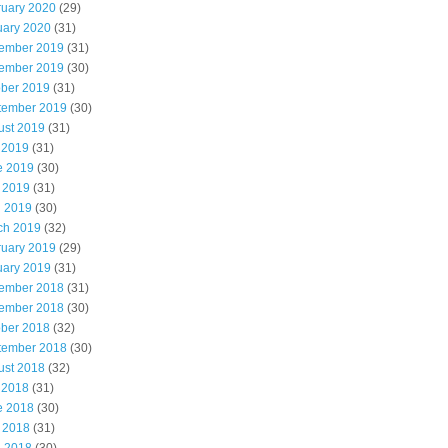
ruary 2020
(29)
uary 2020
(31)
ember 2019
(31)
ember 2019
(30)
ober 2019
(31)
tember 2019
(30)
ust 2019
(31)
 2019
(31)
e 2019
(30)
 2019
(31)
l 2019
(30)
ch 2019
(32)
ruary 2019
(29)
uary 2019
(31)
ember 2018
(31)
ember 2018
(30)
ober 2018
(32)
tember 2018
(30)
ust 2018
(32)
 2018
(31)
e 2018
(30)
 2018
(31)