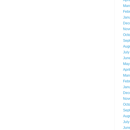
Apri
Mar
Feb
Jan
Dec
Nov
Oct
Sep
Aug
July
Jun
May
Apri
Mar
Feb
Jan
Dec
Nov
Oct
Sep
Aug
July
Jun