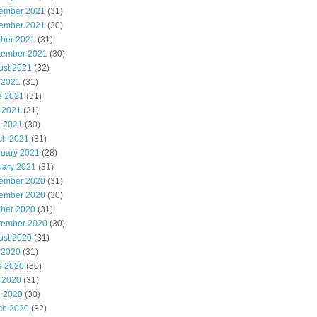
ember 2021
(31)
ember 2021
(30)
ober 2021
(31)
tember 2021
(30)
ust 2021
(32)
 2021
(31)
e 2021
(31)
 2021
(31)
l 2021
(30)
ch 2021
(31)
ruary 2021
(28)
uary 2021
(31)
ember 2020
(31)
ember 2020
(30)
ober 2020
(31)
tember 2020
(30)
ust 2020
(31)
 2020
(31)
e 2020
(30)
 2020
(31)
l 2020
(30)
ch 2020
(32)