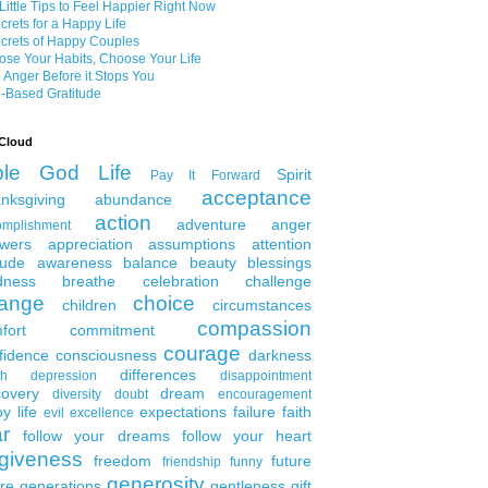
Little Tips to Feel Happier Right Now
crets for a Happy Life
crets of Happy Couples
se Your Habits, Choose Your Life
 Anger Before it Stops You
-Based Gratitude
Cloud
ble
God
Life
Spirit
Pay It Forward
acceptance
nksgiving
abundance
action
adventure
anger
omplishment
wers
appreciation
assumptions
attention
tude
awareness
balance
beauty
blessings
dness
breathe
celebration
challenge
ange
choice
children
circumstances
compassion
fort
commitment
courage
fidence
consciousness
darkness
differences
th
depression
disappointment
covery
dream
diversity
doubt
encouragement
y life
expectations
failure
faith
evil
excellence
ar
follow your dreams
follow your heart
rgiveness
freedom
future
friendship
funny
generosity
ure generations
gentleness
gift