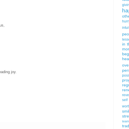
givi
ha
oth
hurr
us,
intui
peo
less
in 
mor
beg
hea
ove
per
eading joy.
poss
pro
reg
ren
rev
self
wort
smi
str
team
trad