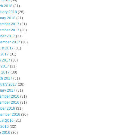
l 2018
(30)
ch 2018
(31)
ruary 2018
(28)
uary 2018
(31)
ember 2017
(31)
ember 2017
(30)
ober 2017
(31)
tember 2017
(30)
ust 2017
(31)
 2017
(31)
e 2017
(30)
 2017
(31)
l 2017
(30)
ch 2017
(31)
ruary 2017
(28)
uary 2017
(31)
ember 2016
(31)
ember 2016
(31)
ober 2016
(31)
tember 2016
(30)
ust 2016
(31)
 2016
(32)
e 2016
(30)