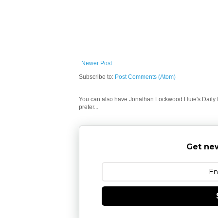
Newer Post
Subscribe to:
Post Comments (Atom)
You can also have Jonathan Lockwood Huie's Daily In
prefer...
Get new