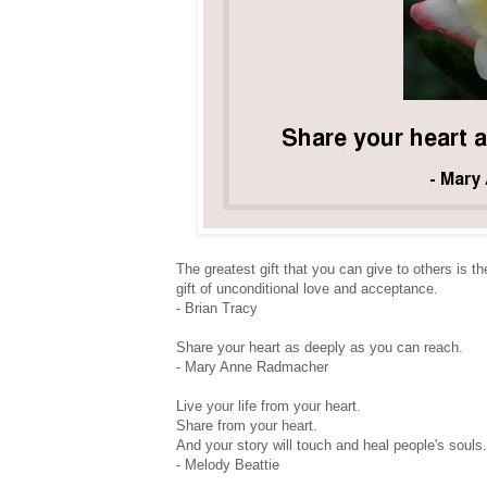
The greatest gift that you can give to others is th
gift of unconditional love and acceptance.
- Brian Tracy
Share your heart as deeply as you can reach.
- Mary Anne Radmacher
Live your life from your heart.
Share from your heart.
And your story will touch and heal people's souls.
- Melody Beattie