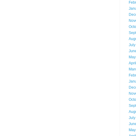
Feb
Jan
Dec
Nov
Oct
Sep
Aug
July
Jun
May
Apri
Mar
Feb
Jan
Dec
Nov
Oct
Sep
Aug
July
Jun
May