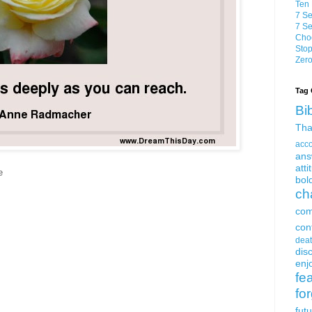
Ten 
7 Se
7 Se
Choo
Stop
Zero
Tag 
Bi
Tha
acc
ans
atti
e
bol
ch
com
con
dea
dis
enjo
fe
fo
fut