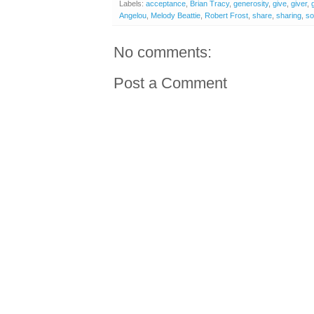
Labels:
acceptance
,
Brian Tracy
,
generosity
,
give
,
giver
,
Angelou
,
Melody Beattie
,
Robert Frost
,
share
,
sharing
,
so
No comments:
Post a Comment