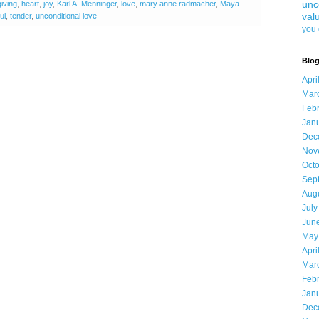
unc
giving
,
heart
,
joy
,
Karl A. Menninger
,
love
,
mary anne radmacher
,
Maya
val
ul
,
tender
,
unconditional love
you 
Blog
Apri
Mar
Feb
Jan
Dec
Nov
Oct
Sep
Aug
July
Jun
May
Apri
Mar
Feb
Jan
Dec