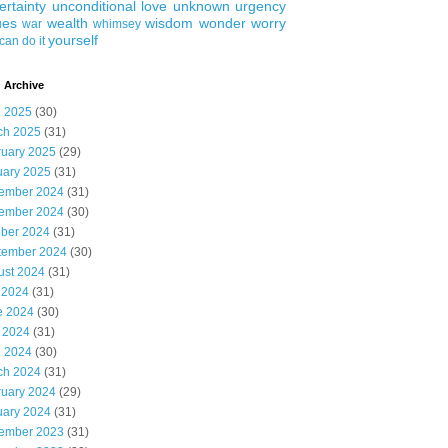
ertainty
unconditional love
unknown
urgency
ues
wealth
wisdom
wonder
worry
war
whimsey
yourself
can do it
 Archive
l 2025
(30)
ch 2025
(31)
ruary 2025
(29)
uary 2025
(31)
ember 2024
(31)
ember 2024
(30)
ober 2024
(31)
tember 2024
(30)
ust 2024
(31)
 2024
(31)
e 2024
(30)
 2024
(31)
l 2024
(30)
ch 2024
(31)
ruary 2024
(29)
uary 2024
(31)
ember 2023
(31)