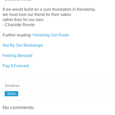
If we would build on a sure foundation in friendship,
we must love our friend for their sakes
rather than for our own.
- Charlotte Bronte
Further reading:
Honoring Our Roots
Not By Our Bootstraps
Feeling Blessed
Pay It Forward
Jonathan
Share
No comments: