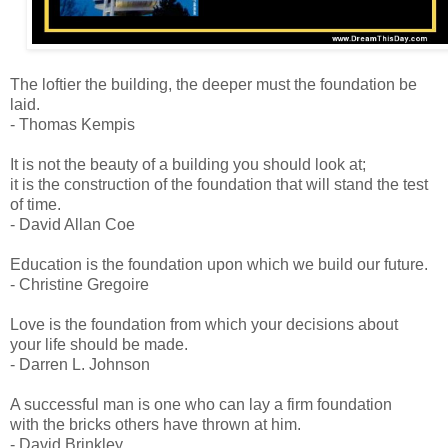
The loftier the building, the deeper must the foundation be
laid.
- Thomas Kempis
It is not the beauty of a building you should look at;
it is the construction of the foundation that will stand the test
of time.
- David Allan Coe
Education is the foundation upon which we build our future.
- Christine Gregoire
Love is the foundation from which your decisions about
your life should be made.
- Darren L. Johnson
A successful man is one who can lay a firm foundation
with the bricks others have thrown at him.
- David Brinkley