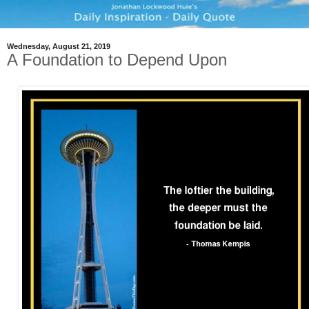
Wednesday, August 21, 2019
A Foundation to Depend Upon