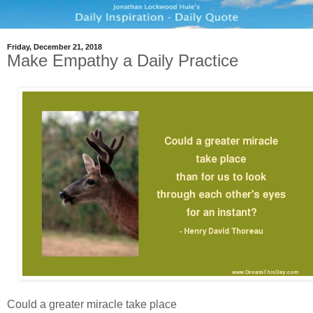
Friday, December 21, 2018
Make Empathy a Daily Practice
Could a greater miracle take place