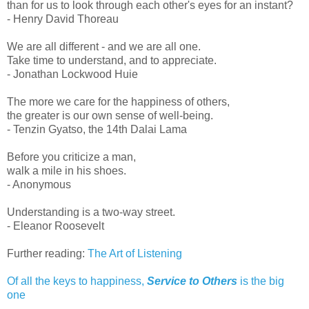
than for us to look through each other's eyes for an instant?
- Henry David Thoreau
We are all different - and we are all one.
Take time to understand, and to appreciate.
- Jonathan Lockwood Huie
The more we care for the happiness of others,
the greater is our own sense of well-being.
- Tenzin Gyatso, the 14th Dalai Lama
Before you criticize a man,
walk a mile in his shoes.
- Anonymous
Understanding is a two-way street.
- Eleanor Roosevelt
Further reading:
The Art of Listening
Of all the keys to happiness,
Service to Others
is the big
one