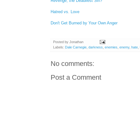
Revenge, the Deadliest Sin?
Hatred vs. Love
Don't Get Burned by Your Own Anger
Posted by
Jonathan
Labels:
Dale Carnegie
,
darkness
,
enemies
,
enemy
,
hate
,
No comments:
Post a Comment