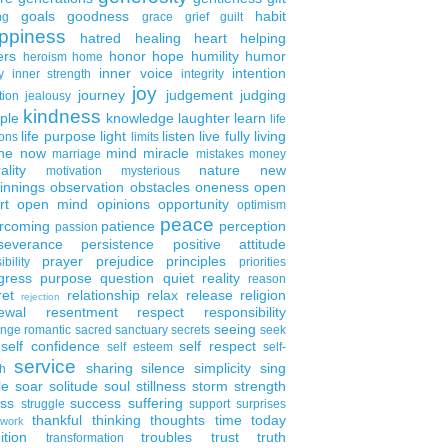
goals
goodness
habit
ng
grace
grief
guilt
ppiness
hatred
healing
heart
helping
ers
honor
hope
humility
humor
heroism
home
inner voice
intention
y
inner strength
integrity
joy
journey
judgement
judging
tion
jealousy
kindness
ple
knowledge
laughter
learn
life
life purpose
light
listen
live fully
living
ons
limits
the now
mind
miracle
marriage
mistakes
money
ality
nature
new
motivation
mysterious
innings
observation
obstacles
oneness
open
rt
open mind
opinions
opportunity
optimism
peace
rcoming
patience
perception
passion
severance
persistence
positive attitude
prayer
prejudice
principles
ibility
priorities
gress
purpose
question
quiet
reality
reason
ret
relationship
relax
release
religion
rejection
ewal
resentment
respect
responsibility
seeing
enge
romantic
sacred
sanctuary
secrets
seek
self confidence
self respect
self esteem
self-
service
sharing
silence
simplicity
sing
h
le
soar
solitude
soul
stillness
storm
strength
ess
success
suffering
struggle
support
surprises
thankful
thinking
thoughts
time
today
work
ition
troubles
trust
truth
transformation