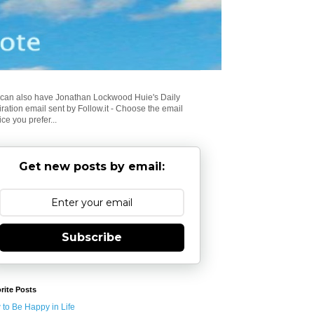
can also have Jonathan Lockwood Huie's Daily
iration email sent by Follow.it - Choose the email
ice you prefer...
Get new posts by email:
Subscribe
rite Posts
to Be Happy in Life