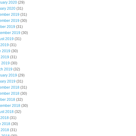
ruary 2020
(29)
uary 2020
(31)
ember 2019
(31)
ember 2019
(30)
ober 2019
(31)
tember 2019
(30)
ust 2019
(31)
 2019
(31)
e 2019
(30)
 2019
(31)
l 2019
(30)
ch 2019
(32)
ruary 2019
(29)
uary 2019
(31)
ember 2018
(31)
ember 2018
(30)
ober 2018
(32)
tember 2018
(30)
ust 2018
(32)
 2018
(31)
e 2018
(30)
 2018
(31)