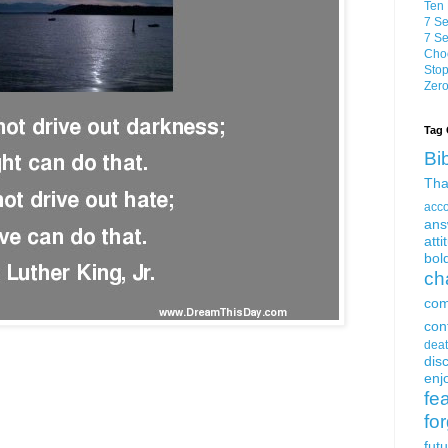
Ten 
7 Se
7 Se
Choo
Stop
Zero
Tag 
Bi
Tha
acc
ans
atti
bol
ch
com
con
dea
dis
enjo
fe
fo
fut