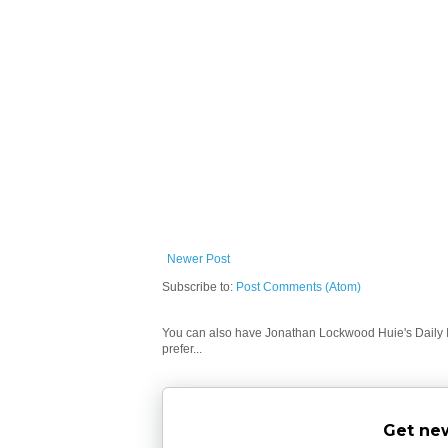
Newer Post
Subscribe to:
Post Comments (Atom)
You can also have Jonathan Lockwood Huie's Daily In
prefer...
Get new