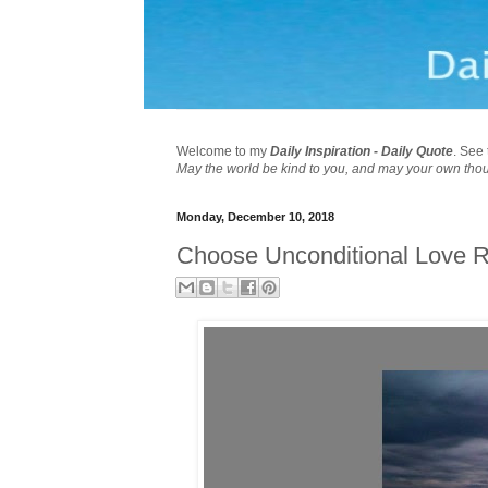
Welcome to my
Daily Inspiration - Daily Quote
. See 
May the world be kind to you, and may your own tho
Monday, December 10, 2018
Choose Unconditional Love R