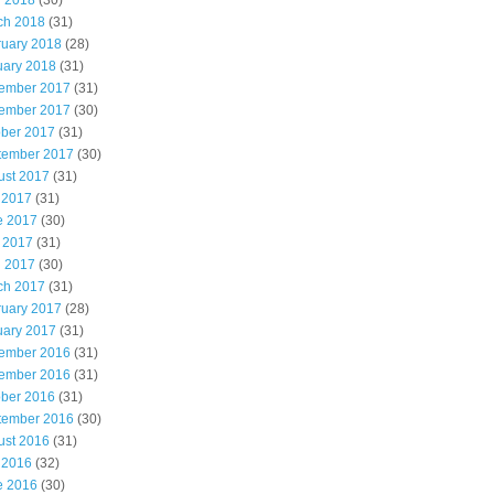
l 2018
(30)
ch 2018
(31)
ruary 2018
(28)
uary 2018
(31)
ember 2017
(31)
ember 2017
(30)
ober 2017
(31)
tember 2017
(30)
ust 2017
(31)
 2017
(31)
e 2017
(30)
 2017
(31)
l 2017
(30)
ch 2017
(31)
ruary 2017
(28)
uary 2017
(31)
ember 2016
(31)
ember 2016
(31)
ober 2016
(31)
tember 2016
(30)
ust 2016
(31)
 2016
(32)
e 2016
(30)