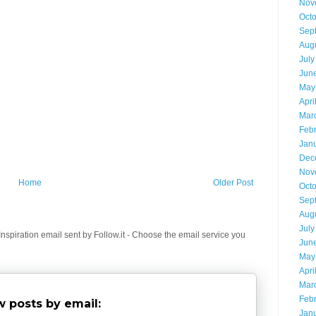
Nov
Oct
Sep
Aug
July
Jun
May
Apri
Mar
Feb
Jan
Dec
Nov
Home
Older Post
Oct
Sep
Aug
July
spiration email sent by Follow.it - Choose the email service you
Jun
May
Apri
Mar
Feb
 posts by email:
Jan