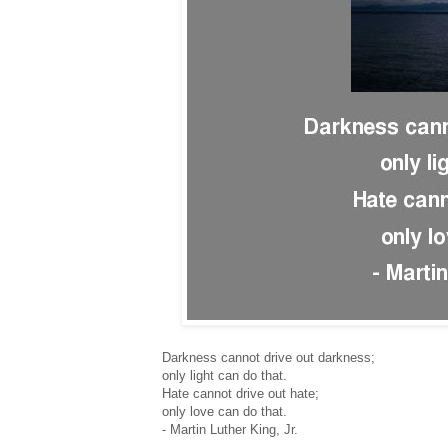
Darkness cannot drive out darkness;
only light can do that.
Hate cannot drive out hate;
only love can do that.
- Martin Luther King, Jr.