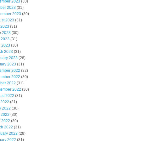
ember 2023
(30)
ober 2023
(31)
tember 2023
(30)
ust 2023
(31)
 2023
(31)
e 2023
(30)
 2023
(31)
l 2023
(30)
ch 2023
(31)
ruary 2023
(28)
uary 2023
(31)
ember 2022
(32)
ember 2022
(30)
ober 2022
(31)
tember 2022
(30)
ust 2022
(31)
 2022
(31)
e 2022
(30)
 2022
(30)
l 2022
(30)
ch 2022
(31)
ruary 2022
(28)
uary 2022
(31)