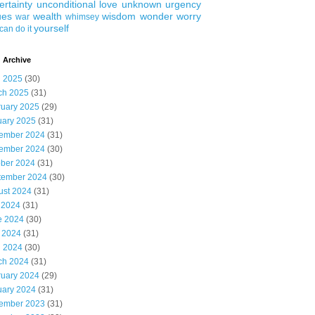
ertainty
unconditional love
unknown
urgency
ues
wealth
wisdom
wonder
worry
war
whimsey
yourself
can do it
 Archive
l 2025
(30)
ch 2025
(31)
ruary 2025
(29)
uary 2025
(31)
ember 2024
(31)
ember 2024
(30)
ober 2024
(31)
tember 2024
(30)
ust 2024
(31)
 2024
(31)
e 2024
(30)
 2024
(31)
l 2024
(30)
ch 2024
(31)
ruary 2024
(29)
uary 2024
(31)
ember 2023
(31)