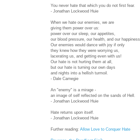
You never hate that which you do not first fear.
- Jonathan Lockwood Huie
When we hate our enemies, we are
giving them power over us:
power over our sleep, our appetites,
our blood pressure, our health, and our happiness
Our enemies would dance with joy if only
they knew how they were worrying us,
lacerating us, and getting even with us!
Our hate is not hurting them at all,
but our hate is turning our own days
and nights into a hellish turmoil.
- Dale Carnegie
An "enemy" is a mirage -
an image of self reflected on the sands of Hell.
- Jonathan Lockwood Huie
Hate returns upon itself.
- Jonathan Lockwood Huie
Further reading:
Allow Love to Conquer Hate