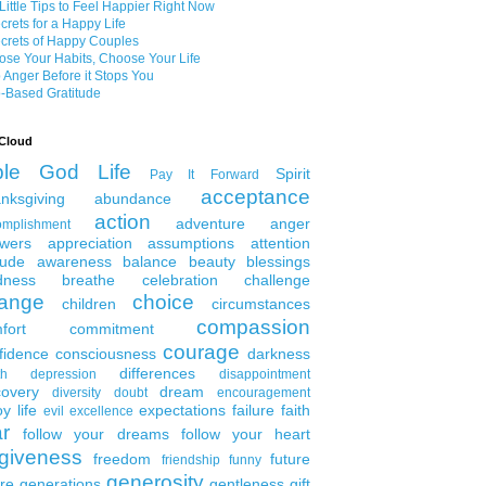
Little Tips to Feel Happier Right Now
crets for a Happy Life
crets of Happy Couples
se Your Habits, Choose Your Life
 Anger Before it Stops You
-Based Gratitude
Cloud
ble
God
Life
Spirit
Pay It Forward
acceptance
nksgiving
abundance
action
adventure
anger
omplishment
wers
appreciation
assumptions
attention
tude
awareness
balance
beauty
blessings
dness
breathe
celebration
challenge
ange
choice
children
circumstances
compassion
fort
commitment
courage
fidence
consciousness
darkness
differences
th
depression
disappointment
covery
dream
diversity
doubt
encouragement
y life
expectations
failure
faith
evil
excellence
ar
follow your dreams
follow your heart
rgiveness
freedom
future
friendship
funny
generosity
ure generations
gentleness
gift