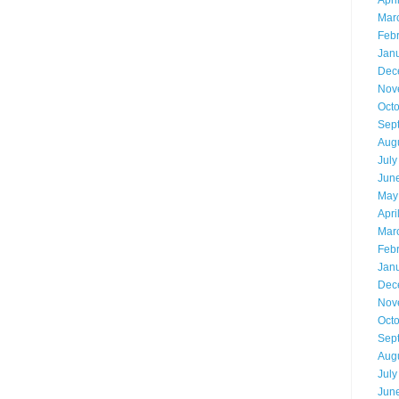
Apri
Mar
Feb
Jan
Dec
Nov
Oct
Sep
Aug
July
Jun
May
Apri
Mar
Feb
Jan
Dec
Nov
Oct
Sep
Aug
July
Jun