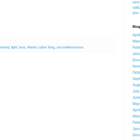
unc
val
you 
Blog
Apri
Mar
hatred
,
light
,
love
,
Martin Luther King
,
unconditional love
Feb
Jan
Dec
Nov
Oct
Sep
Aug
July
Jun
May
Apri
Mar
Feb
Jan
Dec