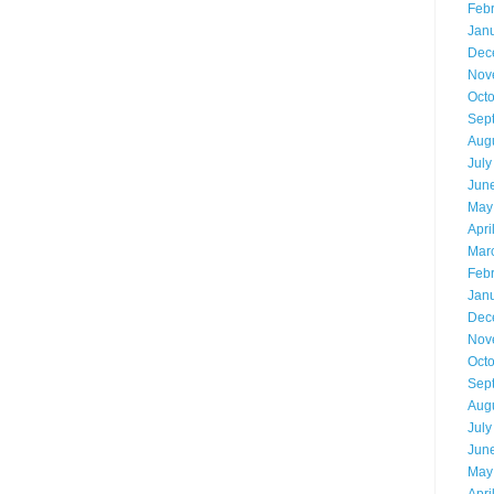
Feb
Jan
Dec
Nov
Oct
Sep
Aug
July
Jun
May
Apri
Mar
Feb
Jan
Dec
Nov
Oct
Sep
Aug
July
Jun
May