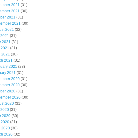
ember 2021
(31)
ember 2021
(30)
ober 2021
(31)
tember 2021
(30)
ust 2021
(32)
 2021
(31)
e 2021
(31)
 2021
(31)
l 2021
(30)
ch 2021
(31)
ruary 2021
(28)
uary 2021
(31)
ember 2020
(31)
ember 2020
(30)
ober 2020
(31)
tember 2020
(30)
ust 2020
(31)
 2020
(31)
e 2020
(30)
 2020
(31)
l 2020
(30)
ch 2020
(32)