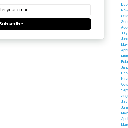
Dec
Nov
Oct
Sep
Subscribe
Aug
July
Jun
May
Apri
Mar
Feb
Jan
Dec
Nov
Oct
Sep
Aug
July
Jun
May
Apri
Mar