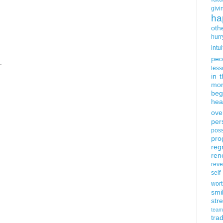
givi
ha
oth
hurr
intui
peo
.
less
in 
mor
beg
hea
ove
per
poss
pro
reg
ren
rev
self
wort
smi
str
team
trad