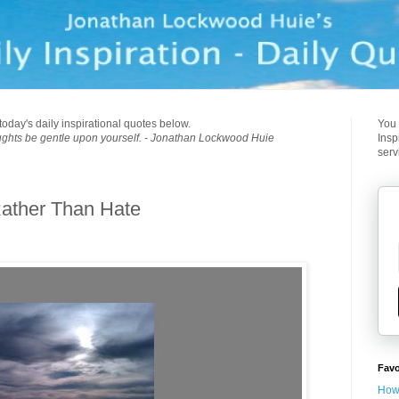
today's daily inspirational quotes below.
You 
ughts be gentle upon yourself. - Jonathan Lockwood Huie
Insp
serv
ather Than Hate
Favo
How 