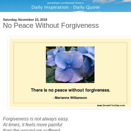
Saturday, November 10, 2018
No Peace Without Forgiveness
Forgiveness is not always easy.
At times, it feels more painful
than the wound we suffered,