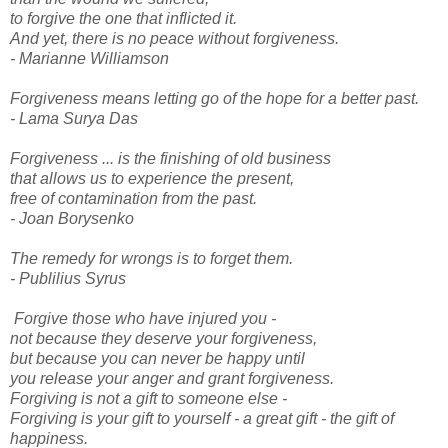
to forgive the one that inflicted it.
And yet, there is no peace without forgiveness.
- Marianne Williamson
Forgiveness means letting go of the hope for a better past.
- Lama Surya Das
Forgiveness ... is the finishing of old business
that allows us to experience the present,
free of contamination from the past.
- Joan Borysenko
The remedy for wrongs is to forget them.
- Publilius Syrus
Forgive those who have injured you -
not because they deserve your forgiveness,
but because you can never be happy until
you release your anger and grant forgiveness.
Forgiving is not a gift to someone else -
Forgiving is your gift to yourself - a great gift - the gift of
happiness.