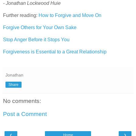
- Jonathan Lockwood Huie
Further reading:
How to Forgive and Move On
Forgive Others for Your Own Sake
Stop Anger Before it Stops You
Forgiveness is Essential to a Great Relationship
Jonathan
Share
No comments:
Post a Comment
‹
›
Home