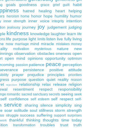
goals
goodness
habit
ng
grace
grief
guilt
ppiness
hatred
healing
heart
helping
ers
honor
hope
humility
humor
heroism
home
inner voice
intention
y
inner strength
integrity
joy
journey
judgement
judging
tion
jealousy
kindness
ple
knowledge
laughter
learn
life
life purpose
light
listen
live fully
living
ons
limits
the now
mind
miracle
marriage
mistakes
money
ality
nature
new
motivation
mysterious
innings
observation
obstacles
oneness
open
rt
open mind
opinions
opportunity
optimism
peace
rcoming
patience
perception
passion
severance
persistence
positive attitude
prayer
prejudice
principles
ibility
priorities
gress
purpose
question
quiet
reality
reason
ret
relationship
relax
release
religion
rejection
ewal
resentment
respect
responsibility
seeing
enge
romantic
sacred
sanctuary
secrets
seek
self confidence
self respect
self esteem
self-
service
sharing
silence
simplicity
sing
h
le
soar
solitude
soul
stillness
storm
strength
ess
success
suffering
struggle
support
surprises
thankful
thinking
thoughts
time
today
work
ition
troubles
trust
truth
transformation