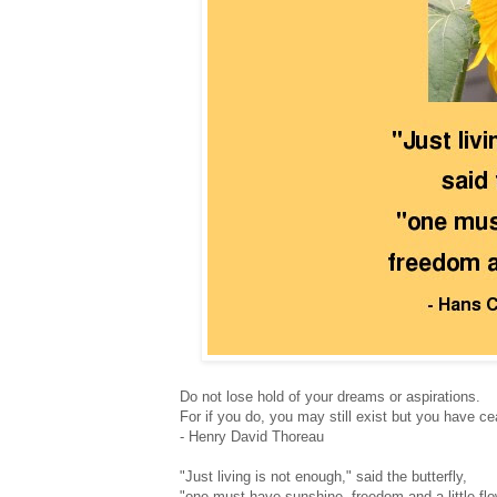
Do not lose hold of your dreams or aspirations.
For if you do, you may still exist but you have ce
- Henry David Thoreau
"Just living is not enough," said the butterfly,
"one must have sunshine, freedom and a little flo