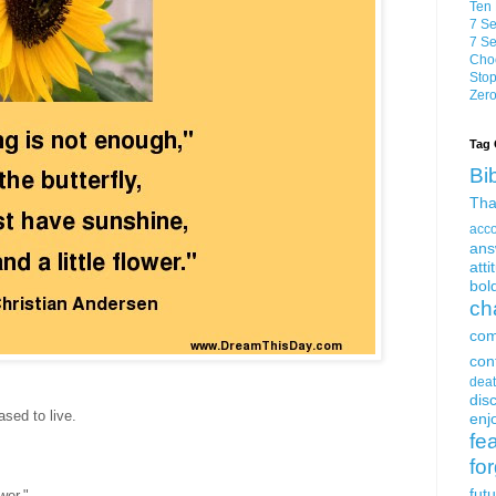
Ten 
7 Se
7 Se
Choo
Stop
Zero
Tag 
Bi
Tha
acc
ans
atti
bol
ch
com
con
dea
dis
ased to live.
enjo
fe
fo
fut
wer."