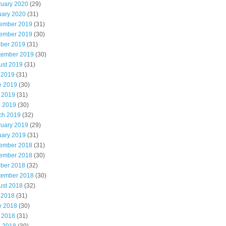
ruary 2020
(29)
uary 2020
(31)
ember 2019
(31)
ember 2019
(30)
ober 2019
(31)
tember 2019
(30)
ust 2019
(31)
 2019
(31)
e 2019
(30)
 2019
(31)
l 2019
(30)
ch 2019
(32)
ruary 2019
(29)
uary 2019
(31)
ember 2018
(31)
ember 2018
(30)
ober 2018
(32)
tember 2018
(30)
ust 2018
(32)
 2018
(31)
e 2018
(30)
 2018
(31)