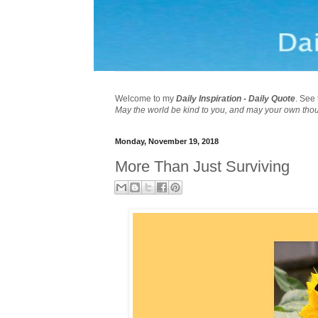
Welcome to my
Daily Inspiration - Daily Quote
. See 
May the world be kind to you, and may your own tho
Monday, November 19, 2018
More Than Just Surviving