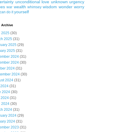
ertainty
unconditional love
unknown
urgency
ues
wealth
wisdom
wonder
worry
war
whimsey
yourself
can do it
 Archive
l 2025
(30)
ch 2025
(31)
ruary 2025
(29)
uary 2025
(31)
ember 2024
(31)
ember 2024
(30)
ober 2024
(31)
tember 2024
(30)
ust 2024
(31)
 2024
(31)
e 2024
(30)
 2024
(31)
l 2024
(30)
ch 2024
(31)
ruary 2024
(29)
uary 2024
(31)
ember 2023
(31)