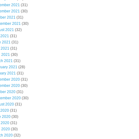
ember 2021
(31)
ember 2021
(30)
ober 2021
(31)
tember 2021
(30)
ust 2021
(32)
 2021
(31)
e 2021
(31)
 2021
(31)
l 2021
(30)
ch 2021
(31)
ruary 2021
(28)
uary 2021
(31)
ember 2020
(31)
ember 2020
(30)
ober 2020
(31)
tember 2020
(30)
ust 2020
(31)
 2020
(31)
e 2020
(30)
 2020
(31)
l 2020
(30)
ch 2020
(32)