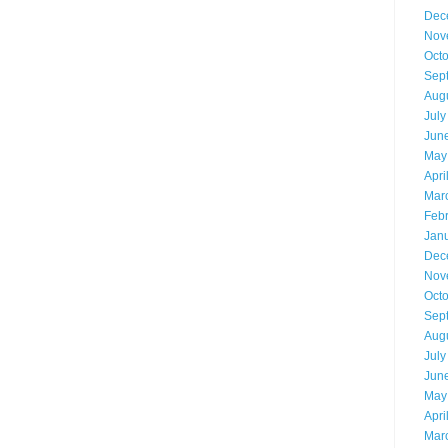
Dec
Nov
Oct
Sep
Aug
July
Jun
May
Apri
Mar
Feb
Jan
Dec
Nov
Oct
Sep
Aug
July
Jun
May
Apri
Mar