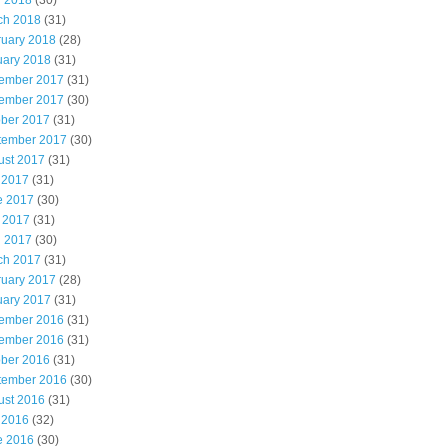
l 2018
(30)
ch 2018
(31)
ruary 2018
(28)
uary 2018
(31)
ember 2017
(31)
ember 2017
(30)
ober 2017
(31)
tember 2017
(30)
ust 2017
(31)
 2017
(31)
e 2017
(30)
 2017
(31)
l 2017
(30)
ch 2017
(31)
ruary 2017
(28)
uary 2017
(31)
ember 2016
(31)
ember 2016
(31)
ober 2016
(31)
tember 2016
(30)
ust 2016
(31)
 2016
(32)
e 2016
(30)