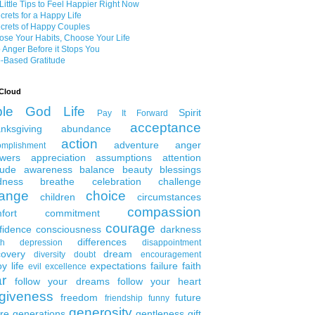
Little Tips to Feel Happier Right Now
crets for a Happy Life
crets of Happy Couples
se Your Habits, Choose Your Life
 Anger Before it Stops You
-Based Gratitude
Cloud
ble
God
Life
Spirit
Pay It Forward
acceptance
nksgiving
abundance
action
adventure
anger
omplishment
wers
appreciation
assumptions
attention
tude
awareness
balance
beauty
blessings
dness
breathe
celebration
challenge
ange
choice
children
circumstances
compassion
fort
commitment
courage
fidence
consciousness
darkness
differences
th
depression
disappointment
covery
dream
diversity
doubt
encouragement
y life
expectations
failure
faith
evil
excellence
ar
follow your dreams
follow your heart
rgiveness
freedom
future
friendship
funny
generosity
ure generations
gentleness
gift