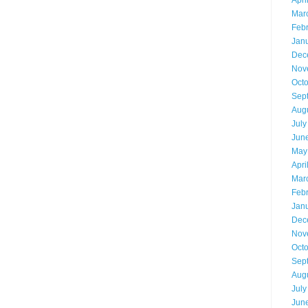
Apri
Mar
Feb
Jan
Dec
Nov
Oct
Sep
Aug
July
Jun
May
Apri
Mar
Feb
Jan
Dec
Nov
Oct
Sep
Aug
July
Jun