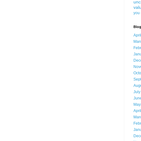
unc
val
you 
Blog
Apri
Mar
Feb
Jan
Dec
Nov
Oct
Sep
Aug
July
Jun
May
Apri
Mar
Feb
Jan
Dec