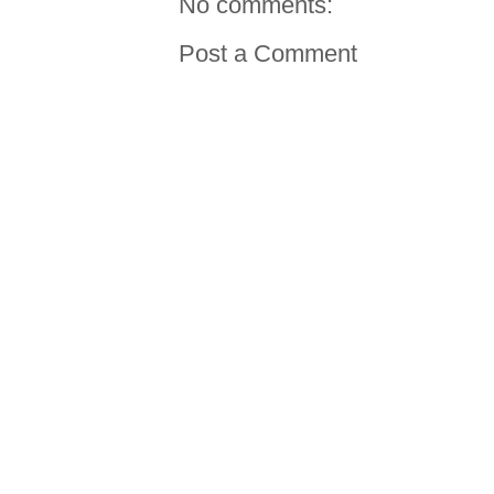
No comments:
Post a Comment