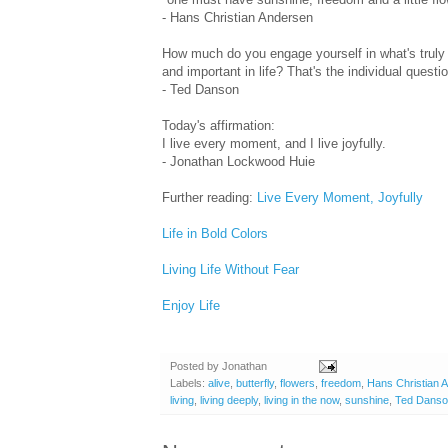
- Hans Christian Andersen
How much do you engage yourself in what's truly 
and important in life? That's the individual questio
- Ted Danson
Today's affirmation:
I live every moment, and I live joyfully.
- Jonathan Lockwood Huie
Further reading:
Live Every Moment, Joyfully
Life in Bold Colors
Living Life Without Fear
Enjoy Life
Posted by
Jonathan
Labels:
alive
,
butterfly
,
flowers
,
freedom
,
Hans Christian 
living
,
living deeply
,
living in the now
,
sunshine
,
Ted Dans