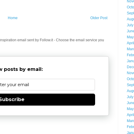
Nov
Oct
Sep
Home
Older Post
Aug
July
Jun
May
spiration email sent by Follow.it - Choose the email service you
Apri
Mar
Feb
Jan
Dec
 posts by email:
Nov
Oct
Sep
Aug
July
Subscribe
Jun
May
Apri
Mar
Feb
Jan