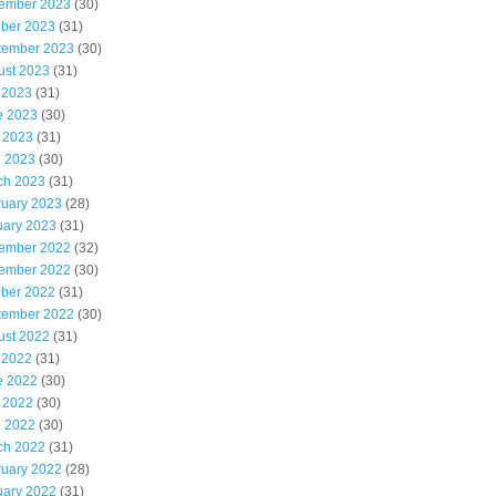
ember 2023
(30)
ober 2023
(31)
tember 2023
(30)
ust 2023
(31)
 2023
(31)
e 2023
(30)
 2023
(31)
l 2023
(30)
ch 2023
(31)
ruary 2023
(28)
uary 2023
(31)
ember 2022
(32)
ember 2022
(30)
ober 2022
(31)
tember 2022
(30)
ust 2022
(31)
 2022
(31)
e 2022
(30)
 2022
(30)
l 2022
(30)
ch 2022
(31)
ruary 2022
(28)
uary 2022
(31)