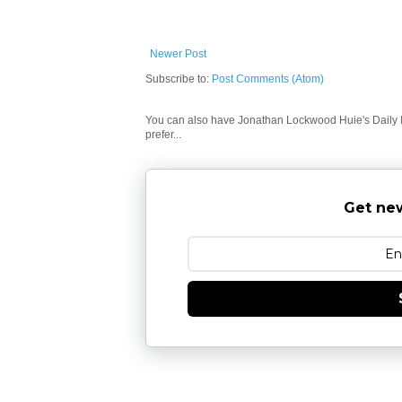
Newer Post
Subscribe to:
Post Comments (Atom)
You can also have Jonathan Lockwood Huie's Daily In
prefer...
Get new