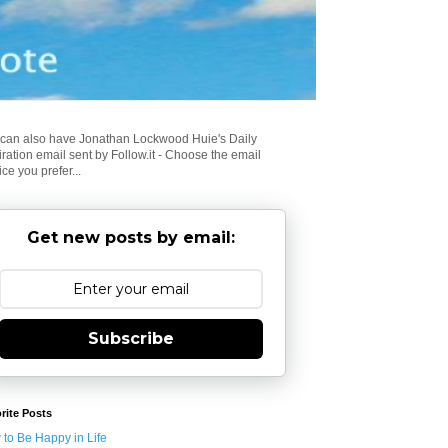
can also have Jonathan Lockwood Huie's Daily
iration email sent by Follow.it - Choose the email
ice you prefer...
Get new posts by email:
Subscribe
rite Posts
to Be Happy in Life