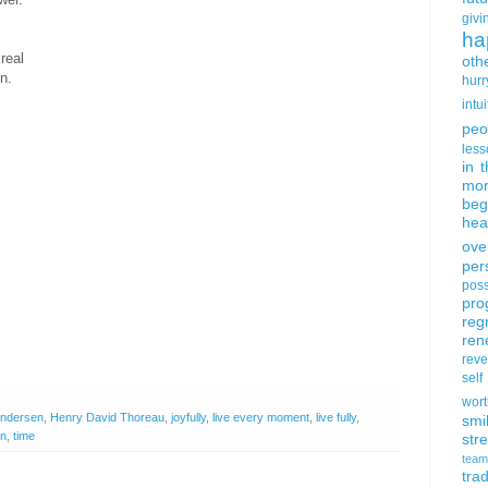
givi
ha
real
oth
n.
hurr
intui
peo
less
in 
mor
beg
hea
ove
per
poss
pro
reg
ren
rev
self
wort
Andersen
,
Henry David Thoreau
,
joyfully
,
live every moment
,
live fully
,
smi
on
,
time
str
team
trad