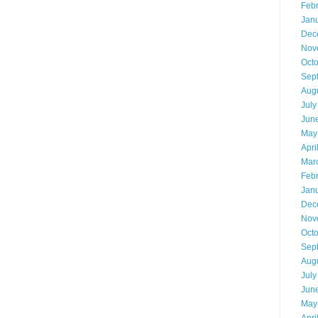
Feb
Jan
Dec
Nov
Oct
Sep
Aug
July
Jun
May
Apri
Mar
Feb
Jan
Dec
Nov
Oct
Sep
Aug
July
Jun
May