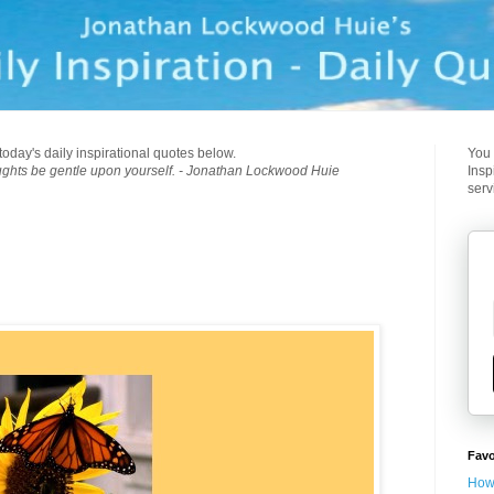
today's daily inspirational quotes below.
You 
ughts be gentle upon yourself. - Jonathan Lockwood Huie
Insp
serv
Favo
How 