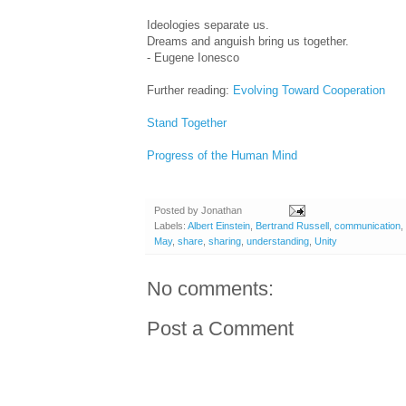
Ideologies separate us.
Dreams and anguish bring us together.
- Eugene Ionesco
Further reading:
Evolving Toward Cooperation
Stand Together
Progress of the Human Mind
Posted by
Jonathan
Labels:
Albert Einstein
,
Bertrand Russell
,
communication
,
May
,
share
,
sharing
,
understanding
,
Unity
No comments:
Post a Comment