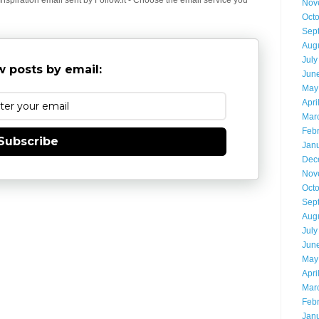
Nov
Oct
Sep
Aug
July
 posts by email:
Jun
May
Apri
Mar
Feb
Subscribe
Jan
Dec
Nov
Oct
Sep
Aug
July
Jun
May
Apri
Mar
Feb
Jan