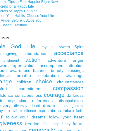
Little Tips to Feel Happier Right Now
crets for a Happy Life
crets of Happy Couples
se Your Habits, Choose Your Life
 Anger Before it Stops You
-Based Gratitude
Cloud
ble
God
Life
Spirit
Pay It Forward
acceptance
nksgiving
abundance
action
adventure
anger
omplishment
wers
appreciation
assumptions
attention
tude
awareness
balance
beauty
blessings
dness
breathe
celebration
challenge
ange
choice
children
circumstances
compassion
fort
commitment
courage
fidence
consciousness
darkness
differences
th
depression
disappointment
covery
dream
diversity
doubt
encouragement
y life
expectations
failure
faith
evil
excellence
ar
follow your dreams
follow your heart
rgiveness
freedom
future
friendship
funny
generosity
ure generations
gentleness
gift