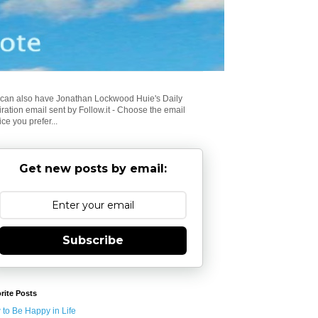
can also have Jonathan Lockwood Huie's Daily
iration email sent by Follow.it - Choose the email
ice you prefer...
Get new posts by email:
Subscribe
rite Posts
to Be Happy in Life