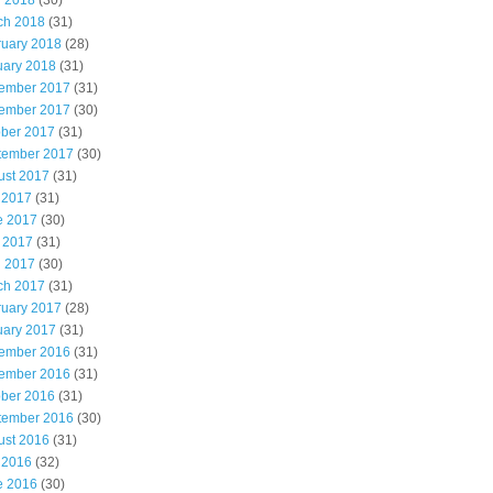
l 2018
(30)
ch 2018
(31)
ruary 2018
(28)
uary 2018
(31)
ember 2017
(31)
ember 2017
(30)
ober 2017
(31)
tember 2017
(30)
ust 2017
(31)
 2017
(31)
e 2017
(30)
 2017
(31)
l 2017
(30)
ch 2017
(31)
ruary 2017
(28)
uary 2017
(31)
ember 2016
(31)
ember 2016
(31)
ober 2016
(31)
tember 2016
(30)
ust 2016
(31)
 2016
(32)
e 2016
(30)