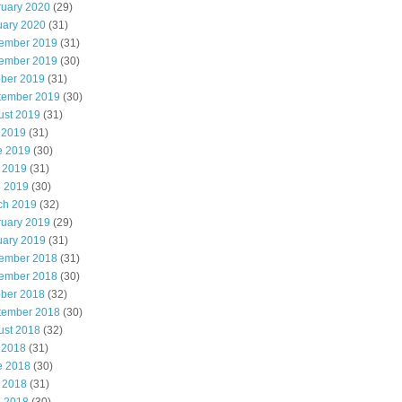
ruary 2020
(29)
uary 2020
(31)
ember 2019
(31)
ember 2019
(30)
ober 2019
(31)
tember 2019
(30)
ust 2019
(31)
 2019
(31)
e 2019
(30)
 2019
(31)
l 2019
(30)
ch 2019
(32)
ruary 2019
(29)
uary 2019
(31)
ember 2018
(31)
ember 2018
(30)
ober 2018
(32)
tember 2018
(30)
ust 2018
(32)
 2018
(31)
e 2018
(30)
 2018
(31)