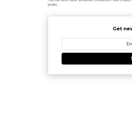
prefer...
Get new