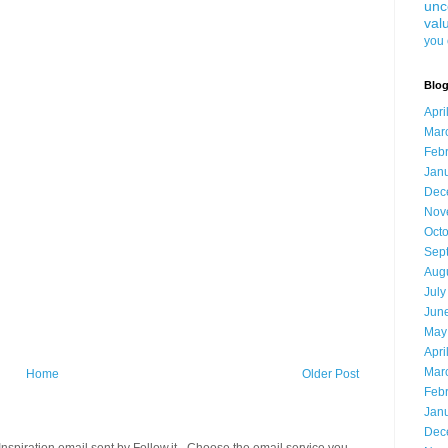
unc
val
you 
Blog
Apri
Mar
Feb
Jan
Dec
Nov
Oct
Sep
Aug
July
Jun
May
Apri
Mar
Home
Older Post
Feb
Jan
Dec
spiration email sent by Follow.it - Choose the email service you