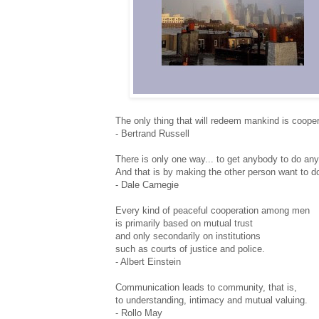
The only thing that will redeem mankind is cooper
- Bertrand Russell
There is only one way... to get anybody to do any
And that is by making the other person want to do
- Dale Carnegie
Every kind of peaceful cooperation among men
is primarily based on mutual trust
and only secondarily on institutions
such as courts of justice and police.
- Albert Einstein
Communication leads to community, that is,
to understanding, intimacy and mutual valuing.
- Rollo May