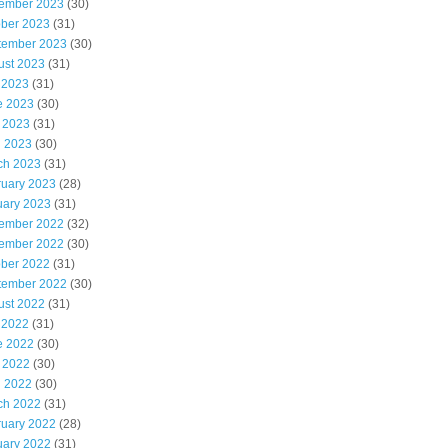
ember 2023
(30)
ober 2023
(31)
tember 2023
(30)
ust 2023
(31)
 2023
(31)
e 2023
(30)
 2023
(31)
l 2023
(30)
ch 2023
(31)
ruary 2023
(28)
uary 2023
(31)
ember 2022
(32)
ember 2022
(30)
ober 2022
(31)
tember 2022
(30)
ust 2022
(31)
 2022
(31)
e 2022
(30)
 2022
(30)
l 2022
(30)
ch 2022
(31)
ruary 2022
(28)
uary 2022
(31)