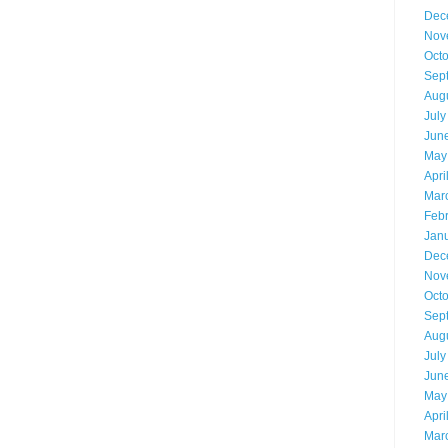
Dec
Nov
Oct
Sep
Aug
July
Jun
May
Apri
Mar
Feb
Jan
Dec
Nov
Oct
Sep
Aug
July
Jun
May
Apri
Mar