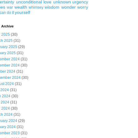
ertainty
unconditional love
unknown
urgency
ues
wealth
wisdom
wonder
worry
war
whimsey
yourself
can do it
 Archive
l 2025
(30)
ch 2025
(31)
ruary 2025
(29)
uary 2025
(31)
ember 2024
(31)
ember 2024
(30)
ober 2024
(31)
tember 2024
(30)
ust 2024
(31)
 2024
(31)
e 2024
(30)
 2024
(31)
l 2024
(30)
ch 2024
(31)
ruary 2024
(29)
uary 2024
(31)
ember 2023
(31)