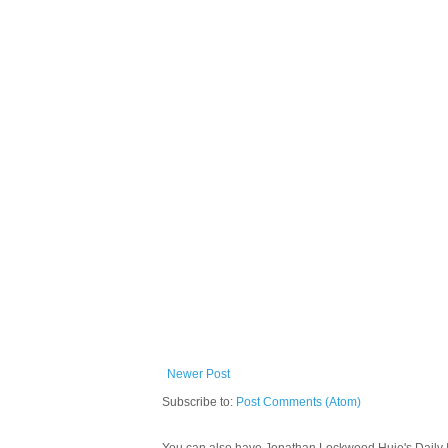
Newer Post
Subscribe to:
Post Comments (Atom)
You can also have Jonathan Lockwood Huie's Daily In