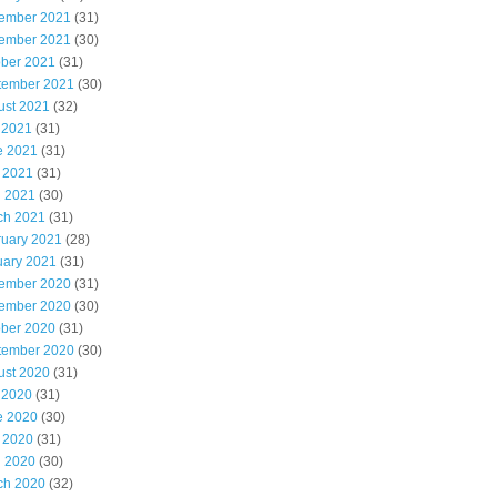
ember 2021
(31)
ember 2021
(30)
ober 2021
(31)
tember 2021
(30)
ust 2021
(32)
 2021
(31)
e 2021
(31)
 2021
(31)
l 2021
(30)
ch 2021
(31)
ruary 2021
(28)
uary 2021
(31)
ember 2020
(31)
ember 2020
(30)
ober 2020
(31)
tember 2020
(30)
ust 2020
(31)
 2020
(31)
e 2020
(30)
 2020
(31)
l 2020
(30)
ch 2020
(32)