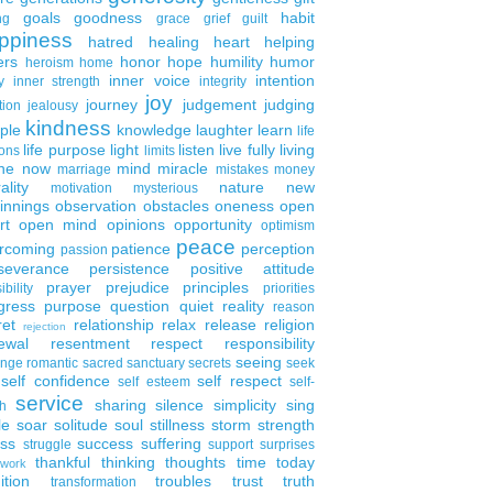
goals
goodness
habit
ng
grace
grief
guilt
ppiness
hatred
healing
heart
helping
ers
honor
hope
humility
humor
heroism
home
inner voice
intention
y
inner strength
integrity
joy
journey
judgement
judging
tion
jealousy
kindness
ple
knowledge
laughter
learn
life
life purpose
light
listen
live fully
living
ons
limits
the now
mind
miracle
marriage
mistakes
money
ality
nature
new
motivation
mysterious
innings
observation
obstacles
oneness
open
rt
open mind
opinions
opportunity
optimism
peace
rcoming
patience
perception
passion
severance
persistence
positive attitude
prayer
prejudice
principles
ibility
priorities
gress
purpose
question
quiet
reality
reason
ret
relationship
relax
release
religion
rejection
ewal
resentment
respect
responsibility
seeing
enge
romantic
sacred
sanctuary
secrets
seek
self confidence
self respect
self esteem
self-
service
sharing
silence
simplicity
sing
h
le
soar
solitude
soul
stillness
storm
strength
ess
success
suffering
struggle
support
surprises
thankful
thinking
thoughts
time
today
work
ition
troubles
trust
truth
transformation