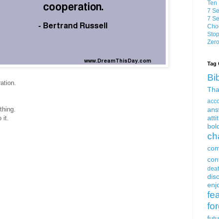
Ten 
7 Se
7 Se
Choo
Stop
Zero
Tag 
Bi
ation.
Tha
acc
thing.
ans
atti
 it.
bol
ch
com
con
dea
dis
enjo
fe
fo
fut