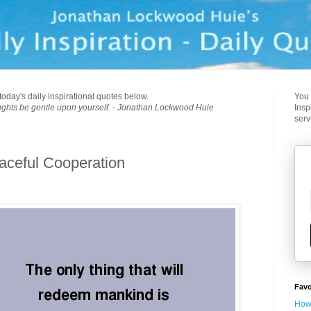
today's daily inspirational quotes below.
You 
ughts be gentle upon yourself. - Jonathan Lockwood Huie
Insp
serv
eaceful Cooperation
Favo
How 