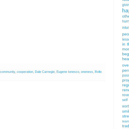
givi
ha
oth
hurr
intui
peo
less
in 
mor
beg
hea
ove
per
community
,
cooperation
,
Dale Carnegie
,
Eugene Ionesco
,
oneness
,
Rollo
poss
pro
reg
ren
rev
self
wort
smi
str
team
trad