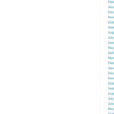
Feb
Jan
Dec
Nov
Oct
Sep
Aug
July
Jun
May
Apri
Mar
Feb
Jan
Dec
Nov
Oct
Sep
Aug
July
Jun
May