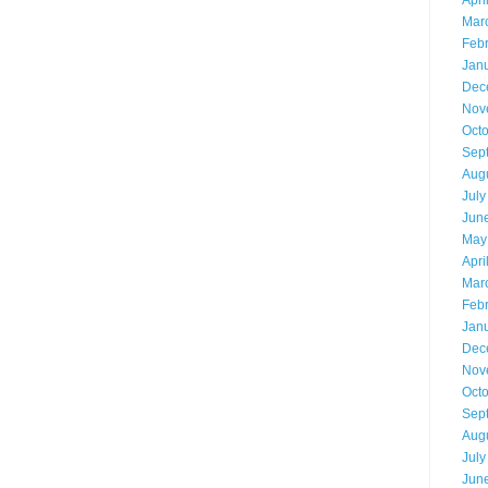
Apri
Mar
Feb
Jan
Dec
Nov
Oct
Sep
Aug
July
Jun
May
Apri
Mar
Feb
Jan
Dec
Nov
Oct
Sep
Aug
July
Jun