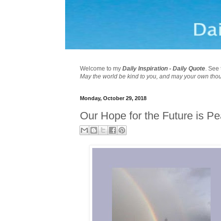
Welcome to my
Daily Inspiration - Daily Quote
. See 
May the world be kind to you, and may your own tho
Monday, October 29, 2018
Our Hope for the Future is P