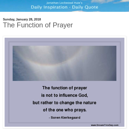
Sunday, January 28, 2018
The Function of Prayer