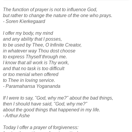
The function of prayer is not to influence God,
but rather to change the nature of the one who prays.
- Soren Kierkegaard
I offer my body, my mind
and any ability that I posses,
to be used by Thee, O Infinite Creator,
in whatever way Thou dost choose
to express Thyself through me.
I know that all work is Thy work,
and that no task is too difficult
or too menial when offered
to Thee in loving service.
- Paramahansa Yogananda
If I were to say, "God, why me?" about the bad things,
then I should have said, "God, why me?"
about the good things that happened in my life.
- Arthur Ashe
Today I offer a prayer of forgiveness: