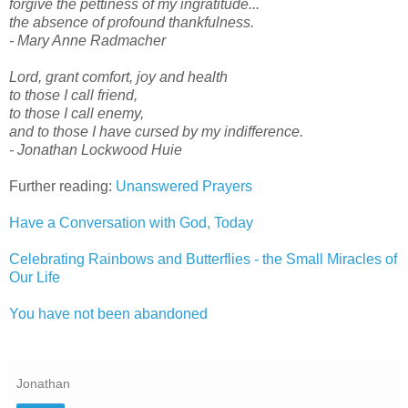
forgive the pettiness of my ingratitude...
the absence of profound thankfulness.
- Mary Anne Radmacher
Lord, grant comfort, joy and health
to those I call friend,
to those I call enemy,
and to those I have cursed by my indifference.
- Jonathan Lockwood Huie
Further reading:
Unanswered Prayers
Have a Conversation with God, Today
Celebrating Rainbows and Butterflies - the Small Miracles of
Our Life
You have not been abandoned
Jonathan