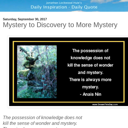
Saturday, September 30, 2017
Mystery to Discovery to More Mystery
The possession of knowledge does not
kill the sense of wonder and mystery.