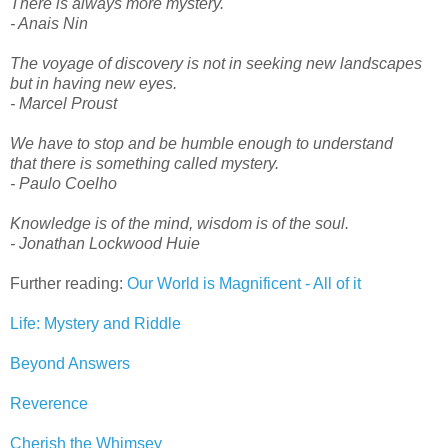
There is always more mystery.
- Anais Nin
The voyage of discovery is not in seeking new landscapes
but in having new eyes.
- Marcel Proust
We have to stop and be humble enough to understand
that there is something called mystery.
- Paulo Coelho
Knowledge is of the mind, wisdom is of the soul.
- Jonathan Lockwood Huie
Further reading:
Our World is Magnificent - All of it
Life: Mystery and Riddle
Beyond Answers
Reverence
Cherish the Whimsey