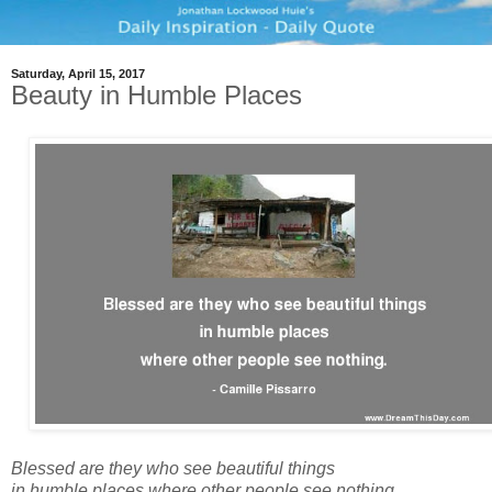
Saturday, April 15, 2017
Beauty in Humble Places
Blessed are they who see beautiful things
in humble places where other people see nothing.