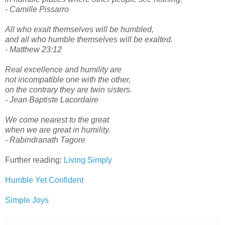
- Camille Pissarro
All who exalt themselves will be humbled,
and all who humble themselves will be exalted.
- Matthew 23:12
Real excellence and humility are
not incompatible one with the other,
on the contrary they are twin sisters.
- Jean Baptiste Lacordaire
We come nearest to the great
when we are great in humility.
- Rabindranath Tagore
Further reading:
Living Simply
Humble Yet Confident
Simple Joys