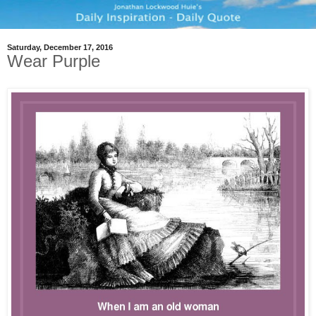
Saturday, December 17, 2016
Wear Purple