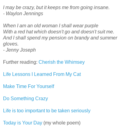
I may be crazy, but it keeps me from going insane.
- Waylon Jennings
When I am an old woman I shall wear purple
With a red hat which doesn't go and doesn't suit me.
And I shall spend my pension on brandy and summer
gloves.
- Jenny Joseph
Further reading:
Cherish the Whimsey
Life Lessons I Learned From My Cat
Make Time For Yourself
Do Something Crazy
Life is too important to be taken seriously
Today is Your Day
(my whole poem)