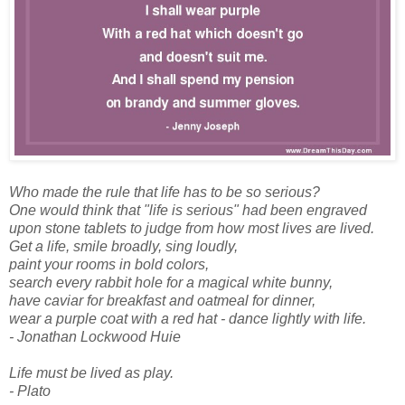
Who made the rule that life has to be so serious?
One would think that "life is serious" had been engraved
upon stone tablets to judge from how most lives are lived.
Get a life, smile broadly, sing loudly,
paint your rooms in bold colors,
search every rabbit hole for a magical white bunny,
have caviar for breakfast and oatmeal for dinner,
wear a purple coat with a red hat - dance lightly with life.
- Jonathan Lockwood Huie
Life must be lived as play.
- Plato