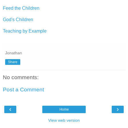
Feed the Children
God's Children
Teaching by Example
Jonathan
Share
No comments:
Post a Comment
‹
›
Home
View web version