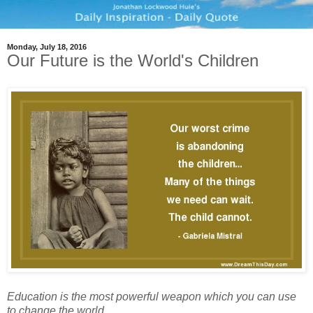
Monday, July 18, 2016
Our Future is the World's Children
Education is the most powerful weapon which you can use
to change the world.