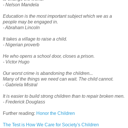
- Nelson Mandela
Education is the most important subject which we as a
people may be engaged in.
- Abraham Lincoln
It takes a village to raise a child.
- Nigerian proverb
He who opens a school door, closes a prison.
- Victor Hugo
Our worst crime is abandoning the children...
Many of the things we need can wait. The child cannot.
- Gabriela Mistral
It is easier to build strong children than to repair broken men.
- Frederick Douglass
Further reading:
Honor the Children
The Test is How We Care for Society's Children