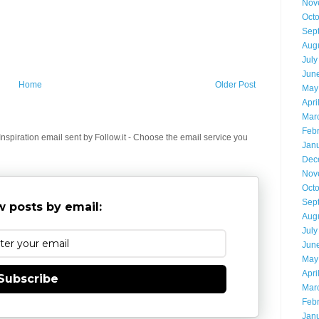
Nov
Oct
Sep
Aug
July
Jun
Home
Older Post
May
Apri
Mar
Feb
spiration email sent by Follow.it - Choose the email service you
Jan
Dec
Nov
Oct
Sep
 posts by email:
Aug
July
Jun
May
Apri
Subscribe
Mar
Feb
Jan