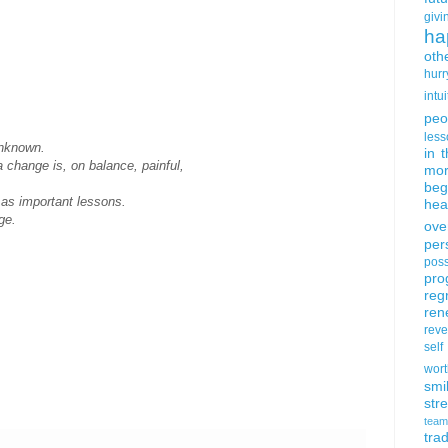
givi
ha
oth
hurr
intui
peo
less
unknown.
in 
a change is, on balance, painful,
mor
beg
t as important lessons.
hea
ge.
ove
per
poss
pro
reg
ren
rev
self
wort
smi
str
team
trad