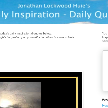
today's daily inspirational quotes below.
You 
ughts be gentle upon yourself. - Jonathan Lockwood Huie
Insp
serv
Favo
How 