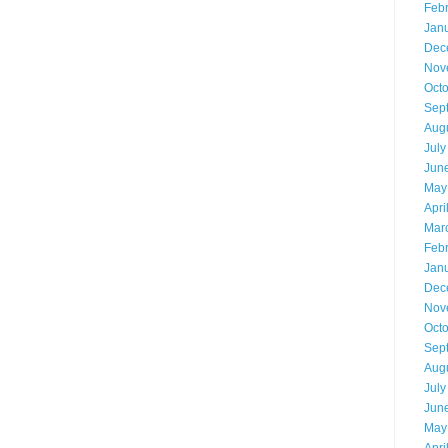
Feb
Jan
Dec
Nov
Oct
Sep
Aug
July
Jun
May
Apri
Mar
Feb
Jan
Dec
Nov
Oct
Sep
Aug
July
Jun
May