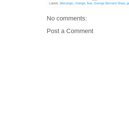
Labels:
blessings
,
change
,
fear
,
George Bernard Shaw
,
g
No comments:
Post a Comment