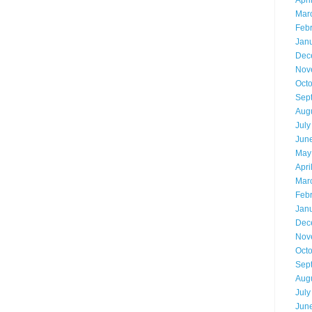
Apri
Mar
Feb
Jan
Dec
Nov
Oct
Sep
Aug
July
Jun
May
Apri
Mar
Feb
Jan
Dec
Nov
Oct
Sep
Aug
July
Jun