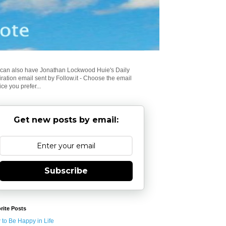
can also have Jonathan Lockwood Huie's Daily
iration email sent by Follow.it - Choose the email
ice you prefer...
Get new posts by email:
Subscribe
rite Posts
to Be Happy in Life