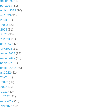
ember 2023
(30)
ober 2023
(31)
tember 2023
(30)
ust 2023
(31)
 2023
(31)
e 2023
(30)
 2023
(31)
l 2023
(30)
ch 2023
(31)
ruary 2023
(28)
uary 2023
(31)
ember 2022
(32)
ember 2022
(30)
ober 2022
(31)
tember 2022
(30)
ust 2022
(31)
 2022
(31)
e 2022
(30)
 2022
(30)
l 2022
(30)
ch 2022
(31)
ruary 2022
(28)
uary 2022
(31)