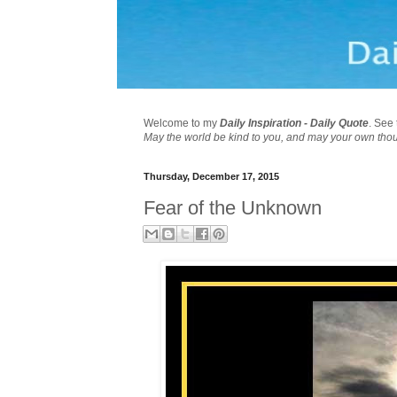
Welcome to my
Daily Inspiration - Daily Quote
. See 
May the world be kind to you, and may your own tho
Thursday, December 17, 2015
Fear of the Unknown