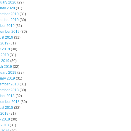
ruary 2020
(29)
uary 2020
(31)
ember 2019
(31)
ember 2019
(30)
ober 2019
(31)
tember 2019
(30)
ust 2019
(31)
 2019
(31)
e 2019
(30)
 2019
(31)
l 2019
(30)
ch 2019
(32)
ruary 2019
(29)
uary 2019
(31)
ember 2018
(31)
ember 2018
(30)
ober 2018
(32)
tember 2018
(30)
ust 2018
(32)
 2018
(31)
e 2018
(30)
 2018
(31)