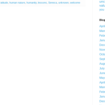
unc
ratitude
,
human nature
,
humanity
,
lessons
,
Seneca
,
unknown
,
welcome
val
you 
Blog
Apri
Mar
Feb
Jan
Dec
Nov
Oct
Sep
Aug
July
Jun
May
Apri
Mar
Feb
Jan
Dec