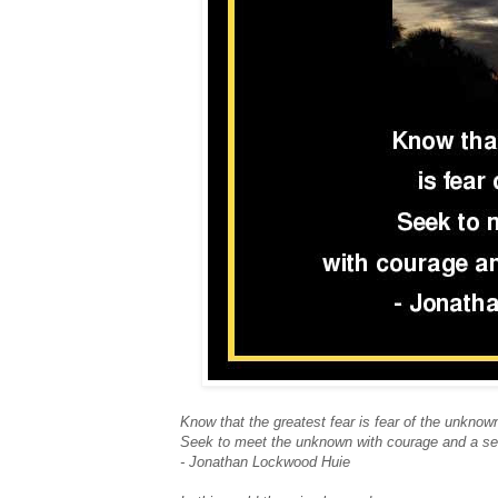
Know that the greatest fear is fear of the unknow
Seek to meet the unknown with courage and a se
- Jonathan Lockwood Huie