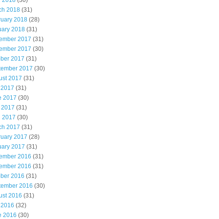
l 2018
(30)
ch 2018
(31)
ruary 2018
(28)
uary 2018
(31)
ember 2017
(31)
ember 2017
(30)
ober 2017
(31)
tember 2017
(30)
ust 2017
(31)
 2017
(31)
e 2017
(30)
 2017
(31)
l 2017
(30)
ch 2017
(31)
ruary 2017
(28)
uary 2017
(31)
ember 2016
(31)
ember 2016
(31)
ober 2016
(31)
tember 2016
(30)
ust 2016
(31)
 2016
(32)
e 2016
(30)