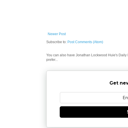
Newer Post
Subscribe to:
Post Comments (Atom)
You can also have Jonathan Lockwood Huie's Daily In
prefer...
Get new