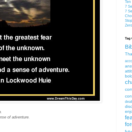
Ten 
7 Se
7 Se
Choo
Stop
Zero
Tag 
Bi
Tha
acc
ans
atti
bol
ch
com
con
dea
dis
enjo
n.
fe
nse of adventure.
fo
fut