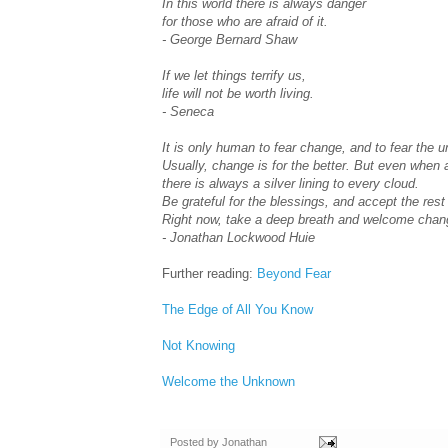
In this world there is always danger
for those who are afraid of it.
- George Bernard Shaw
If we let things terrify us,
life will not be worth living.
- Seneca
It is only human to fear change, and to fear the 
Usually, change is for the better. But even when 
there is always a silver lining to every cloud.
Be grateful for the blessings, and accept the res
Right now, take a deep breath and welcome chan
- Jonathan Lockwood Huie
Further reading:
Beyond Fear
The Edge of All You Know
Not Knowing
Welcome the Unknown
Posted by
Jonathan