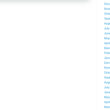
Dec
Nov
Oct
Sep
Aug
July
Jun
May
Apri
Mar
Feb
Jan
Dec
Nov
Oct
Sep
Aug
July
Jun
May
Apri
Mar