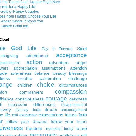
Little Tips to Feel Happier Right Now
crets for a Happy Life
crets of Happy Couples
se Your Habits, Choose Your Life
 Anger Before it Stops You
-Based Gratitude
Cloud
ble
God
Life
Spirit
Pay It Forward
acceptance
nksgiving
abundance
action
adventure
anger
omplishment
wers
appreciation
assumptions
attention
tude
awareness
balance
beauty
blessings
dness
breathe
celebration
challenge
ange
choice
children
circumstances
compassion
fort
commitment
courage
fidence
consciousness
darkness
differences
th
depression
disappointment
covery
dream
diversity
doubt
encouragement
y life
expectations
failure
faith
evil
excellence
ar
follow your dreams
follow your heart
rgiveness
freedom
future
friendship
funny
generosity
ure generations
gentleness
gift