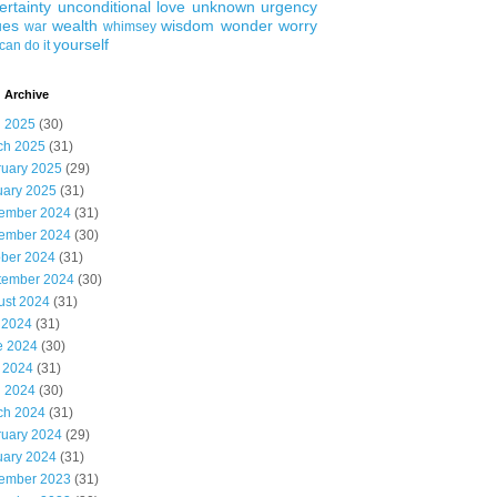
ertainty
unconditional love
unknown
urgency
ues
wealth
wisdom
wonder
worry
war
whimsey
yourself
can do it
 Archive
l 2025
(30)
ch 2025
(31)
ruary 2025
(29)
uary 2025
(31)
ember 2024
(31)
ember 2024
(30)
ober 2024
(31)
tember 2024
(30)
ust 2024
(31)
 2024
(31)
e 2024
(30)
 2024
(31)
l 2024
(30)
ch 2024
(31)
ruary 2024
(29)
uary 2024
(31)
ember 2023
(31)