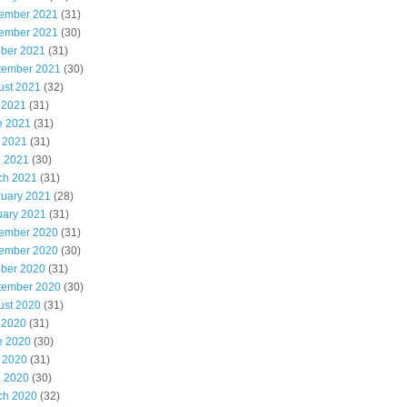
ember 2021
(31)
ember 2021
(30)
ober 2021
(31)
tember 2021
(30)
ust 2021
(32)
 2021
(31)
e 2021
(31)
 2021
(31)
l 2021
(30)
ch 2021
(31)
ruary 2021
(28)
uary 2021
(31)
ember 2020
(31)
ember 2020
(30)
ober 2020
(31)
tember 2020
(30)
ust 2020
(31)
 2020
(31)
e 2020
(30)
 2020
(31)
l 2020
(30)
ch 2020
(32)