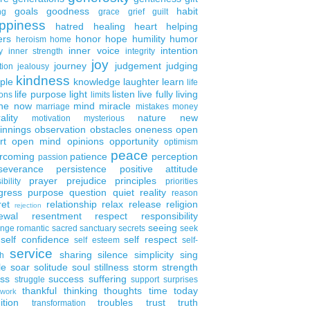
goals
goodness
habit
ng
grace
grief
guilt
ppiness
hatred
healing
heart
helping
ers
honor
hope
humility
humor
heroism
home
inner voice
intention
y
inner strength
integrity
joy
journey
judgement
judging
tion
jealousy
kindness
ple
knowledge
laughter
learn
life
life purpose
light
listen
live fully
living
ons
limits
the now
mind
miracle
marriage
mistakes
money
ality
nature
new
motivation
mysterious
innings
observation
obstacles
oneness
open
rt
open mind
opinions
opportunity
optimism
peace
rcoming
patience
perception
passion
severance
persistence
positive attitude
prayer
prejudice
principles
ibility
priorities
gress
purpose
question
quiet
reality
reason
ret
relationship
relax
release
religion
rejection
ewal
resentment
respect
responsibility
seeing
enge
romantic
sacred
sanctuary
secrets
seek
self confidence
self respect
self esteem
self-
service
sharing
silence
simplicity
sing
h
le
soar
solitude
soul
stillness
storm
strength
ess
success
suffering
struggle
support
surprises
thankful
thinking
thoughts
time
today
work
ition
troubles
trust
truth
transformation