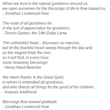
When we trust in the natural goodness around us,
we open ourselves for the blessings of life to flow toward us.
- Jonathan Lockwood Huie
The roots of all goodness lie
in the soil of appreciation for goodness.
- Tenzin Gyatso, the 14th Dalai Lama
The unthankful heart... discovers no mercies;
but let the thankful heart sweep through the day and,
as the magnet finds the iron,
so it will find, in every hour,
some heavenly blessings!
- Henry Ward Beecher
We return thanks to the Great Spirit,
in whom is embodied all goodness,
and who directs all things for the good of his children.
- Iroquois traditional
Blessings flow toward gratitude.
- Jonathan Lockwood Huie