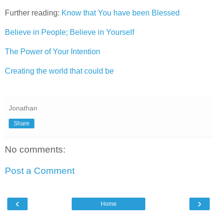
Further reading:
Know that You have been Blessed
Believe in People; Believe in Yourself
The Power of Your Intention
Creating the world that could be
Jonathan
Share
No comments:
Post a Comment
‹
›
Home