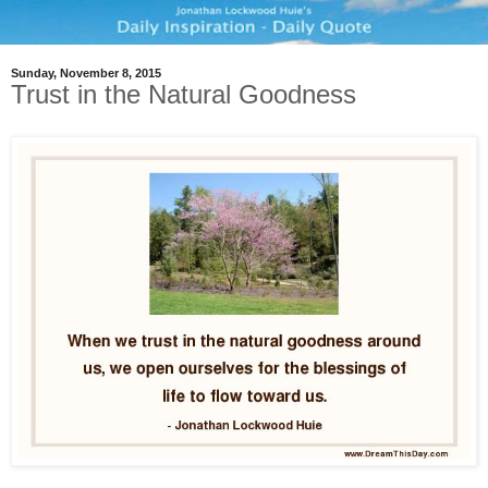
Sunday, November 8, 2015
Trust in the Natural Goodness