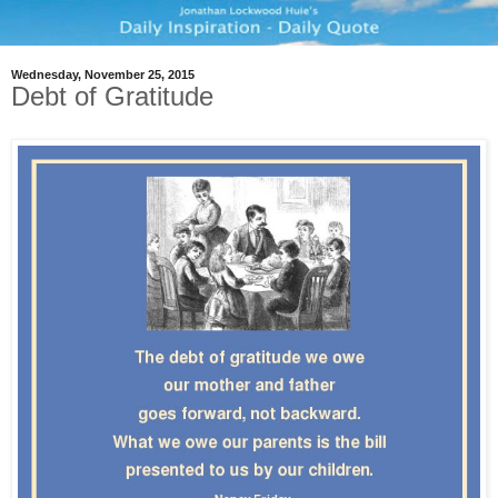
Wednesday, November 25, 2015
Debt of Gratitude