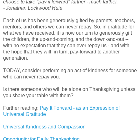
choose to take "pay it forward" farther - much farther.
- Jonathan Lockwood Huie
Each of us has been generously gifted by parents, teachers,
mentors, and others we can never repay. So, in gratitude for
what we have received, it is now our turn to generously gift
the children, the up-and-coming, and the down-and-out --
with no expectation that they can ever repay us - and with
the hope that they will, in turn, pay-forward to another
generation.
TODAY, consider performing an act-of-kindness for someone
who can never repay you.
Is there someone who will be alone on Thanksgiving unless
you share your table with them?
Further reading:
Pay It Forward - as an Expression of
Universal Gratitude
Universal Kindness and Compassion
Opportunity for Daily Thanksgiving