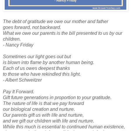
The debt of gratitude we owe our mother and father
goes forward, not backward.
What we owe our parents is the bill presented to us by our
children.
- Nancy Friday
Sometimes our light goes out but
is blown into flame by another human being.
Each of us owes deepest thanks
to those who have rekindled this light.
- Albert Schweitzer
Pay It Forward.
Gift future generations in proportion to your gratitude.
The nature of life is that we pay forward
our biological creation and nurture.
Our parents gift us with life and nurture,
and we gift our children with life and nurture.
While this much is essential to continued human existence,