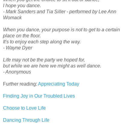
I hope you dance.
- Mark Sanders and Tia Siller - performed by Lee Ann
Womack
When you dance, your purpose is not to get to a certain
place on the floor.
It's to enjoy each step along the way.
- Wayne Dyer
Life may not be the party we hoped for,
but while we are here we might as well dance.
- Anonymous
Further reading:
Appreciating Today
Finding Joy in Our Troubled Lives
Choose to Love Life
Dancing Through Life