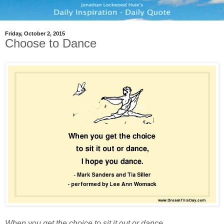
Friday, October 2, 2015
Choose to Dance
When you get the choice to sit it out or dance,