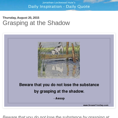
Thursday, August 20, 2015
Grasping at the Shadow
Beware that you do not lose the substance by grasping at