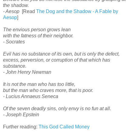
the shadow.
- Aesop
[Read
The Dog and the Shadow - A Fable by
Aesop
]
The envious person grows lean
with the fatness of their neighbor.
- Socrates
Evil has no substance of its own, but is only the defect,
excess, perversion, or corruption of that which has
substance.
- John Henry Newman
It is not the man who has too little,
but the man who craves more, that is poor.
- Lucius Annaeus Seneca
Of the seven deadly sins, only envy is no fun at all.
- Joseph Epstein
Further reading:
This God Called Money